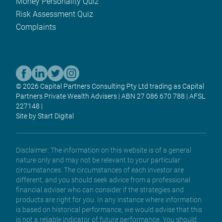
Money Personality Quiz
Risk Assessment Quiz
Complaints
© 2026 Capital Partners Consulting Pty Ltd trading as Capital
Partners Private Wealth Advisers | ABN 27 086 670 788 | AFSL
227148 |
Site by Start Digital
Disclaimer: The information on this website is of a general
nature only and may not be relevant to your particular
circumstances. The circumstances of each investor are
different, and you should seek advice from a professional
financial adviser who can consider if the strategies and
products are right for you. In any instance where information
is based on historical performance, we would advise that this
is not a reliable indicator of future performance. You should