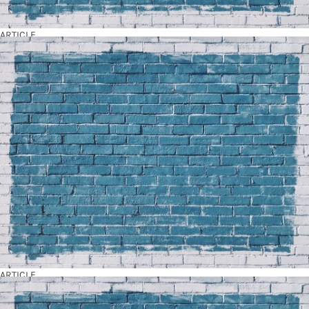
ARTICLE
ARTICLE