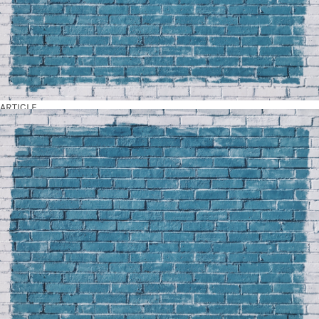
ARTICLE