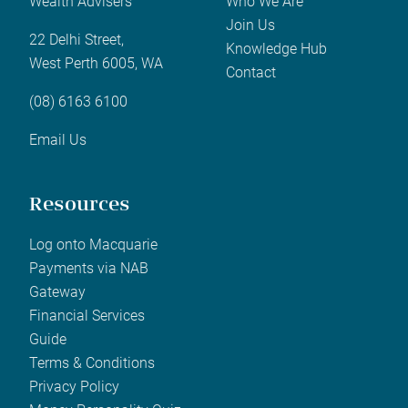
Wealth Advisers
Who We Are
Join Us
22 Delhi Street,
Knowledge Hub
West Perth 6005, WA
Contact
(08) 6163 6100
Email Us
Resources
Log onto Macquarie
Payments via NAB
Gateway
Financial Services
Guide
Terms & Conditions
Privacy Policy