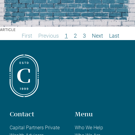
ARTICLE
First
Previous
1
2
3
Next
Last
Contact
Menu
Capital Partners Private
Who We Help