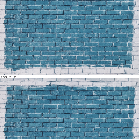
ARTICLE