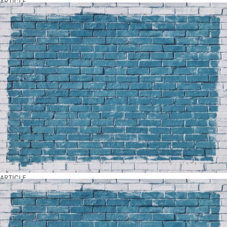
ARTICLE
ARTICLE