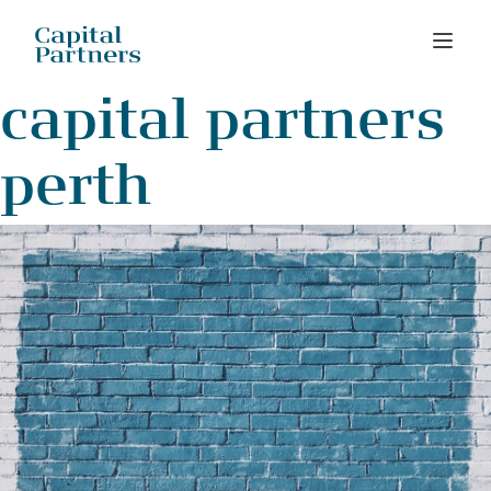
Skip
capital partners
to
content
perth