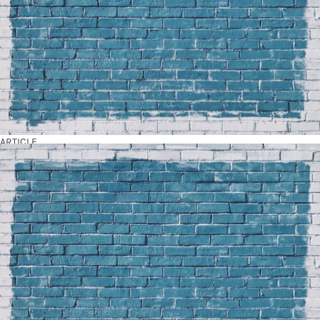
ARTICLE