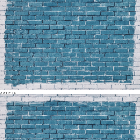
ARTICLE