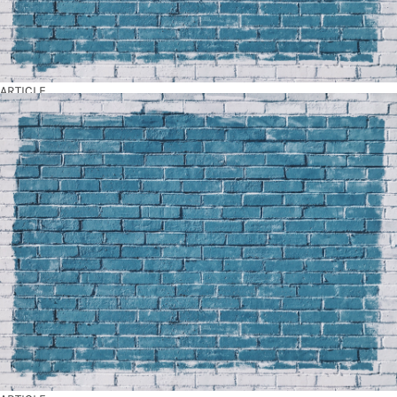
ARTICLE