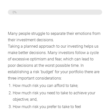
0%
Many people struggle to separate their emotions from
their investment decisions.
Taking a planned approach to our investing helps us
make better decisions. Many investors follow a cycle
of excessive optimism and fear, which can lead to
poor decisions at the worst possible time. In
establishing a risk ‘budget’ for your portfolio there are
three important considerations:
How much risk you can afford to take;
How much risk you need to take to achieve your
objective; and,
How much risk you prefer to take to feel