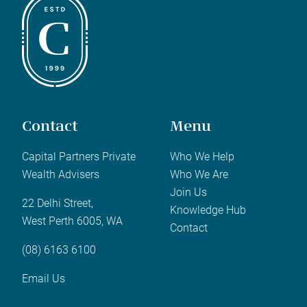
Contact
Menu
Capital Partners Private
Who We Help
Wealth Advisers
Who We Are
Join Us
22 Delhi Street,
Knowledge Hub
West Perth 6005, WA
Contact
(08) 6163 6100
Email Us