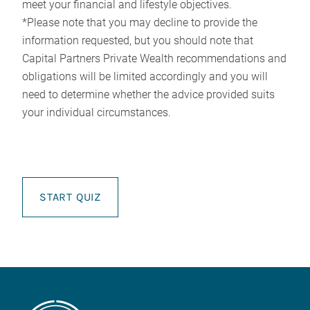
meet your financial and lifestyle objectives.
*Please note that you may decline to provide the
information requested, but you should note that
Capital Partners Private Wealth recommendations and
obligations will be limited accordingly and you will
need to determine whether the advice provided suits
your individual circumstances.