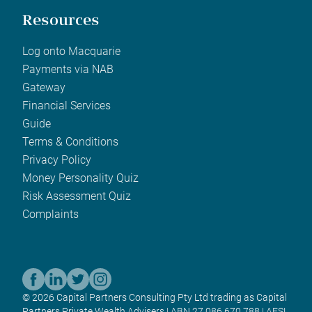
Resources
Log onto Macquarie
Payments via NAB
Gateway
Financial Services
Guide
Terms & Conditions
Privacy Policy
Money Personality Quiz
Risk Assessment Quiz
Complaints
© 2026 Capital Partners Consulting Pty Ltd trading as Capital
Partners Private Wealth Advisers | ABN 27 086 670 788 | AFSL