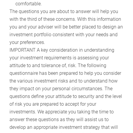
comfortable.
The questions you are about to answer will help you
with the third of these concerns. With this information
you and your adviser will be better placed to design an
investment portfolio consistent with your needs and
your preferences.
IMPORTANT A key consideration in understanding
your investment requirements is assessing your
attitude to and tolerance of, risk. The following
questionnaire has been prepared to help you consider
the various investment risks and to understand how
they impact on your personal circumstances. The
questions define your attitude to security and the level
of risk you are prepared to accept for your
investments. We appreciate you taking the time to
answer these questions as they will assist us to
develop an appropriate investment strategy that will