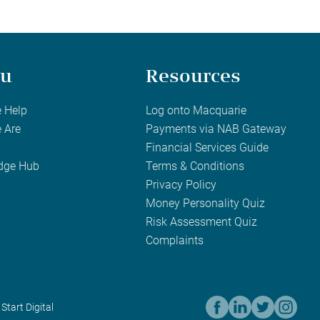
u
Resources
 Help
Log onto Macquarie
 Are
Payments via NAB Gateway
Financial Services Guide
dge Hub
Terms & Conditions
Privacy Policy
Money Personality Quiz
Risk Assessment Quiz
Complaints
 Start Digital