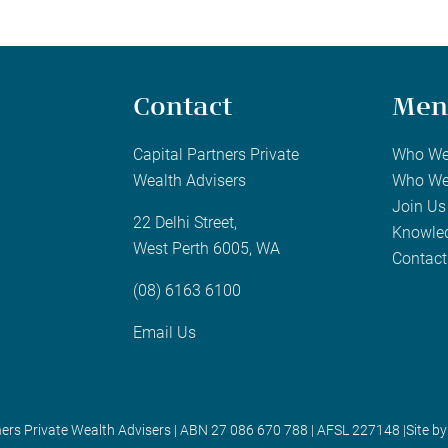
Contact
Men
Capital Partners Private
Who We
Wealth Advisers
Who We
Join Us
22 Delhi Street,
Knowle
West Perth 6005, WA
Contact
(08) 6163 6100
Email Us
ners Private Wealth Advisers | ABN 27 086 670 788 | AFSL 227148 |
Site by