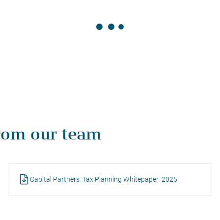
rom our team
Capital Partners_Tax Planning Whitepaper_2025