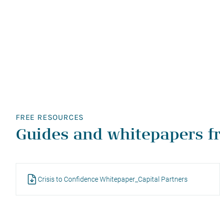
FREE RESOURCES
Guides and whitepapers f
Crisis to Confidence Whitepaper_Capital Partners