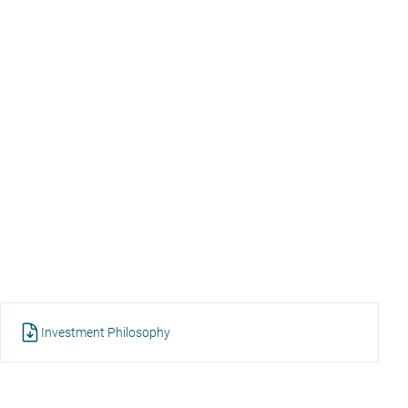
Investment Philosophy