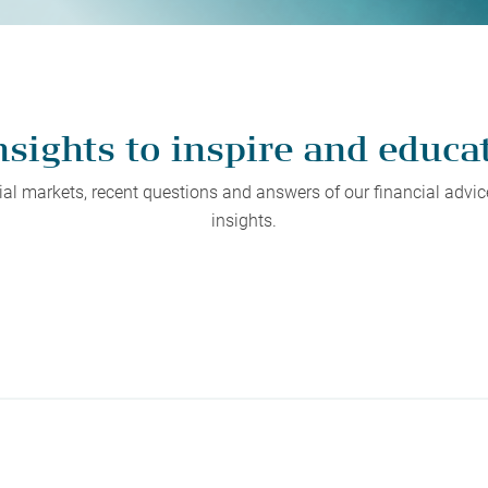
protect, grow and transfer your
plore our evolution here.
.
nsights to inspire and educa
l markets, recent questions and answers of our financial advice
insights.