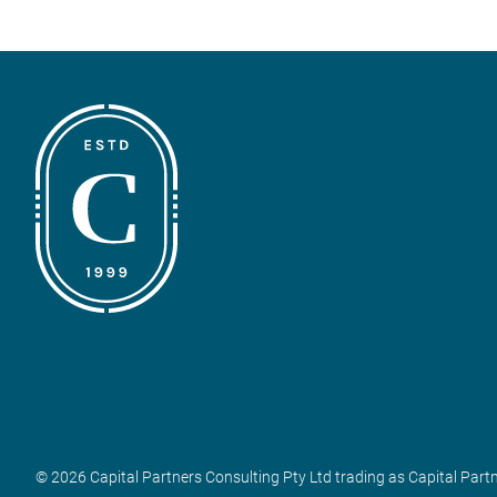
© 2026 Capital Partners Consulting Pty Ltd trading as Capital Part