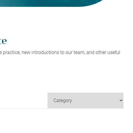
Tax Planning
Tax Planning
Tax Planning
Tax Planning
Tax Planning
te
 practice, new introductions to our team, and other useful