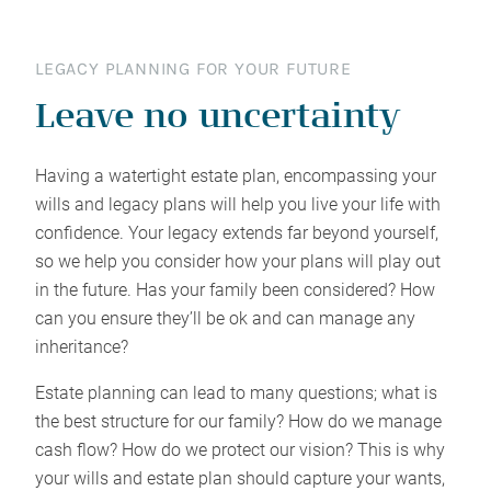
LEGACY PLANNING FOR YOUR FUTURE
Leave no uncertainty
Having a watertight estate plan, encompassing your
wills and legacy plans will help you live your life with
confidence. Your legacy extends far beyond yourself,
so we help you consider how your plans will play out
in the future. Has your family been considered? How
can you ensure they’ll be ok and can manage any
inheritance?
Estate planning can lead to many questions; what is
the best structure for our family? How do we manage
cash flow? How do we protect our vision? This is why
your wills and estate plan should capture your wants,