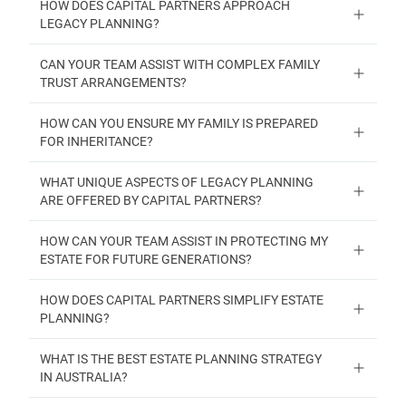
HOW DOES CAPITAL PARTNERS APPROACH
LEGACY PLANNING?
CAN YOUR TEAM ASSIST WITH COMPLEX FAMILY
TRUST ARRANGEMENTS?
HOW CAN YOU ENSURE MY FAMILY IS PREPARED
FOR INHERITANCE?
WHAT UNIQUE ASPECTS OF LEGACY PLANNING
ARE OFFERED BY CAPITAL PARTNERS?
HOW CAN YOUR TEAM ASSIST IN PROTECTING MY
ESTATE FOR FUTURE GENERATIONS?
HOW DOES CAPITAL PARTNERS SIMPLIFY ESTATE
PLANNING?
WHAT IS THE BEST ESTATE PLANNING STRATEGY
IN AUSTRALIA?