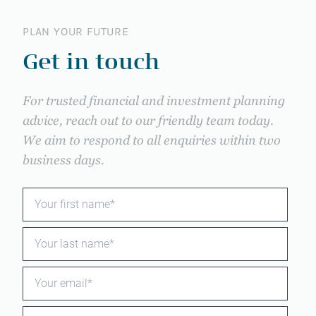
PLAN YOUR FUTURE
Get in touch
For trusted financial and investment planning
advice, reach out to our friendly team today.
We aim to respond to all enquiries within two
business days.