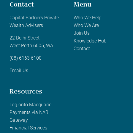
Contact
Menu
Capital Partners Private
Who We Help
Wealth Advisers
Who We Are
Join Us
22 Delhi Street,
Knowledge Hub
West Perth 6005, WA
Contact
(08) 6163 6100
Email Us
Resources
Log onto Macquarie
Payments via NAB
Gateway
Financial Services