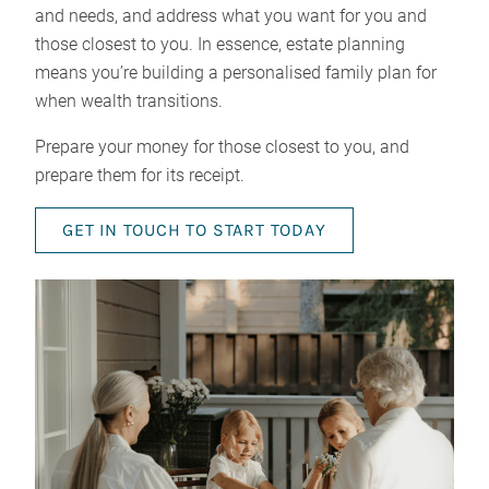
and needs, and address what you want for you and
those closest to you. In essence, estate planning
means you’re building a personalised family plan for
when wealth transitions.
Prepare your money for those closest to you, and
prepare them for its receipt.
GET IN TOUCH TO START TODAY