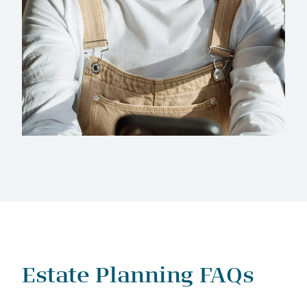
Estate Planning FAQs