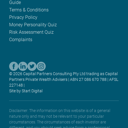
Guide
Terms & Conditions
Privacy Policy
Money Personality Quiz
Risk Assessment Quiz
Complaints
© 2026 Capital Partners Consulting Pty Ltd trading as Capital
Partners Private Wealth Advisers | ABN 27 086 670 788 | AFSL
227148 |
Site by Start Digital
Disclaimer: The information on this website is of a general
nature only and may not be relevant to your particular
circumstances. The circumstances of each investor are
different, and you should seek advice from a professional