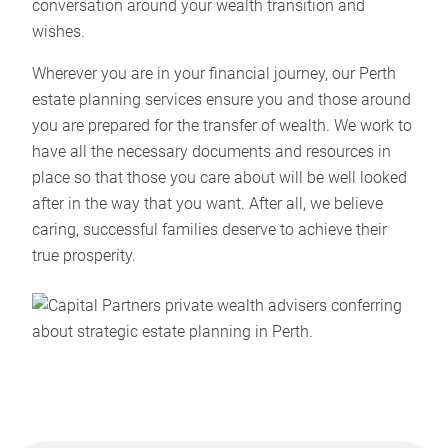
conversation around your wealth transition and
wishes.
Wherever you are in your financial journey, our Perth
estate planning services ensure you and those around
you are prepared for the transfer of wealth. We work to
have all the necessary documents and resources in
place so that those you care about will be well looked
after in the way that you want. After all, we believe
caring, successful families deserve to achieve their
true prosperity.