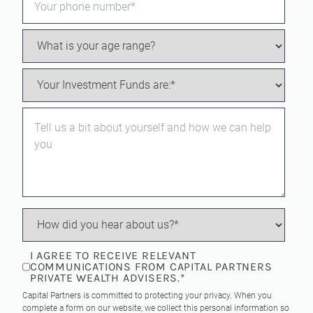
I AGREE TO RECEIVE RELEVANT
COMMUNICATIONS FROM CAPITAL PARTNERS
PRIVATE WEALTH ADVISERS.
*
Capital Partners is committed to protecting your privacy. When you
complete a form on our website, we collect this personal information so