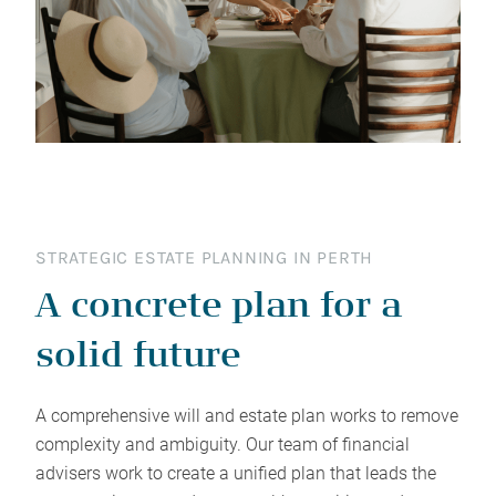
STRATEGIC ESTATE PLANNING IN PERTH
A concrete plan for a
solid future
A comprehensive will and estate plan works to remove
complexity and ambiguity. Our team of financial
advisers work to create a unified plan that leads the