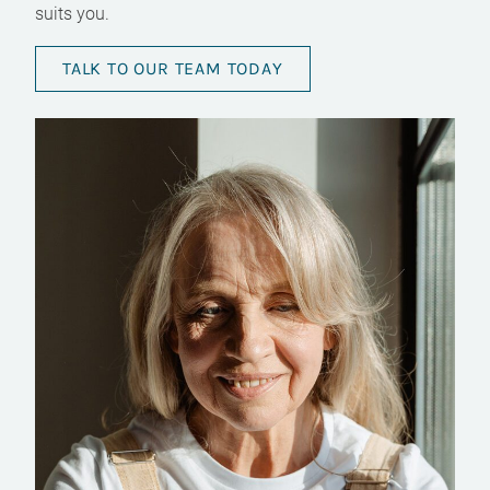
suits you.
TALK TO OUR TEAM TODAY