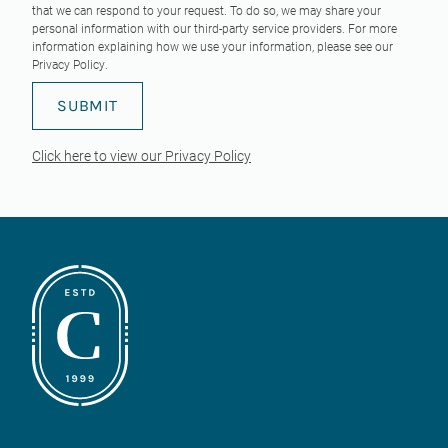
that we can respond to your request. To do so, we may share your
personal information with our third-party service providers. For more
information explaining how we use your information, please see our
Privacy Policy
.
Click here to view our Privacy Policy