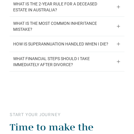
WHAT IS THE 2-YEAR RULE FOR A DECEASED
ESTATE IN AUSTRALIA?
WHAT IS THE MOST COMMON INHERITANCE
MISTAKE?
HOW IS SUPERANNUATION HANDLED WHEN I DIE?
WHAT FINANCIAL STEPS SHOULD I TAKE
IMMEDIATELY AFTER DIVORCE?
START YOUR JOURNEY
Time to make the