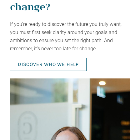
change?
If you’re ready to discover the future you truly want,
you must first seek clarity around your goals and
ambitions to ensure you set the right path. And
remember, it’s never too late for change…
DISCOVER WHO WE HELP