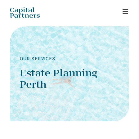
Skip
to
content
OUR SERVICES
Estate Planning
Perth