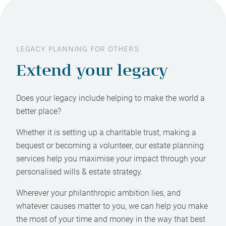
LEGACY PLANNING FOR OTHERS
Extend your legacy
Does your legacy include helping to make the world a
better place?
Whether it is setting up a charitable trust, making a
bequest or becoming a volunteer, our estate planning
services help you maximise your impact through your
personalised wills & estate strategy.
Wherever your philanthropic ambition lies, and
whatever causes matter to you, we can help you make
the most of your time and money in the way that best