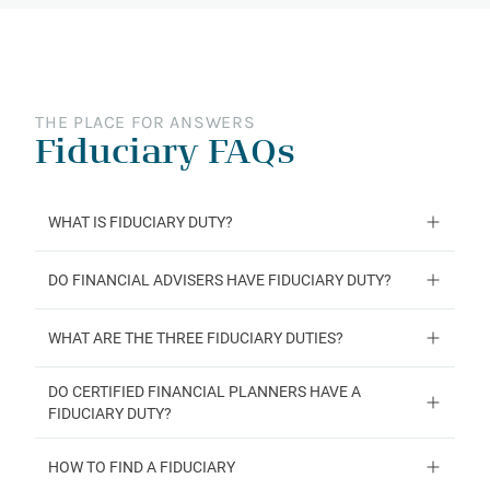
THE PLACE FOR ANSWERS
Fiduciary FAQs
WHAT IS FIDUCIARY DUTY?
DO FINANCIAL ADVISERS HAVE FIDUCIARY DUTY?
WHAT ARE THE THREE FIDUCIARY DUTIES?
DO CERTIFIED FINANCIAL PLANNERS HAVE A
FIDUCIARY DUTY?
HOW TO FIND A FIDUCIARY