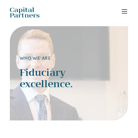
Skip
to
content
WHO WE ARE
Fiduciary
excellence.