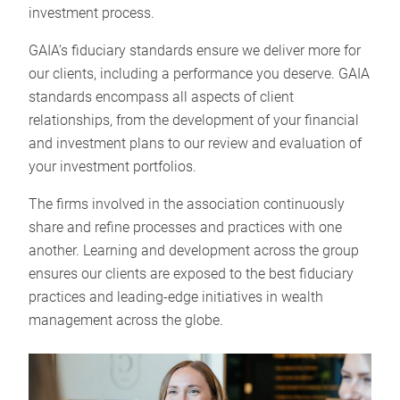
investment process.
GAIA’s fiduciary standards ensure we deliver more for
our clients, including a performance you deserve. GAIA
standards encompass all aspects of client
relationships, from the development of your financial
and investment plans to our review and evaluation of
your investment portfolios.
The firms involved in the association continuously
share and refine processes and practices with one
another. Learning and development across the group
ensures our clients are exposed to the best fiduciary
practices and leading-edge initiatives in wealth
management across the globe.