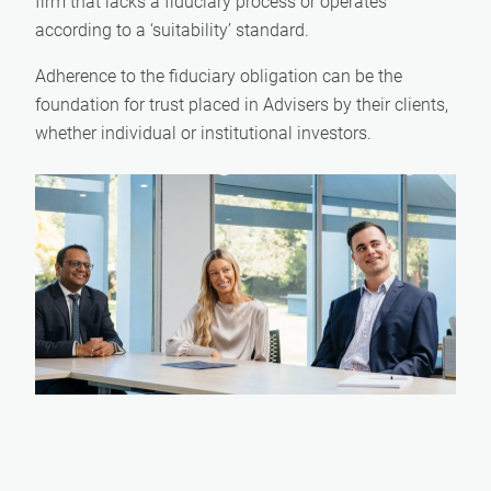
firm that lacks a fiduciary process or operates
according to a ‘suitability’ standard.
Adherence to the fiduciary obligation can be the
foundation for trust placed in Advisers by their clients,
whether individual or institutional investors.