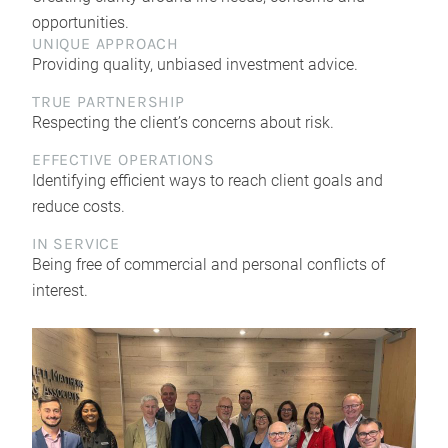
opportunities.
UNIQUE APPROACH
Providing quality, unbiased investment advice.
TRUE PARTNERSHIP
Respecting the client’s concerns about risk.
EFFECTIVE OPERATIONS
Identifying efficient ways to reach client goals and
reduce costs.
IN SERVICE
Being free of commercial and personal conflicts of
interest.