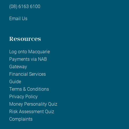
(08) 6163 6100
Email Us
Resources
Log onto Macquarie
Payments via NAB
Gateway
Financial Services
Guide
Terms & Conditions
Privacy Policy
Money Personality Quiz
Risk Assessment Quiz
Complaints