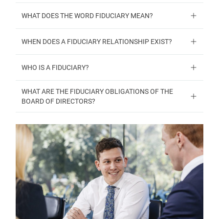
WHAT DOES THE WORD FIDUCIARY MEAN?
WHEN DOES A FIDUCIARY RELATIONSHIP EXIST?
WHO IS A FIDUCIARY?
WHAT ARE THE FIDUCIARY OBLIGATIONS OF THE
BOARD OF DIRECTORS?