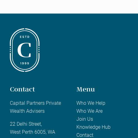
Contact
Menu
Capital Partners Private
Who We Help
Wealth Advisers
Who We Are
Join Us
22 Delhi Street,
Knowledge Hub
West Perth 6005, WA
Contact