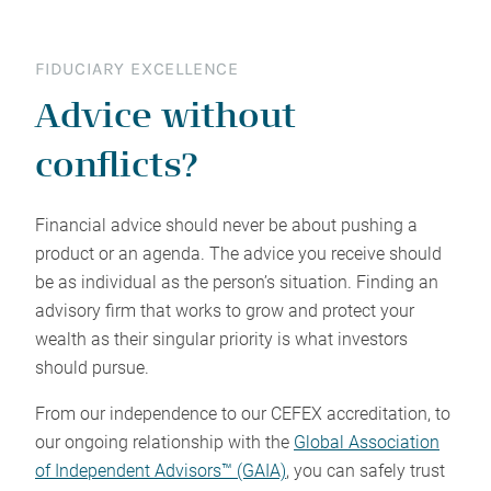
FIDUCIARY EXCELLENCE
Advice without
conflicts?
Financial advice should never be about pushing a
product or an agenda. The advice you receive should
be as individual as the person’s situation. Finding an
advisory firm that works to grow and protect your
wealth as their singular priority is what investors
should pursue.
From our independence to our CEFEX accreditation, to
our ongoing relationship with the
Global Association
of Independent Advisors™ (GAIA)
, you can safely trust