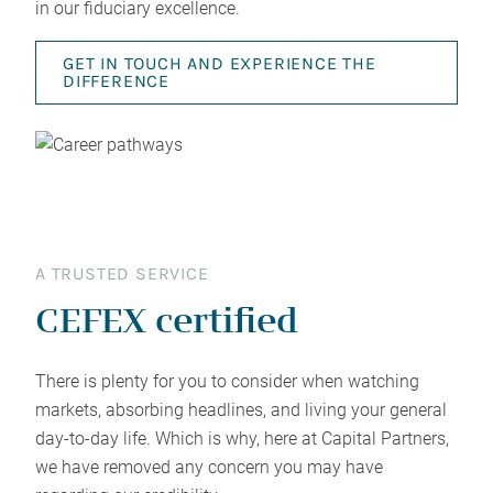
in our fiduciary excellence.
GET IN TOUCH AND EXPERIENCE THE
DIFFERENCE
A TRUSTED SERVICE
CEFEX certified
There is plenty for you to consider when watching
markets, absorbing headlines, and living your general
day-to-day life. Which is why, here at Capital Partners,
we have removed any concern you may have