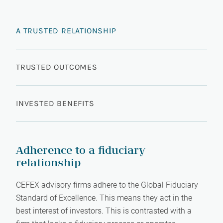
A TRUSTED RELATIONSHIP
TRUSTED OUTCOMES
INVESTED BENEFITS
Adherence to a fiduciary
relationship
CEFEX advisory firms adhere to the Global Fiduciary
Standard of Excellence. This means they act in the
best interest of investors. This is contrasted with a