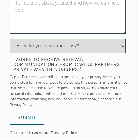
I AGREE TO RECEIVE RELEVANT
COMMUNICATIONS FROM CAPITAL PARTNERS
PRIVATE WEALTH ADVISERS.
*
Capital Partners is committed to protecting your privacy. When you
complete a form on our website, we collect this personal information so
that we can respond to your request. To do so, we may share your
personal information with our third-party service providers. For more
information explaining how we use your information, please see our
Privacy Policy
.
Click here to view our Privacy Policy