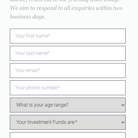
We aim to respond to all enquiries within two
business days.