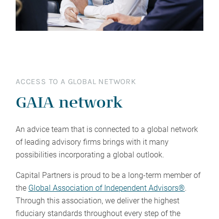
ACCESS TO A GLOBAL NETWORK
GAIA network
An advice team that is connected to a global network
of leading advisory firms brings with it many
possibilities incorporating a global outlook.
Capital Partners is proud to be a long-term member of
the
Global Association of Independent Advisors®
.
Through this association, we deliver the highest
fiduciary standards throughout every step of the