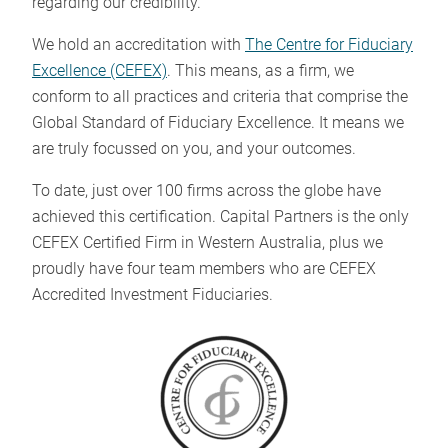
regarding our credibility.
We hold an accreditation with
The Centre for Fiduciary
Excellence (CEFEX)
. This means, as a firm, we
conform to all practices and criteria that comprise the
Global Standard of Fiduciary Excellence. It means we
are truly focussed on you, and your outcomes.
To date, just over 100 firms across the globe have
achieved this certification. Capital Partners is the only
CEFEX Certified Firm in Western Australia, plus we
proudly have four team members who are CEFEX
Accredited Investment Fiduciaries.