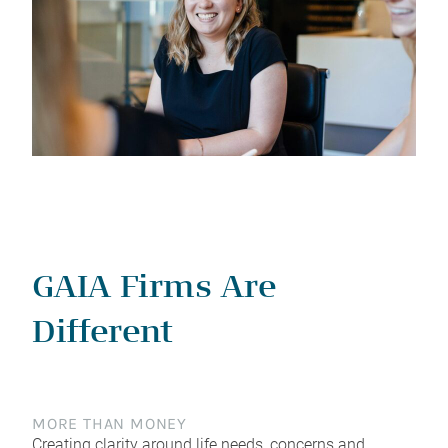
GAIA Firms Are
Different
MORE THAN MONEY
Creating clarity around life needs, concerns and