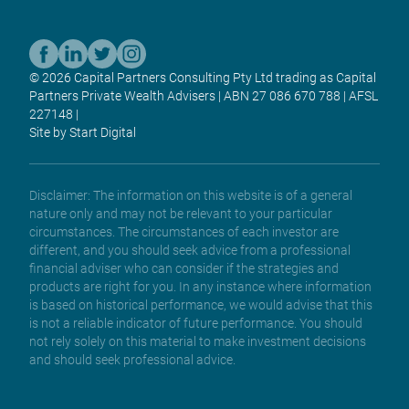
© 2026 Capital Partners Consulting Pty Ltd trading as Capital
Partners Private Wealth Advisers | ABN 27 086 670 788 | AFSL
227148 |
Site by Start Digital
Disclaimer: The information on this website is of a general
nature only and may not be relevant to your particular
circumstances. The circumstances of each investor are
different, and you should seek advice from a professional
financial adviser who can consider if the strategies and
products are right for you. In any instance where information
is based on historical performance, we would advise that this
is not a reliable indicator of future performance. You should
not rely solely on this material to make investment decisions
and should seek professional advice.