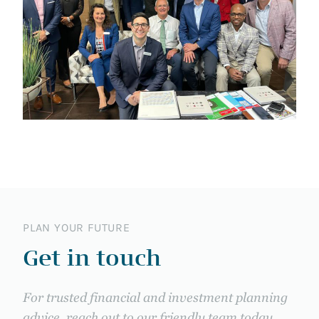
PLAN YOUR FUTURE
Get in touch
For trusted financial and investment planning
advice, reach out to our friendly team today.