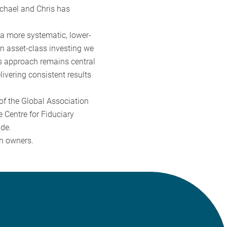
ichael and Chris has
 a more systematic, lower-
n asset-class investing we
is approach remains central
ivering consistent results
of the Global Association
e Centre for Fiduciary
ide.
en owners.