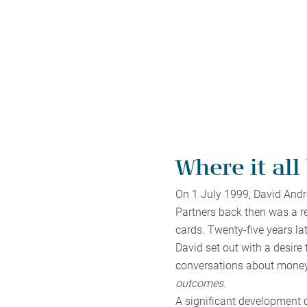
Where it all
On 1 July 1999, David Andre
Partners back then was a re
cards. Twenty-five years lat
David set out with a desire
conversations about money
outcomes
.
A significant development 