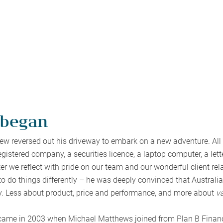
 began
w reversed out his driveway to embark on a new adventure. All t
gistered company, a securities licence, a laptop computer, a le
er we reflect with pride on our team and our wonderful client rel
 to do things differently – he was deeply convinced that Austral
. Less about product, price and performance, and more about
v
came in 2003 when Michael Matthews joined from Plan B Financi