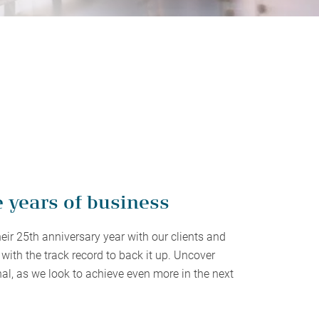
protect, grow and transfer your
plore our evolution here.
.
e years of business
heir 25th anniversary year with our clients and
with the track record to back it up. Uncover
al, as we look to achieve even more in the next