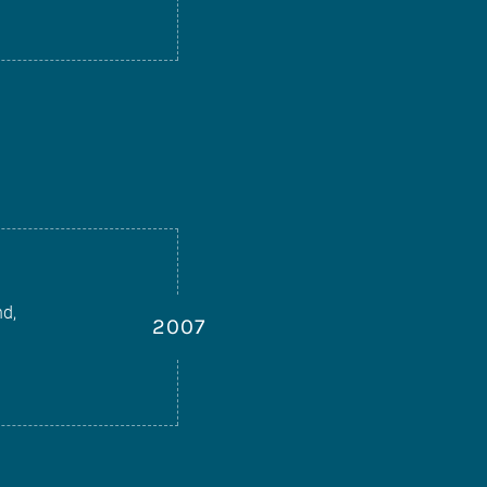
nd,
2007