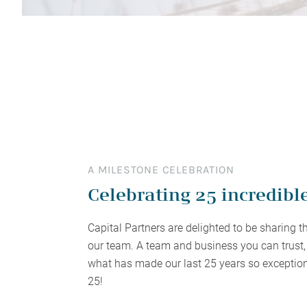
planning and tax saving strategies tailored to
to succeed effortlessly? Perhaps it’s time for
satisfaction is from the relationships we have
planning, work alongside some of Australia’s
specialists to 
differently. Ex
enhance your financial efficiency and
a deeper conversation.
with the families we serve.
most respected advisers.
$1.5M+ wealth
minimise tax liabilities.
Financial Advisers Perth
A MILESTONE CELEBRATION
Celebrating 25 incredibl
Capital Partners are delighted to be sharing t
our team. A team and business you can trust, 
what has made our last 25 years so exception
25!