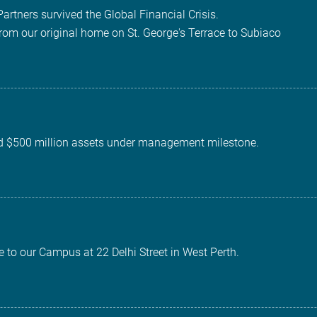
Partners survived the Global Financial Crisis.
rom our original home on St. George's Terrace to Subiaco
d $500 million assets under management milestone.
 to our Campus at 22 Delhi Street in West Perth.