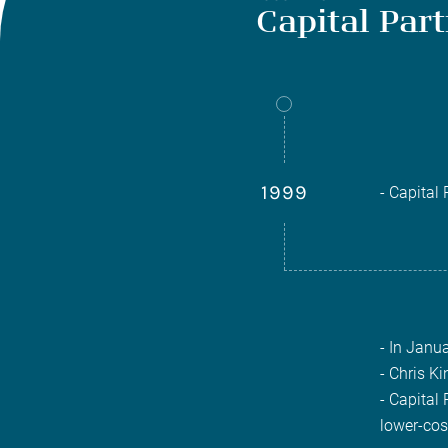
Capital Par
1999
- Capital
- In Janu
- Chris Ki
- Capital
lower-cos