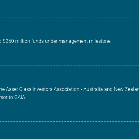
d $250 million funds under management milestone.
the Asset Class Investors Association - Australia and New Zeala
rsor to GAIA.