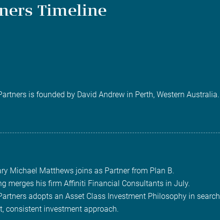
tners Timeline
 Partners is founded by David Andrew in Perth, Western Australia.
ary Michael Matthews joins as Partner from Plan B.
ng merges his firm Affiniti Financial Consultants in July.
 Partners adopts an Asset Class Investment Philosophy in search
t, consistent investment approach.