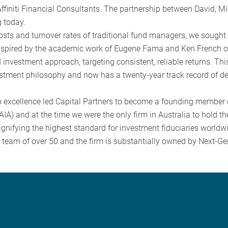
ffiniti Financial Consultants. The partnership between David, M
 today.
costs and turnover rates of traditional fund managers, we sought
Inspired by the academic work of Eugene Fama and Ken French o
investment approach, targeting consistent, reliable returns. Th
estment philosophy and now has a twenty-year track record of del
 excellence led Capital Partners to become a founding member 
IA) and at the time we were the only firm in Australia to hold th
gnifying the highest standard for investment fiduciaries worldw
a team of over 50 and the firm is substantially owned by Next-G