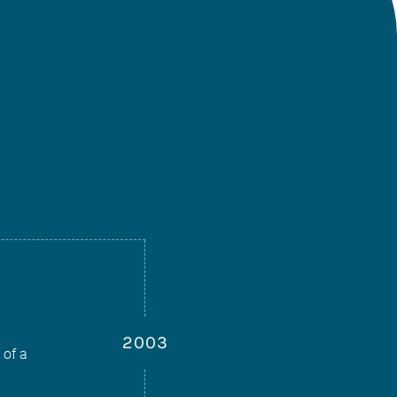
2003
 of a