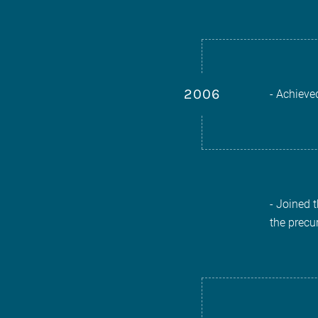
2006
- Achieve
- Joined 
the precu