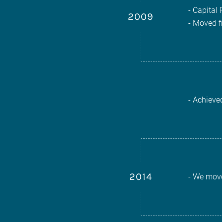
- Capital 
2009
- Moved f
- Achieve
2014
- We move