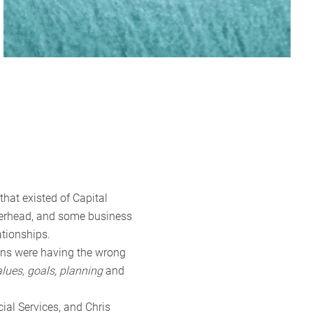
hat existed of Capital
tterhead, and some business
ationships.
ians were having the wrong
alues, goals, planning
and
al Services, and Chris