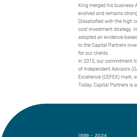
King merged his business A
evolved and remains strong
Dissatisfied with the high 
cost investment strategy. 
adopted an evidence-based 
to the Capital Partners inv
for our clients.
In 2015, our commitment to
of Independent Advisors (GA
Excellence (CEFEX) mark, si
Today, Capital Partners is 
1999 – 2024