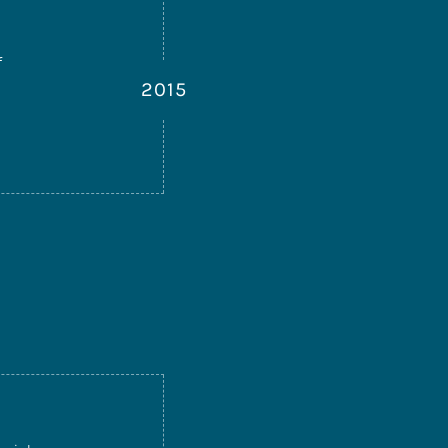
f
2015