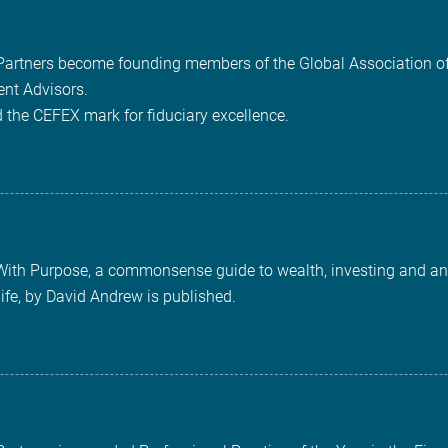
 Partners become founding members of the Global Association o
nt Advisors.
 the CEFEX mark for fiduciary excellence.
With Purpose, a commonsense guide to wealth, investing and an
life, by David Andrew is published.