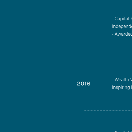
- Capital
Independe
- Awarded
- Wealth 
2016
inspiring 