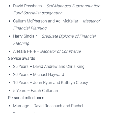
David Rossbach –
Self Managed Superannuation
Fund Specialist designation
Callum McPherson and Adi McKellar –
Master of
Financial Planning
Harry Sinclair –
Graduate Diploma of Financial
Planning
Alessia Pelle
– Bachelor of Commerce
Service awards
25 Years – David Andrew and Chris King
20 Years – Michael Hayward
10 Years – John Ryan and Kathryn Creasy
5 Years – Farah Callanan
Personal milestones
Marriage – David Rossbach and Rachel