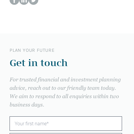
PLAN YOUR FUTURE
Get in touch
For trusted financial and investment planning
advice, reach out to our friendly team today.
We aim to respond to all enquiries within two
business days.