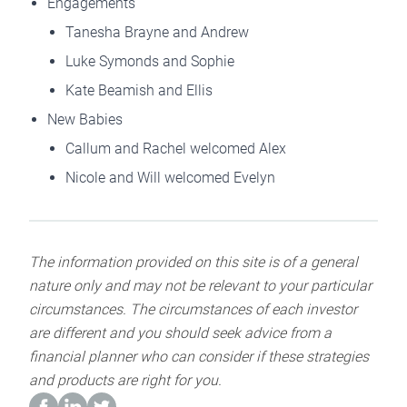
Engagements
Tanesha Brayne and Andrew
Luke Symonds and Sophie
Kate Beamish and Ellis
New Babies
Callum and Rachel welcomed Alex
Nicole and Will welcomed Evelyn
The information provided on this site is of a general
nature only and may not be relevant to your particular
circumstances. The circumstances of each investor
are different and you should seek advice from a
financial planner who can consider if these strategies
and products are right for you.