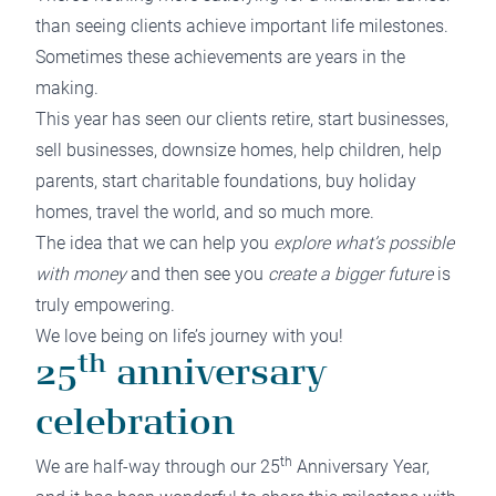
than seeing clients achieve important life milestones.
Sometimes these achievements are years in the
making.
This year has seen our clients retire, start businesses,
sell businesses, downsize homes, help children, help
parents, start charitable foundations, buy holiday
homes, travel the world, and so much more.
The idea that we can help you
explore what’s possible
with money
and then see you
create a bigger future
is
truly empowering.
We love being on life’s journey with you!
th
25
anniversary
celebration
th
We are half-way through our 25
Anniversary Year,