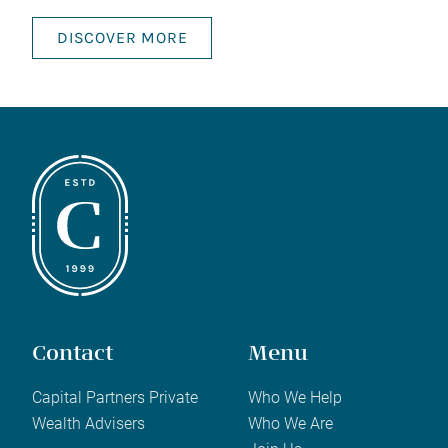
DISCOVER MORE
Contact
Menu
Capital Partners Private
Who We Help
Wealth Advisers
Who We Are