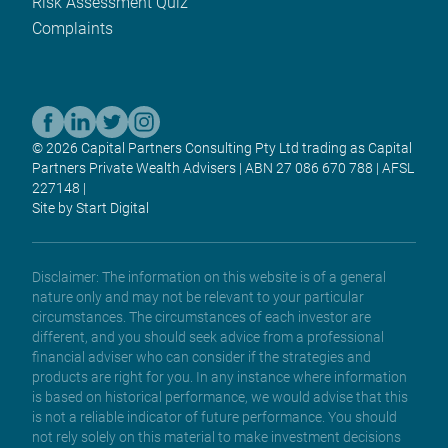
Risk Assessment Quiz
Complaints
© 2026 Capital Partners Consulting Pty Ltd trading as Capital
Partners Private Wealth Advisers | ABN 27 086 670 788 | AFSL
227148 |
Site by Start Digital
Disclaimer: The information on this website is of a general
nature only and may not be relevant to your particular
circumstances. The circumstances of each investor are
different, and you should seek advice from a professional
financial adviser who can consider if the strategies and
products are right for you. In any instance where information
is based on historical performance, we would advise that this
is not a reliable indicator of future performance. You should
not rely solely on this material to make investment decisions