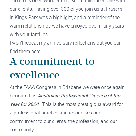
and it has been wonderful to share this milestone with
our clients. Having over 300 of you join us at Fraser’s
in Kings Park was a highlight, and a reminder of the
warm relationships we have enjoyed over many years
with your families.
I won’t repeat my anniversary reflections but you can
find them
here
.
A commitment to
excellence
At the FAAA Congress in Brisbane we were once again
honoured as
Australian Professional Practice of the
Year for 2024.
This is the most prestigious award for
a professional practice and recognises our
commitment to our clients, the profession, and our
community.