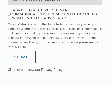
I AGREE TO RECEIVE RELEVANT
COMMUNICATIONS FROM CAPITAL PARTNERS
PRIVATE WEALTH ADVISERS.
*
Capital Partners is committed to protecting your privacy. When you
complete a form on our website, we collect this personal information so
that we can respond to your request. To do so, we may share your
personal information with our third-party service providers. For more
information explaining how we use your information, please see our
Privacy Policy
.
Click here to view our Privacy Policy