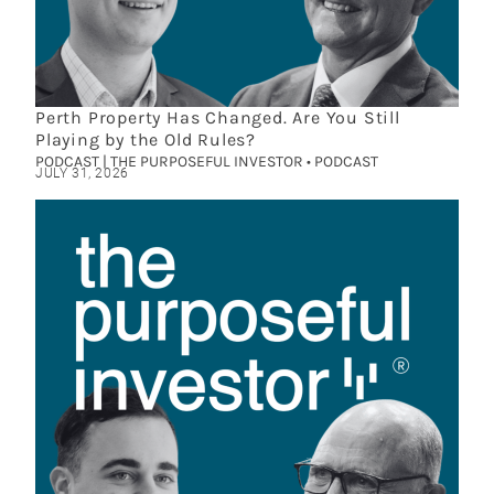
Perth Property Has Changed. Are You Still
Playing by the Old Rules?
PODCAST | THE PURPOSEFUL INVESTOR • PODCAST
JULY 31, 2026