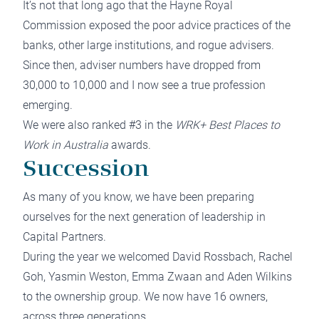
It’s not that long ago that the Hayne Royal
Commission exposed the poor advice practices of the
banks, other large institutions, and rogue advisers.
Since then, adviser numbers have dropped from
30,000 to 10,000 and I now see a true profession
emerging.
We were also ranked #3 in the
WRK+ Best Places to
Work in Australia
awards.
Succession
As many of you know, we have been preparing
ourselves for the next generation of leadership in
Capital Partners.
During the year we welcomed David Rossbach, Rachel
Goh, Yasmin Weston, Emma Zwaan and Aden Wilkins
to the ownership group. We now have 16 owners,
across three generations.