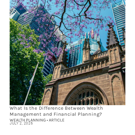
What Is the Difference Between Wealth
Management and Financial Planning?
WEALTH PLANNING • ARTICLE
JULY 2, 2026