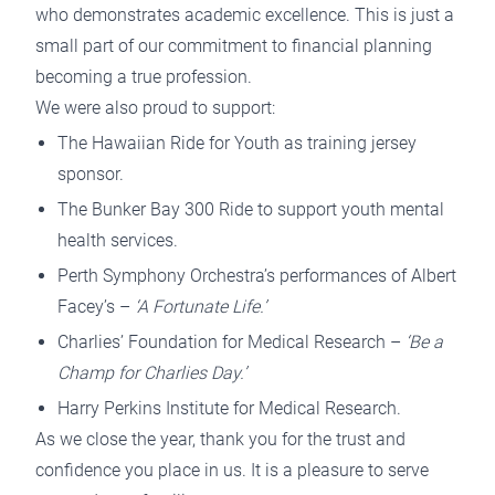
who demonstrates academic excellence. This is just a
small part of our commitment to financial planning
becoming a true profession.
We were also proud to support:
The Hawaiian Ride for Youth as training jersey
sponsor.
The Bunker Bay 300 Ride to support youth mental
health services.
Perth Symphony Orchestra’s performances of Albert
Facey’s –
‘A Fortunate Life.’
Charlies’ Foundation for Medical Research –
‘Be a
Champ for Charlies Day.’
Harry Perkins Institute for Medical Research.
As we close the year, thank you for the trust and
confidence you place in us. It is a pleasure to serve