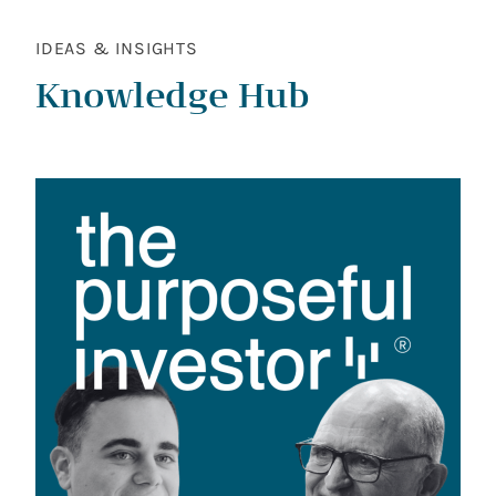
IDEAS & INSIGHTS
Knowledge Hub