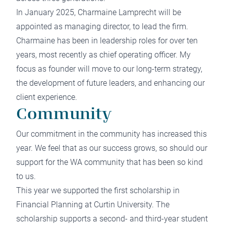
In January 2025, Charmaine Lamprecht will be
appointed as managing director, to lead the firm.
Charmaine has been in leadership roles for over ten
years, most recently as chief operating officer. My
focus as founder will move to our long-term strategy,
the development of future leaders, and enhancing our
client experience.
Community
Our commitment in the community has increased this
year. We feel that as our success grows, so should our
support for the WA community that has been so kind
to us.
This year we supported the first scholarship in
Financial Planning at Curtin University. The
scholarship supports a second- and third-year student