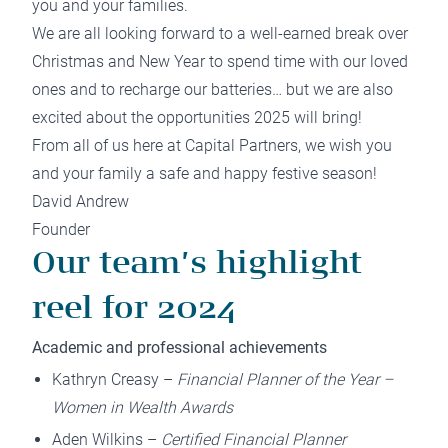
you and your families.
We are all looking forward to a well-earned break over
Christmas and New Year to spend time with our loved
ones and to recharge our batteries… but we are also
excited about the opportunities 2025 will bring!
From all of us here at Capital Partners, we wish you
and your family a safe and happy festive season!
David Andrew
Founder
Our team’s highlight
reel for 2024
Academic and professional achievements
Kathryn Creasy –
Financial Planner of the Year –
Women in Wealth Awards
Aden Wilkins –
Certified Financial Planner