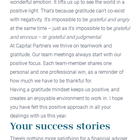
wonderful emotion. It lifts us up to see the world in a
positive light. That’s because gratitude can’t co-exist
with negativity. It’s impossible to be
grateful and angry
at the same time – just as it’s impossible to be
grateful
and envious
– or
grateful and judgmental.
At Capital Partners we thrive on teamwork and
gratitude. Our team meetings always start with our
positive focus. Each team-member shares one
personal and one professional win, as a reminder of
how much we have to be thankful for.
Having a gratitude mindset keeps us positive, and
creates an enjoyable environment to work in. I hope
you have felt this positive approach in all your
dealings with us this year.
Your success stories
There’s nothing more satisfying for a financial adviser