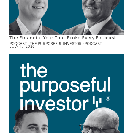
The Financial Year That Broke Every Forecast
PODCAST | THE PURPOSEFUL INVESTOR • PODCAST
JULY 17, 2026