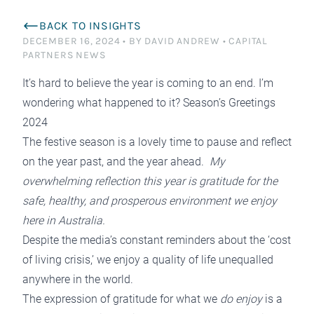
BACK TO INSIGHTS
DECEMBER 16, 2024
•
BY DAVID ANDREW
•
CAPITAL
PARTNERS NEWS
It’s hard to believe the year is coming to an end. I’m
wondering what happened to it? Season’s Greetings
2024
The festive season is a lovely time to pause and reflect
on the year past, and the year ahead.
My
overwhelming reflection this year is gratitude for the
safe, healthy, and prosperous environment we enjoy
here in Australia.
Despite the media’s constant reminders about the ‘cost
of living crisis,’ we enjoy a quality of life unequalled
anywhere in the world.
The expression of gratitude for what we
do enjoy
is a