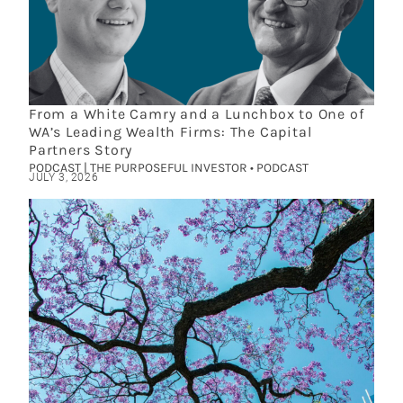
From a White Camry and a Lunchbox to One of
WA’s Leading Wealth Firms: The Capital
Partners Story
PODCAST | THE PURPOSEFUL INVESTOR • PODCAST
JULY 3, 2026