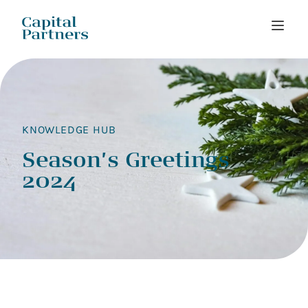
Skip
to
content
KNOWLEDGE HUB
Season’s Greetings
2024