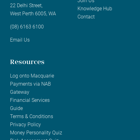
Join Us
22 Delhi Street,
Knowledge Hub
West Perth 6005, WA
Contact
(08) 6163 6100
Email Us
Resources
Log onto Macquarie
Payments via NAB
Gateway
Financial Services
Guide
Terms & Conditions
Privacy Policy
Money Personality Quiz