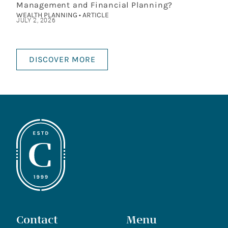
Management and Financial Planning?
WEALTH PLANNING • ARTICLE
JULY 2, 2026
DISCOVER MORE
Contact
Menu