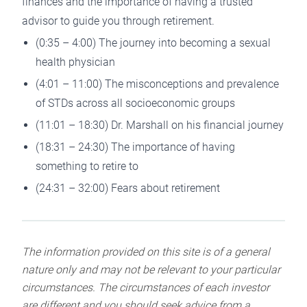
finances and the importance of having a trusted
advisor to guide you through retirement.
(0:35 – 4:00) The journey into becoming a sexual
health physician
(4:01 – 11:00) The misconceptions and prevalence
of STDs across all socioeconomic groups
(11:01 – 18:30) Dr. Marshall on his financial journey
(18:31 – 24:30) The importance of having
something to retire to
(24:31 – 32:00) Fears about retirement
The information provided on this site is of a general
nature only and may not be relevant to your particular
circumstances. The circumstances of each investor
are different and you should seek advice from a