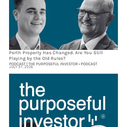
Perth Property Has Changed. Are You Still
Playing by the Old Rules?
PODCAST | THE PURPOSEFUL INVESTOR • PODCAST
JULY 31, 2026