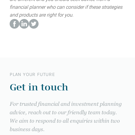
financial planner who can consider if these strategies
and products are right for you.
PLAN YOUR FUTURE
Get in touch
For trusted financial and investment planning
advice, reach out to our friendly team today.
We aim to respond to all enquiries within two
business days.