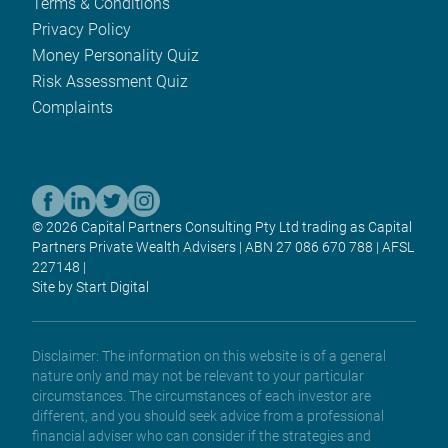
Terms & Conditions
Privacy Policy
Money Personality Quiz
Risk Assessment Quiz
Complaints
© 2026 Capital Partners Consulting Pty Ltd trading as Capital
Partners Private Wealth Advisers | ABN 27 086 670 788 | AFSL
227148 |
Site by Start Digital
Disclaimer: The information on this website is of a general
nature only and may not be relevant to your particular
circumstances. The circumstances of each investor are
different, and you should seek advice from a professional
financial adviser who can consider if the strategies and