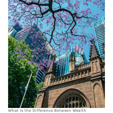
What Is the Difference Between Wealth