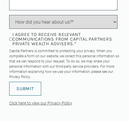
I AGREE TO RECEIVE RELEVANT
COMMUNICATIONS FROM CAPITAL PARTNERS
PRIVATE WEALTH ADVISERS.
*
Capital Partners is committed to protecting your privacy. When you
complete a form on our website, we collect this personal information so
that we can respond to your request. To do so, we may share your
personal information with our third-party service providers. For more
information explaining how we use your information, please see our
Privacy Policy
.
Click here to view our Privacy Policy