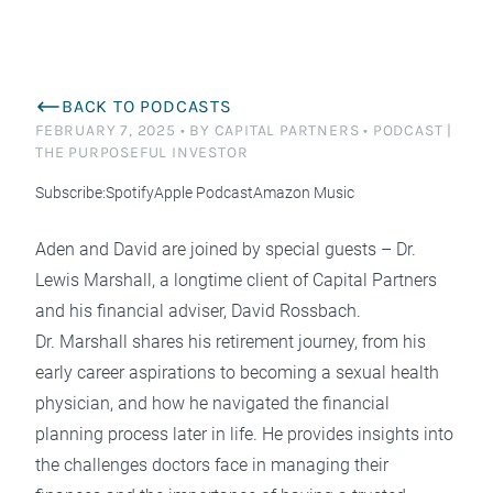
BACK TO PODCASTS
FEBRUARY 7, 2025
•
BY CAPITAL PARTNERS
•
PODCAST |
THE PURPOSEFUL INVESTOR
Subscribe:
Spotify
Apple Podcast
Amazon Music
Aden and David are joined by special guests – Dr.
Lewis Marshall, a longtime client of Capital Partners
and his financial adviser, David Rossbach.
Dr. Marshall shares his retirement journey, from his
early career aspirations to becoming a sexual health
physician, and how he navigated the financial
planning process later in life. He provides insights into
the challenges doctors face in managing their