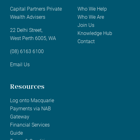
Capital Partners Private
Who We Help
Wealth Advisers
Who We Are
Join Us
22 Delhi Street,
Knowledge Hub
West Perth 6005, WA
Contact
(08) 6163 6100
Email Us
Resources
Log onto Macquarie
Payments via NAB
Gateway
Financial Services
Guide