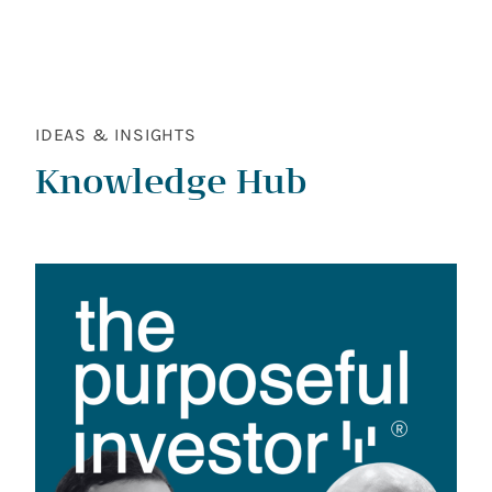
IDEAS & INSIGHTS
Knowledge Hub