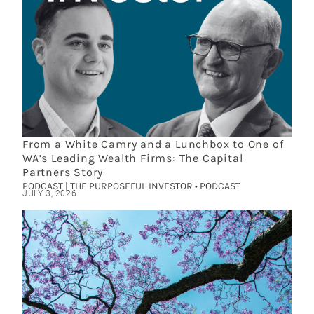
From a White Camry and a Lunchbox to One of
WA’s Leading Wealth Firms: The Capital
Partners Story
PODCAST | THE PURPOSEFUL INVESTOR • PODCAST
JULY 3, 2026