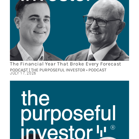
The Financial Year That Broke Every Forecast
PODCAST | THE PURPOSEFUL INVESTOR • PODCAST
JULY 17, 2026