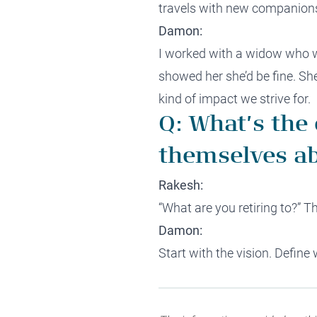
travels with new companions 
Damon:
I worked with a widow who wa
showed her she’d be fine. She
kind of impact we strive for.
Q: What’s the
themselves ab
Rakesh:
“What are you retiring to?” 
Damon:
Start with the vision. Define 