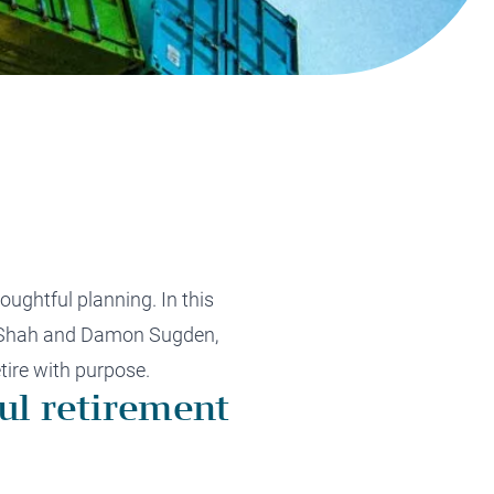
Tax Planning
Tax Planning
Tax Planning
Tax Planning
Tax Planning
oughtful planning. In this
sh Shah and Damon Sugden,
etire with purpose.
ul retirement