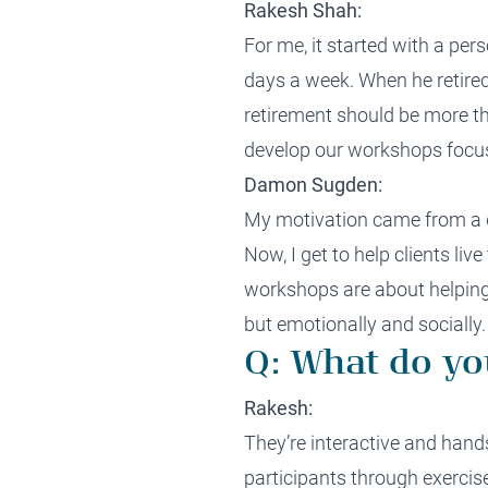
Rakesh Shah:
For me, it started with a pe
days a week. When he retired 
retirement should be more th
develop our workshops focus
Damon Sugden:
My motivation came from a di
Now, I get to help clients liv
workshops are about helping 
but emotionally and socially.
Q: What do yo
Rakesh:
They’re interactive and hand
participants through exercise