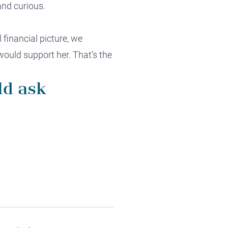
and curious.
financial picture, we
would support her. That’s the
ld ask