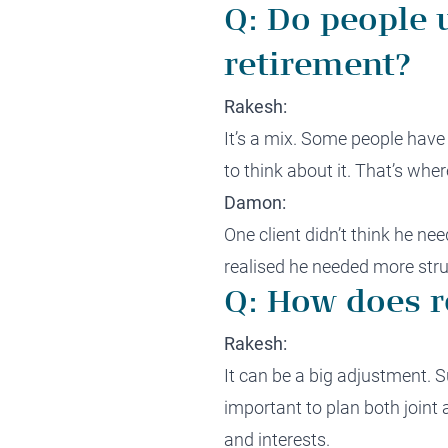
Q: Do people 
retirement?
Rakesh:
It’s a mix. Some people have
to think about it. That’s wh
Damon:
One client didn’t think he nee
realised he needed more stru
Q: How does r
Rakesh:
It can be a big adjustment. S
important to plan both joint
and interests.