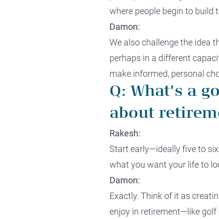
where people begin to build t
Damon:
We also challenge the idea 
perhaps in a different capacit
make informed, personal cho
Q: What’s a g
about retirem
Rakesh:
Start early—ideally five to s
what you want your life to loo
Damon:
Exactly. Think of it as creati
enjoy in retirement—like golf 