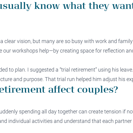
usually know what they want
 a clear vision, but many are so busy with work and family
ere our workshops help—by creating space for reflection an
ded to plan. I suggested a “trial retirement” using his leav
cture and purpose. That trial run helped him adjust his ex
etirement affect couples?
uddenly spending all day together can create tension if no
 and individual activities and understand that each partne