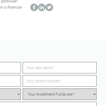
 particular
m a financial