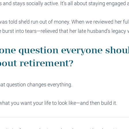
and stays socially active. It’s all about staying engaged 
s told she’d run out of money. When we reviewed her full 
 burst into tears—relieved that her late husband’s legacy 
 one question everyone shou
out retirement?
That question changes everything.
what you want your life to look like—and then build it.