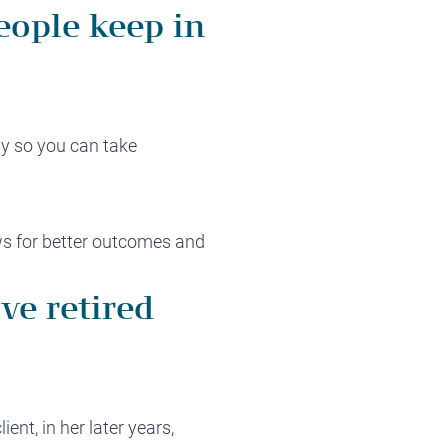
eople keep in
ly so you can take
ws for better outcomes and
ve retired
ent, in her later years,