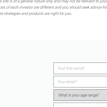
 site is of a general nature only and may not be relevant to your
s of each investor are different and you should seek advice fro
e strategies and products are right for you.