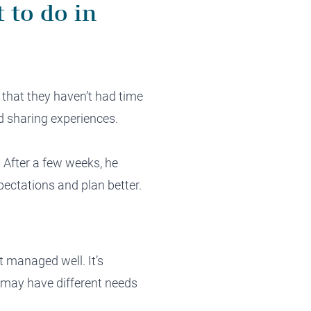
 to do in
 that they haven’t had time
d sharing experiences.
e. After a few weeks, he
pectations and plan better.
t managed well. It’s
r may have different needs