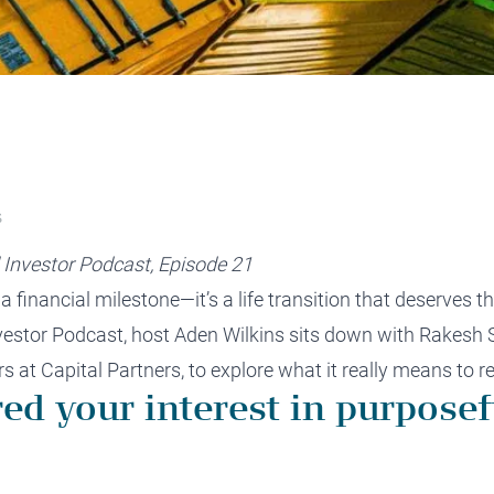
protect, grow and transfer your
plore our evolution here.
.
S
 Investor Podcast, Episode 21
 financial milestone—it’s a life transition that deserves th
nvestor Podcast, host Aden Wilkins sits down with Rake
s at Capital Partners, to explore what it really means to r
red your interest in purposef