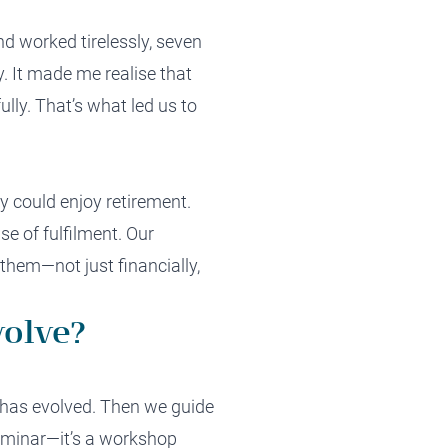
nd worked tirelessly, seven
. It made me realise that
lly. That’s what led us to
 could enjoy retirement.
nse of fulfilment. Our
them—not just financially,
volve?
t has evolved. Then we guide
 seminar—it’s a workshop