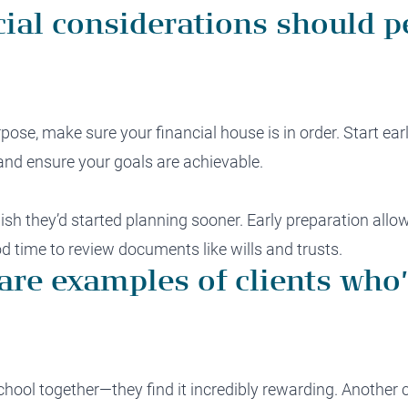
cial considerations should p
ose, make sure your financial house is in order. Start ear
and ensure your goals are achievable.
sh they’d started planning sooner. Early preparation allo
od time to review documents like wills and trusts.
are examples of clients who’
hool together—they find it incredibly rewarding. Another cli