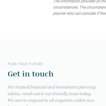
The information provided on this
circumstances. The circumstance
planner who can consider if thes
PLAN YOUR FUTURE
Get in touch
For trusted financial and investment planning
advice, reach out to our friendly team today.
We aim to respond to all enquiries within two