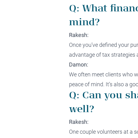
Q: What finan
mind?
Rakesh:
Once you’ve defined your purp
advantage of tax strategies 
Damon:
We often meet clients who wi
peace of mind. It’s also a go
Q: Can you sh
well?
Rakesh:
One couple volunteers at a sc