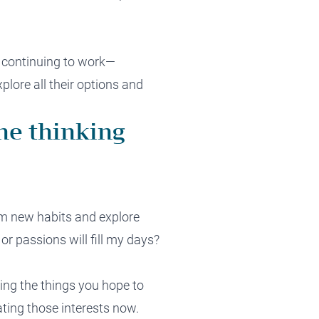
, continuing to work—
xplore all their options and
ne thinking
orm new habits and explore
 or passions will fill my days?
doing the things you hope to
rating those interests now.