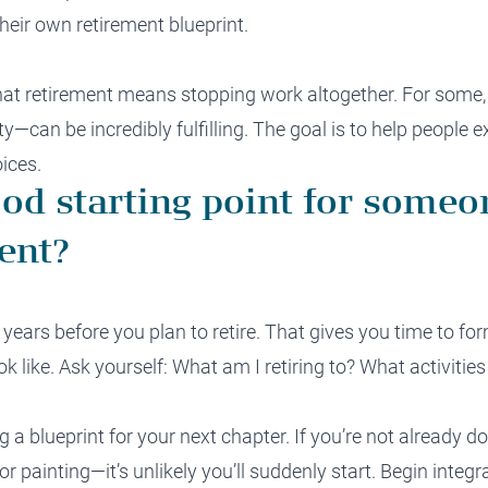
heir own retirement blueprint.
that retirement means stopping work altogether. For some
y—can be incredibly fulfilling. The goal is to help people e
ices.
ood starting point for someo
ent?
ix years before you plan to retire. That gives you time to f
k like. Ask yourself: What am I retiring to? What activities
ng a blueprint for your next chapter. If you’re not already 
or painting—it’s unlikely you’ll suddenly start. Begin integ