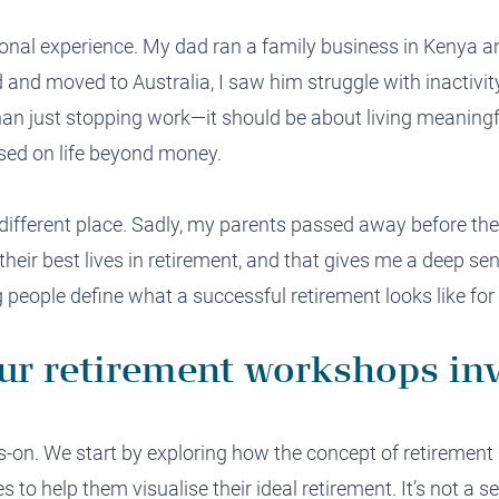
rsonal experience. My dad ran a family business in Kenya a
and moved to Australia, I saw him struggle with inactivity
an just stopping work—it should be about living meaningfu
ed on life beyond money.
fferent place. Sadly, my parents passed away before they
e their best lives in retirement, and that gives me a deep se
people define what a successful retirement looks like for 
ur retirement workshops in
s-on. We start by exploring how the concept of retiremen
s to help them visualise their ideal retirement. It’s not a