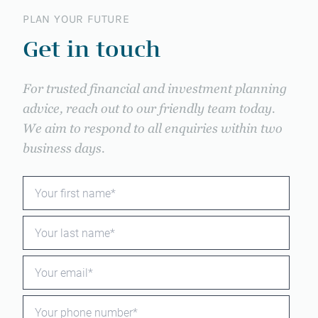
PLAN YOUR FUTURE
Get in touch
For trusted financial and investment planning
advice, reach out to our friendly team today.
We aim to respond to all enquiries within two
business days.