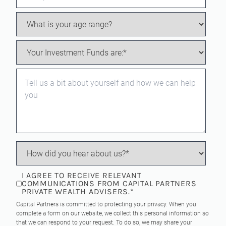
I AGREE TO RECEIVE RELEVANT
COMMUNICATIONS FROM CAPITAL PARTNERS
PRIVATE WEALTH ADVISERS.
*
Capital Partners is committed to protecting your privacy. When you
complete a form on our website, we collect this personal information so
that we can respond to your request. To do so, we may share your