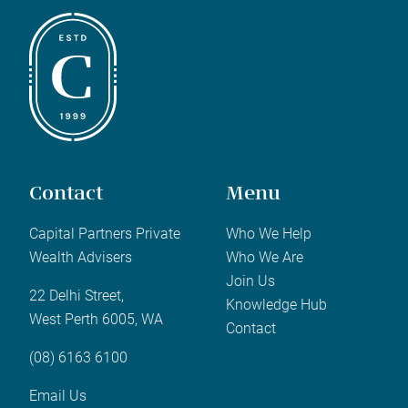
Contact
Menu
Capital Partners Private
Who We Help
Wealth Advisers
Who We Are
Join Us
22 Delhi Street,
Knowledge Hub
West Perth 6005, WA
Contact
(08) 6163 6100
Email Us