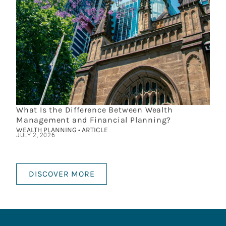
What Is the Difference Between Wealth
Management and Financial Planning?
WEALTH PLANNING • ARTICLE
JULY 2, 2026
DISCOVER MORE