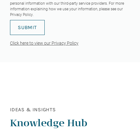
personal information with our third-party service providers. For more
information explaining how we use your information, please see our
Privacy Policy
.
Click here to view our Privacy Policy
IDEAS & INSIGHTS
Knowledge Hub