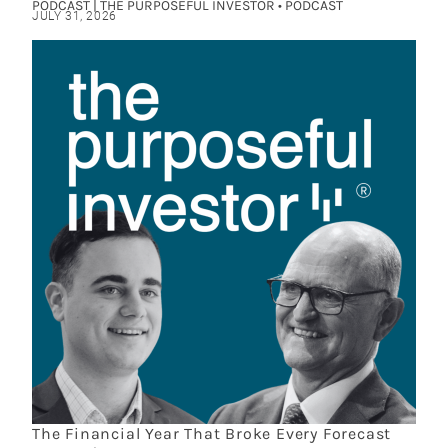
PODCAST | THE PURPOSEFUL INVESTOR • PODCAST
JULY 31, 2026
The Financial Year That Broke Every Forecast