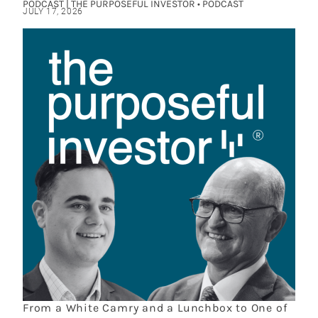
PODCAST | THE PURPOSEFUL INVESTOR • PODCAST
JULY 17, 2026
From a White Camry and a Lunchbox to One of