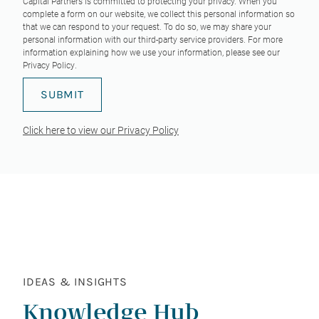
Capital Partners is committed to protecting your privacy. When you
complete a form on our website, we collect this personal information so
that we can respond to your request. To do so, we may share your
personal information with our third-party service providers. For more
information explaining how we use your information, please see our
Privacy Policy
.
Click here to view our Privacy Policy
IDEAS & INSIGHTS
Knowledge Hub