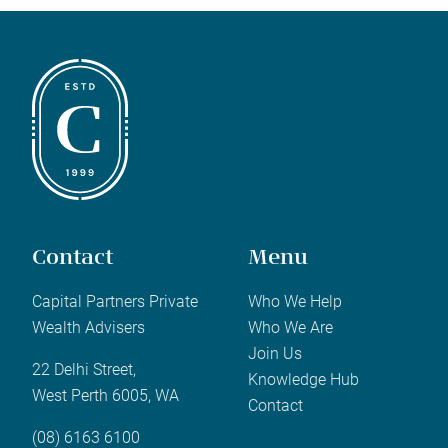
Contact
Menu
Capital Partners Private
Who We Help
Wealth Advisers
Who We Are
Join Us
22 Delhi Street,
Knowledge Hub
West Perth 6005, WA
Contact
(08) 6163 6100