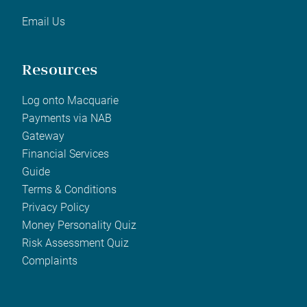
Email Us
Resources
Log onto Macquarie
Payments via NAB
Gateway
Financial Services
Guide
Terms & Conditions
Privacy Policy
Money Personality Quiz
Risk Assessment Quiz
Complaints