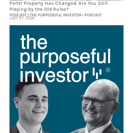
Perth Property Has Changed. Are You Still
Playing by the Old Rules?
PODCAST | THE PURPOSEFUL INVESTOR • PODCAST
JULY 31, 2026