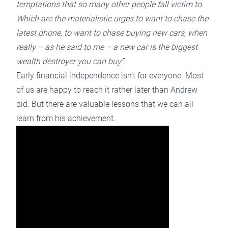
temptations that so many other people fall victim to.
Which are the materialistic urges to want to chase the
latest phone, to want to chase buying new cars, when
really – as he said to me – a new car is the biggest
wealth destroyer you can buy”.
Early financial independence isn’t for everyone. Most
of us are happy to reach it rather later than Andrew
did. But there are valuable lessons that we can all
learn from his achievement.