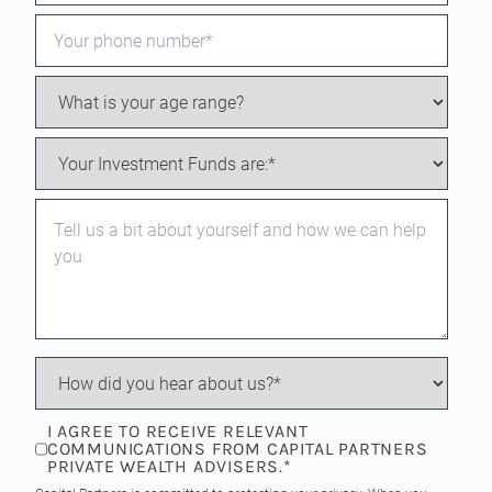
I AGREE TO RECEIVE RELEVANT
COMMUNICATIONS FROM CAPITAL PARTNERS
PRIVATE WEALTH ADVISERS.
*