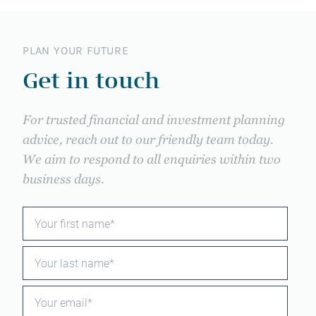
PLAN YOUR FUTURE
Get in touch
For trusted financial and investment planning
advice, reach out to our friendly team today.
We aim to respond to all enquiries within two
business days.