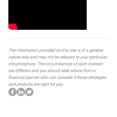
The information provided on this site is of a general
nature only and may not be relevant to your particular
circumstances. The circumstances of each investor
are different and you should seek advice from a
financial planner who can consider if these strategies
and products are right for you.