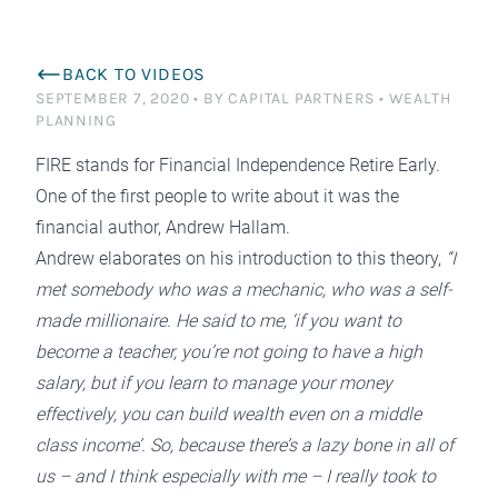
BACK TO VIDEOS
SEPTEMBER 7, 2020
•
BY CAPITAL PARTNERS
•
WEALTH
PLANNING
FIRE
stands for Financial Independence Retire Early.
One of the first people to write about it was the
financial author,
Andrew Hallam.
Andrew elaborates on his introduction to this theory,
“I
met somebody who was a mechanic, who was a self-
made millionaire. He said to me, ‘if you want to
become a teacher, you’re not going to have a high
salary, but if you learn to manage your money
effectively, you can build wealth even on a middle
class income’. So, because there’s a lazy bone in all of
us – and I think especially with me – I really took to