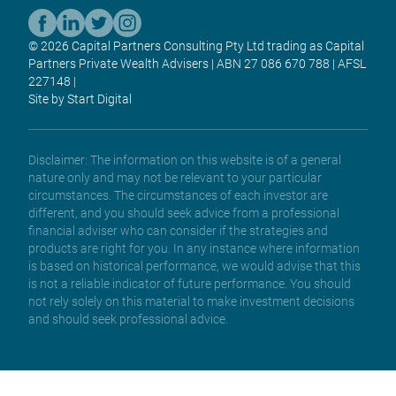
© 2026 Capital Partners Consulting Pty Ltd trading as Capital
Partners Private Wealth Advisers | ABN 27 086 670 788 | AFSL
227148 |
Site by Start Digital
Disclaimer: The information on this website is of a general
nature only and may not be relevant to your particular
circumstances. The circumstances of each investor are
different, and you should seek advice from a professional
financial adviser who can consider if the strategies and
products are right for you. In any instance where information
is based on historical performance, we would advise that this
is not a reliable indicator of future performance. You should
not rely solely on this material to make investment decisions
and should seek professional advice.