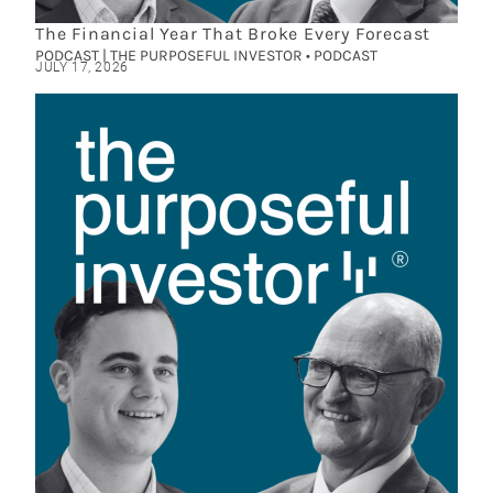
The Financial Year That Broke Every Forecast
PODCAST | THE PURPOSEFUL INVESTOR • PODCAST
JULY 17, 2026