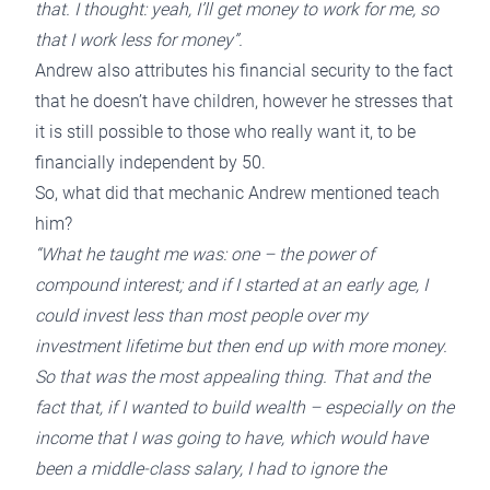
that. I thought: yeah, I’ll get money to work for me, so
that I work less for money”.
Andrew also attributes his financial security to the fact
that he doesn’t have children, however he stresses that
it is still possible to those who really want it, to be
financially independent by 50.
So, what did that mechanic Andrew mentioned teach
him?
“What he taught me was: one – the power of
compound interest; and if I started at an early age, I
could invest less than most people over my
investment lifetime but then end up with more money.
So that was the most appealing thing. That and the
fact that, if I wanted to build wealth – especially on the
income that I was going to have, which would have
been a middle-class salary, I had to ignore the