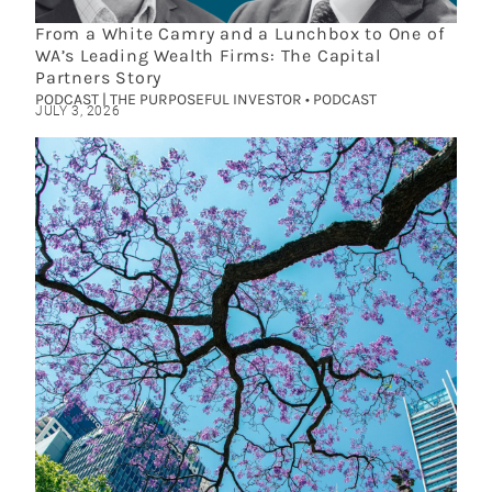
From a White Camry and a Lunchbox to One of
WA’s Leading Wealth Firms: The Capital
Partners Story
PODCAST | THE PURPOSEFUL INVESTOR • PODCAST
JULY 3, 2026