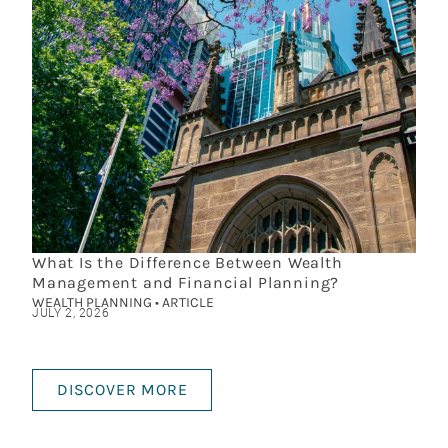
What Is the Difference Between Wealth
Management and Financial Planning?
WEALTH PLANNING • ARTICLE
JULY 2, 2026
DISCOVER MORE