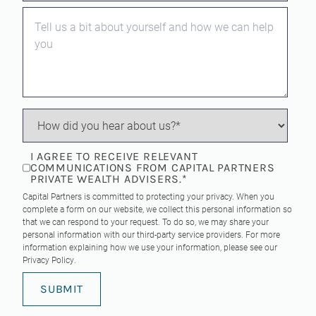
I AGREE TO RECEIVE RELEVANT
COMMUNICATIONS FROM CAPITAL PARTNERS
PRIVATE WEALTH ADVISERS.
*
Capital Partners is committed to protecting your privacy. When you
complete a form on our website, we collect this personal information so
that we can respond to your request. To do so, we may share your
personal information with our third-party service providers. For more
information explaining how we use your information, please see our
Privacy Policy
.