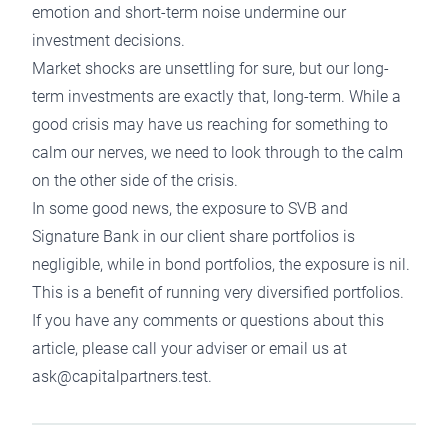
emotion and short-term noise undermine our
investment decisions.
Market shocks are unsettling for sure, but our
long-
term investments
are exactly that, long-term. While a
good crisis may have us reaching for something to
calm our nerves, we need to look through to the calm
on the other side of the crisis.
In some good news, the exposure to SVB and
Signature Bank in our client share portfolios is
negligible, while in bond portfolios, the exposure is nil.
This is a benefit of running very diversified portfolios.
If you have any comments or questions about this
article, please call your adviser or email us at
ask@capitalpartners.test.