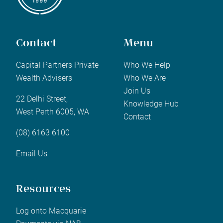
Contact
Menu
Capital Partners Private
Who We Help
Wealth Advisers
Who We Are
Join Us
22 Delhi Street,
Knowledge Hub
West Perth 6005, WA
Contact
(08) 6163 6100
Email Us
Resources
Log onto Macquarie