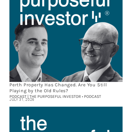
Perth Property Has Changed. Are You Still
Playing by the Old Rules?
PODCAST | THE PURPOSEFUL INVESTOR • PODCAST
JULY 31, 2026