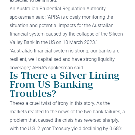
expected to be limited.
An Australian Prudential Regulation Authority
spokesman said: “APRA is closely monitoring the
situation and potential impacts for the Australian
financial system caused by the collapse of the Silicon
Valley Bank in the US on 10 March 2023.”
“Australia’s financial system is strong, our banks are
resilient, well capitalised and have strong liquidity
coverage,” APRA‘s spokesman said.
Is There a Silver Lining
From US Banking
Troubles?
There’s a cruel twist of irony in this story. As the
markets reacted to the news of the two bank failures, a
problem that caused the crisis has reversed sharply,
with the U.S. 2-year Treasury yield declining by 0.68%