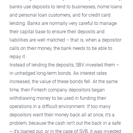
banks use deposits to lend to businesses, home loans
and personal loan customers, and for credit card
lending. Banks are normally very careful to manage
their capital base to ensure their deposits and
liabilities are well matched – that is, when a depositor
calls on their money, the bank needs to be able to
repay it.
Instead of lending the deposits, SBV invested them –
in unhedged long-term bonds. As interest rates
increased, the value of these bonds fell. At the same
time, their Fintech company depositors began
withdrawing money to be used in funding their
operations in a difficult environment. If too many
depositors want their money back all at once, it’s a
problem, because the cash isn’t out the back in a safe
– it’s loaned out, or in the case of SVB, it was invested