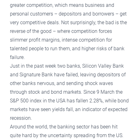
greater competition, which means business and
personal customers – depositors and borrowers – get
very competitive deals. Not surprisingly, the bad is the
reverse of the good – where competition forces
slimmer profit margins, intense competition for
talented people to run them, and higher risks of bank
failure.
Just in the past week two banks, Silicon Valley Bank
and Signature Bank have failed, leaving depositors of
other banks nervous, and sending shock waves
through stock and bond markets. Since 9 March the
S&P 500 index in the USA has fallen 2.28%, while bond
markets have seen yields fall, an indicator of expected
recession.
Around the world, the banking sector has been hit
quite hard by the uncertainty spreading from the US.