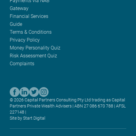
Payments via NAB
Gateway
Financial Services
Guide
Terms & Conditions
Privacy Policy
Money Personality Quiz
Risk Assessment Quiz
Complaints
© 2026 Capital Partners Consulting Pty Ltd trading as Capital
Partners Private Wealth Advisers | ABN 27 086 670 788 | AFSL
227148 |
Site by Start Digital