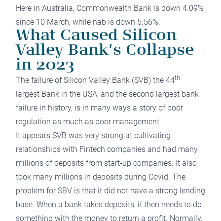
Here in Australia, Commonwealth Bank is down 4.09%
since 10 March, while nab is down 5.56%.
What Caused Silicon
Valley Bank’s Collapse
in 2023
th
The failure of Silicon Valley Bank (SVB) the 44
largest Bank in the USA, and the second largest bank
failure in history, is in many ways a story of poor
regulation as much as poor management.
It appears SVB was very strong at cultivating
relationships with Fintech companies and had many
millions of deposits from start-up companies. It also
took many millions in deposits during Covid. The
problem for SBV is that it did not have a strong lending
base. When a bank takes deposits, it then needs to do
something with the money to return a profit. Normally,