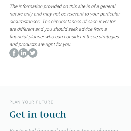
The information provided on this site is of a general
nature only and may not be relevant to your particular
circumstances. The circumstances of each investor
are different and you should seek advice from a
financial planner who can consider if these strategies
and products are right for you.
PLAN YOUR FUTURE
Get in touch