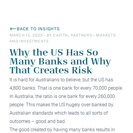
BACK TO INSIGHTS
MARCH 15, 2023
•
BY CAPITAL PARTNERS
•
MARKETS
AND INVESTMENTS
Why the US Has So
Many Banks and Why
That Creates Risk
It is hard for Australians to believe, but the US has
4,800 banks. That is one bank for every 70,000 people.
In Australia, the ratio is one bank for every 260,000
people. This makes the US hugely over-banked by
Australian standards which leads to all sorts of
outcomes – good and bad.
The good created by having many banks results in