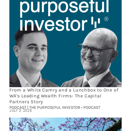
From a White Camry and a Lunchbox to One of
WA’s Leading Wealth Firms: The Capital
Partners Story
PODCAST | THE PURPOSEFUL INVESTOR • PODCAST
JULY 3, 2026