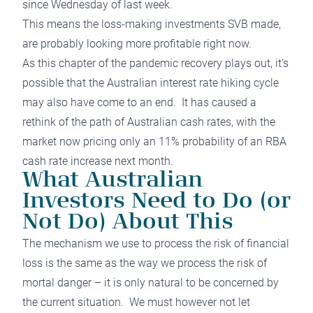
since Wednesday of last week.
This means the loss-making investments SVB made,
are probably looking more profitable right now.
As this chapter of the pandemic recovery plays out, it’s
possible that the Australian interest rate hiking cycle
may also have come to an end. It has caused a
rethink of the path of Australian cash rates, with the
market now pricing only an 11% probability of an RBA
cash rate increase next month.
What Australian
Investors Need to Do (or
Not Do) About This
The mechanism we use to process the risk of financial
loss is the same as the way we process the risk of
mortal danger – it is only natural to be concerned by
the current situation. We must however not let