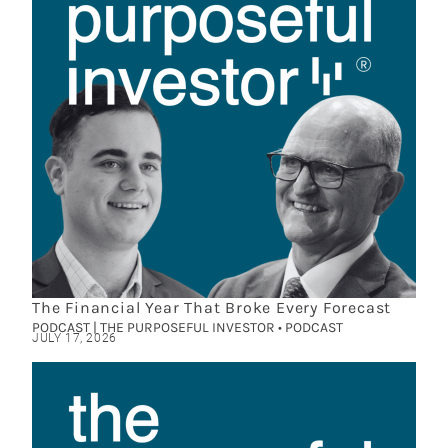
The Financial Year That Broke Every Forecast
PODCAST | THE PURPOSEFUL INVESTOR • PODCAST
JULY 17, 2026