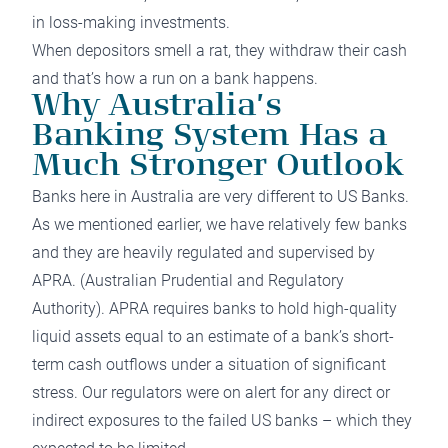
in loss-making investments.
When depositors smell a rat, they withdraw their cash
and that’s how a run on a bank happens.
Why Australia’s
Banking System Has a
Much Stronger Outlook
Banks here in Australia are very different to US Banks.
As we mentioned earlier, we have relatively few banks
and they are heavily regulated and supervised by
APRA
. (Australian Prudential and Regulatory
Authority). APRA requires banks to hold high-quality
liquid assets equal to an estimate of a bank’s short-
term cash outflows under a situation of significant
stress. Our regulators were on alert for any direct or
indirect exposures to the failed US banks – which they