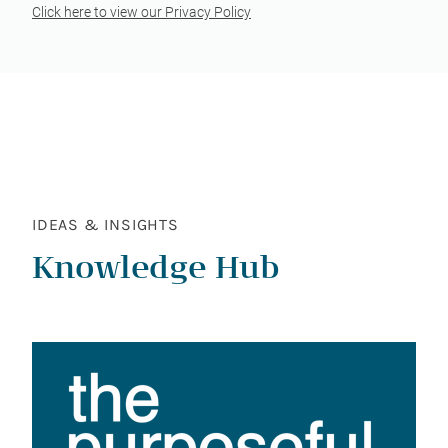
Click here to view our Privacy Policy
IDEAS & INSIGHTS
Knowledge Hub