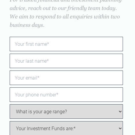
For trusted financial and investment planning
advice, reach out to our friendly team today.
We aim to respond to all enquiries within two
business days.