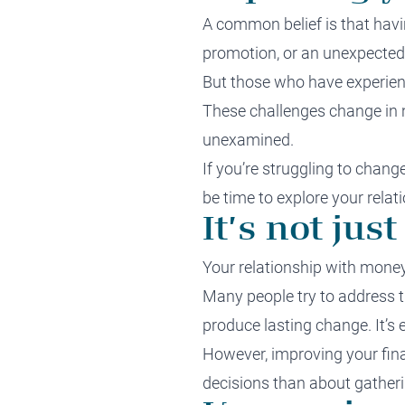
A common belief is that havin
promotion, or an unexpected w
But those who have experien
These challenges change in n
unexamined.
If you’re struggling to chang
be time to explore your rela
It’s not ju
Your relationship with money 
Many people try to address th
produce lasting change. It’s
However, improving your fina
decisions than about gatheri