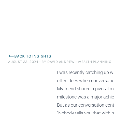
planning and tax saving strategies tailored to
to succeed effortlessly? Perhaps it’s time for
satisfaction is from the relationships we have
planning, work alongside some of Australia’s
specialists to 
differently. Ex
enhance your financial efficiency and
a deeper conversation.
with the families we serve.
most respected advisers.
$1.5M+ wealth
minimise tax liabilities.
Financial Advisers Perth
BACK TO INSIGHTS
AUGUST 22, 2024
•
BY DAVID ANDREW
•
WEALTH PLANNING
I was recently catching up w
often does when conversatio
My friend shared a pivotal m
milestone was a major achiev
But as our conversation con
“Nobody tells you that with 