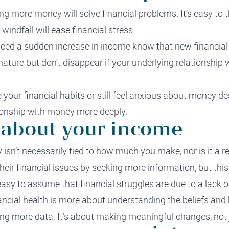
g more money will solve financial problems. It’s easy to th
indfall will ease financial stress.
ced a sudden increase in income know that new financial 
ature but don’t disappear if your underlying relationshi
e your financial habits or still feel anxious about money de
tionship with money more deeply.
st about your income
isn’t necessarily tied to how much you make, nor is it a ref
eir financial issues by seeking more information, but this
 easy to assume that financial struggles are due to a lack
ncial health is more about understanding the beliefs and 
ng more data. It’s about making meaningful changes, not 