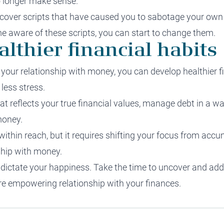
no longer make sense.
cover scripts that have caused you to sabotage your own
 aware of these scripts, you can start to change them.
althier financial habits
our relationship with money, you can develop healthier fin
less stress.
 that reflects your true financial values, manage debt in a w
money.
s within reach, but it requires shifting your focus from a
ship with money.
ey dictate your happiness. Take the time to uncover and ad
ore empowering relationship with your finances.