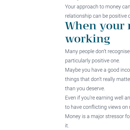
Your approach to money can b
relationship can be positive 
When your r
working
Many people don’t recognise 
particularly positive one.
Maybe you have a good incom
things that don’t really matt
than you deserve.
Even if you’re earning well a
to have conflicting views on
Money is a major stressor fo
it.