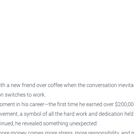
protect, grow and transfer your
plore our evolution here.
.
ith a new friend over coffee when the conversation inevita
n switches to work.
oment in his career—the first time he earned over $200,000
ement, a symbol of all the hard work and dedication he’d p
tinued, he revealed something unexpected:
more money comes more stress, more responsibility, and m