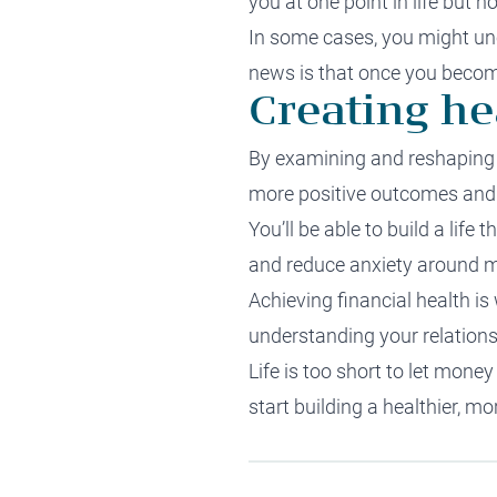
you at one point in life but 
In some cases, you might un
news is that once you become
Creating he
By examining and reshaping y
more positive outcomes and 
You’ll be able to build a life
and reduce anxiety around 
Achieving financial health i
understanding your relation
Life is too short to let mon
start building a healthier, m