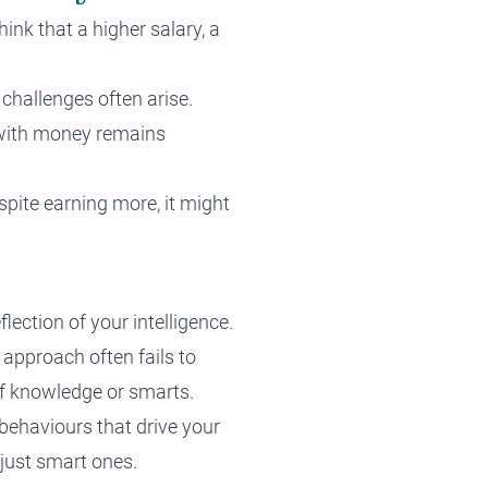
ink that a higher salary, a
challenges often arise.
p with money remains
spite earning more, it might
lection of your intelligence.
 approach often fails to
 of knowledge or smarts.
behaviours that drive your
just smart ones.