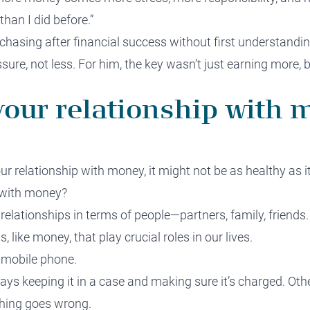
than I did before.”
asing after financial success without first understandin
re, not less. For him, the key wasn’t just earning more, bu
our relationship with 
ur relationship with money, it might not be as healthy as i
 with money?
relationships in terms of people—partners, family, friends. 
, like money, that play crucial roles in our lives.
 mobile phone.
ays keeping it in a case and making sure it’s charged. Oth
thing goes wrong.