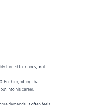
Tax Planning
Tax Planning
Tax Planning
Tax Planning
Tax Planning
bly turned to money, as it
. For him, hitting that
ut into his career.
ore demands. It often feels