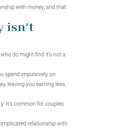
ionship with money, and that
 isn’t
who do might find it’s not a
ou spend impulsively on
pay, leaving you earning less
ety. It’s common for couples
complicated relationship with