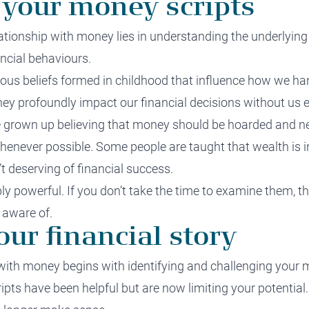
 your money scripts
lationship with money lies in understanding the underlyi
ncial behaviours.
ous beliefs formed in childhood that influence how we ha
they profoundly impact our financial decisions without us ev
 grown up believing that money should be hoarded and neve
whenever possible. Some people are taught that
wealth i
s 
t deserving of financial success.
ly powerful. If you don’t take the time to examine them, th
 aware of.
ur financial story
with money begins with identifying and challenging your 
ipts have been helpful but are now limiting your potentia