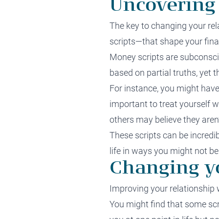
Uncovering
The key to changing your re
scripts—that shape your fina
Money scripts are subconsci
based on partial truths, yet 
For instance, you might have
important to treat yourself 
others may believe they aren’
These scripts can be incredib
life in ways you might not be
Changing yo
Improving your relationship 
You might find that some scr