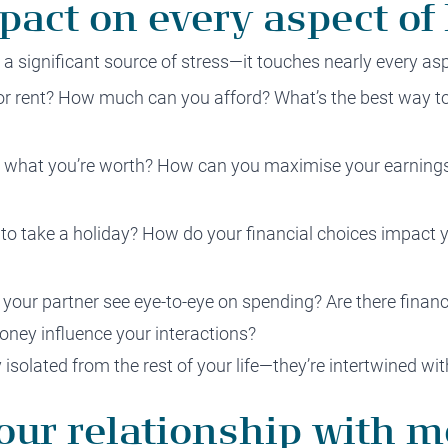
act on every aspect of l
s a significant source of stress—it touches nearly every asp
or rent? How much can you afford? What’s the best way 
d what you’re worth? How can you maximise your earning
 to take a holiday? How do your financial choices impact 
your partner see eye-to-eye on spending? Are there financi
ney influence your interactions?
y isolated from the rest of your life—they’re intertwined w
our relationship with 