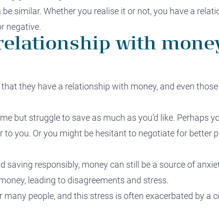
e similar. Whether you realise it or not, you have a relat
or negative.
elationship with money
that they have a relationship with money, and even those 
e but struggle to save as much as you’d like. Perhaps y
er to you. Or you might be hesitant to negotiate for better 
nd saving responsibly, money can still be a source of anxi
 money, leading to disagreements and stress.
r many people, and this stress is often exacerbated by a 