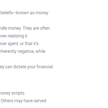
ng beliefs—known as money
ndle money. They are often
en realising it.
r spent, or that it’s
inherently negative, while
ey can dictate your financial
money scripts.
l. Others may have served