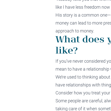
like I have less freedom now 
His story is a common one—ch
money can lead to more pressu
approach to money.
What does y
like?
If you’ve never considered yo
mean to have a relationship
We’re used to thinking about 
have relationships with things
Consider how you treat your
Some people are careful, alw
taking care of it when some