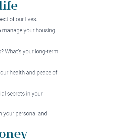
ife
ect of our lives.
to manage your housing
s? What’s your long-term
your health and peace of
al secrets in your
ith your personal and
money