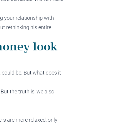
g your relationship with
t rethinking his entire
money look
t could be. But what does it
But the truth is, we also
ers are more relaxed, only