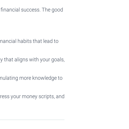
 financial success. The good
ancial habits that lead to
ay that aligns with your goals,
ccumulating more knowledge to
dress your money scripts, and