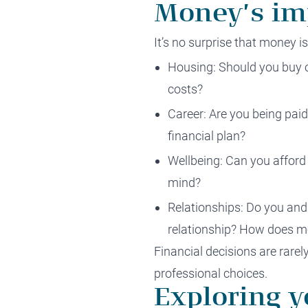
Money’s imp
It’s no surprise that money i
Housing: Should you buy 
costs?
Career: Are you being pai
financial plan?
Wellbeing: Can you afford
mind?
Relationships: Do you and 
relationship? How does mo
Financial decisions are rarel
professional choices.
Exploring y