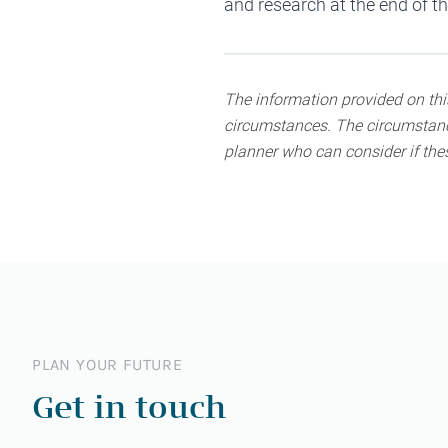
and
research
at the end of t
The information provided on this
circumstances. The circumstance
planner who can consider if thes
PLAN YOUR FUTURE
Get in touch