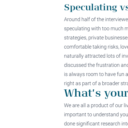
Speculating v
Around
half
of the interview
speculating
with too much 
strategies,
private businesse
comfortable taking risks, lo
naturally
attract
ed
lots of i
discussed the
frustration an
is
always
room
to have
fun
a
right as part of
a
broader str
What’s your
We are all a product of our 
important to u
nderstand your
done
significant
research int