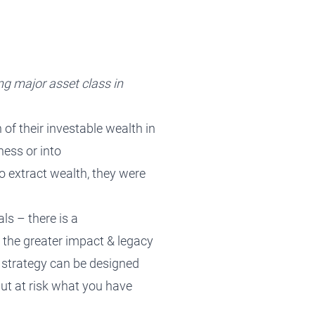
ng major asset class in
 of their investable wealth in
ness or into
o extract wealth,
they were
als
–
there is a
 the greater impact
&
legacy
 strategy can be designed
put at risk what you have