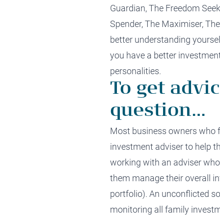
Guardian,
T
he
Freedom Seeke
Spender,
The
Maximiser,
Th
better u
nderstanding yoursel
you
have
a
better
investment
personalities.
To get advic
question…
Most business owners
who f
investment adviser to help t
working with an adviser who
them manage their overall in
portfolio).
An unconflicted
so
monitoring
all
family
invest