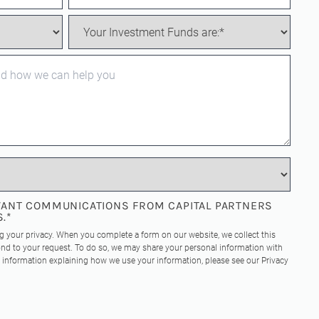
EVANT COMMUNICATIONS FROM CAPITAL PARTNERS
S.
*
ng your privacy. When you complete a form on our website, we collect this
nd to your request. To do so, we may share your personal information with
re information explaining how we use your information, please see our
Privacy