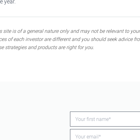
he year.
 site is of a general nature only and may not be relevant to your
s of each investor are different and you should seek advice fro
e strategies and products are right for you.