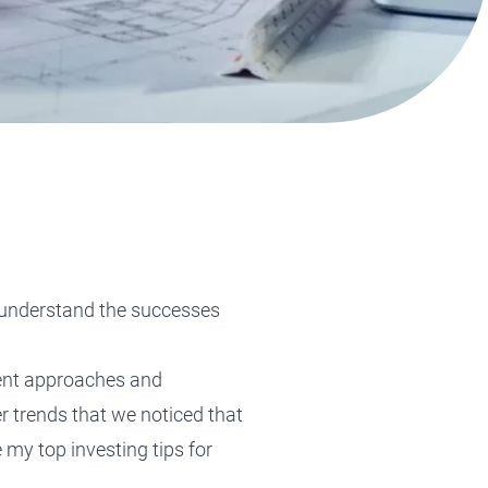
Tax Planning
Tax Planning
Tax Planning
Tax Planning
Tax Planning
r understand the successes
rent approaches and
r trends that we noticed that
e my t
op investing tips for