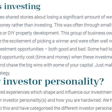
s investing
ees
shared stories about losing
a significant amount of
we
money
rather than investing
.
This was often through
small
s or
DIY
property development.
This group of
business ow
ve the excitement of picking a winner and
were
often
well
n
nvestment opportunities
–
both good and bad. Some had los
d
opportunity cost (time and money)
when these investme
nd chase the big wins with some of your capital. Just ma
ategy
.
 investor personality?
lived experiences which shape and influence our
investmen
 investor personality
(s)
and how you are hardwired
.
We h
o this and have categorised the
different
investor personal