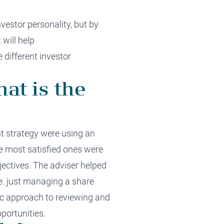
nvestor personalit
y,
but by
t
will
help
 different investor
hat is the
t strategy were using an
he
most satisfied ones
were
jectives
.
Th
e adviser
helped
e.
just managing
a share
ic approach
to reviewing and
portunities
.