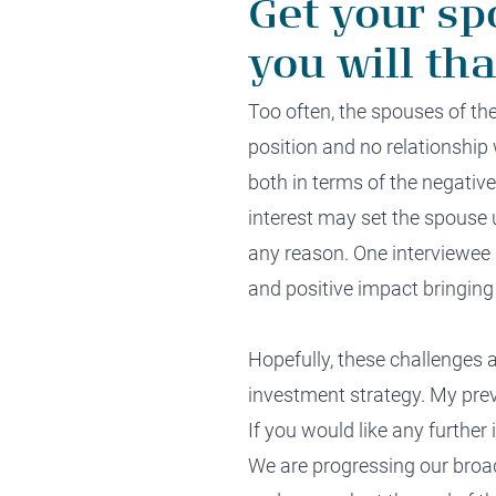
Get your sp
you will th
Too o
ften, the spouses of
th
position
and no
relationship 
both
in terms of the negativ
interest
may
set the spouse u
any reason
. One interviewee 
and
positive impact
bringing
Hopefully, these challenges 
i
nvestment strategy.
My previ
If you would like any further
We are progressing our bro