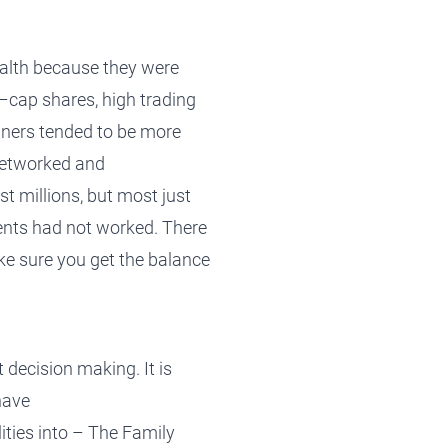
alth
because they were
–
cap
shares,
high
trading
ners tend
ed
to be more
etworke
d
and
t millions, but most just
nts had not worked
.
There
ke sure you get the balance
t
decision making.
It is
ave
ities
into
–
The
Family