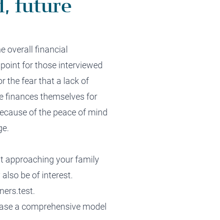
, future
he overall financial
n
point for those interviewed
or
the
fear that a lack of
e finances
themselves
for
 because of the
peace of mind
ge.
ut approaching your family
also be of interest.
ners.test
.
ease a comprehen
si
ve
model