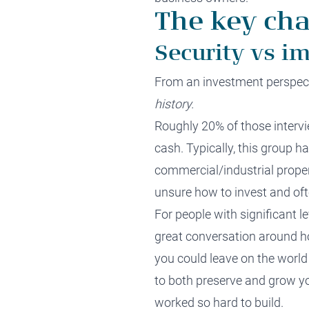
The key cha
Security vs im
From an investment perspecti
history.
Roughly 20% of those intervi
cash. Typically, this group h
commercial/industrial proper
unsure how to invest and oft
For people with significant l
great conversation around 
you could leave on the world
to both preserve and grow yo
worked so hard to build.