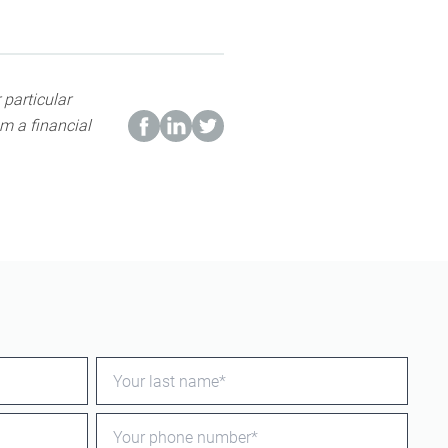
 particular
m a financial