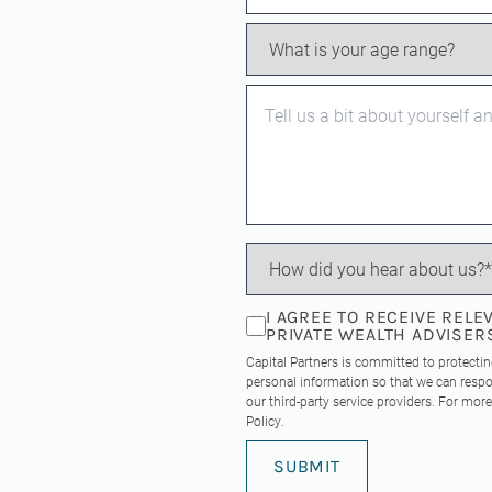
I AGREE TO RECEIVE REL
PRIVATE WEALTH ADVISER
Capital Partners is committed to protecti
personal information so that we can respo
our third-party service providers. For mo
Policy
.