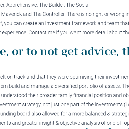
r, Apprehensive,
The
Builder,
The
Social
e
Maverick
and
The
Controller
.
There is no right or wrong i
f
, you
can create an investment framework and team tha
 experience.
Contact me
if you want more detail a
bout
the
e, or to not get advice, t
elt on track and
that they
were optimising
their investmen
hem build and manage a diversified portfolio of assets. T
understood their
broader
family
financial position
and
ob
vestment strategy, not just one part of the investments (
i.
unding board
also
allowed for a more balanced
&
strateg
ments
and
greater insight
& objective analysis of
one-off
op