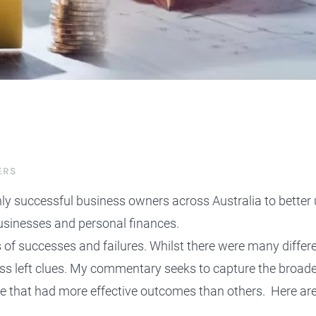
protect, grow and transfer your
plore our evolution here.
.
ERS
ghly successful business owners across Australia to bette
usinesses and personal finances.
s of successes and failures. Whilst there were many diffe
ss left clues. My commentary seeks to capture the broade
ike that had more effective outcomes than others
. Here ar