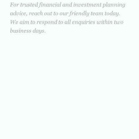
For trusted financial and investment planning
advice, reach out to our friendly team today.
We aim to respond to all enquiries within two
business days.