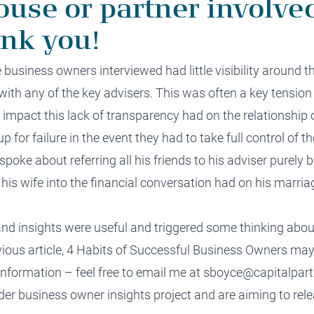
ouse or partner involved
ank you!
e
business owners
interviewed
had
little visibility around t
with any of the key advisers
.
This
was
often a key
tensio
e impact this
lack of transparency
had on the
relationship
p for failure in the event
they had to take
full
control
of th
spoke about referring all his friends to his adviser purely
 his wife into the financial conversation had on his marria
and insights were useful and triggered some thinking abo
ous article,
4 Habits of Successful Business Owners
may 
 information – feel free to email me at
sboyce@capitalpart
ader business owner
insights
project and are aiming to
rel