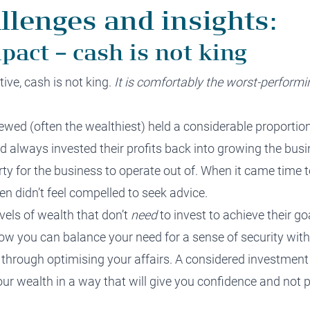
llenges and insights:
pact – cash is not king
ve, cash is not king.
It is comfortably the worst
-performi
ewed (often the wealthiest
)
held a considerable proportion
ad always invested their profits back into growing the busi
ty for the business to operate out of. When it came time t
en didn’t feel compelled to seek advice
.
evels of wealth that don’t
need
to invest to achieve their go
how you can
balance your need for a sense of security
with
 through optimising your affairs.
A considered investment
ur wealth in a way that will give you confidence and not 