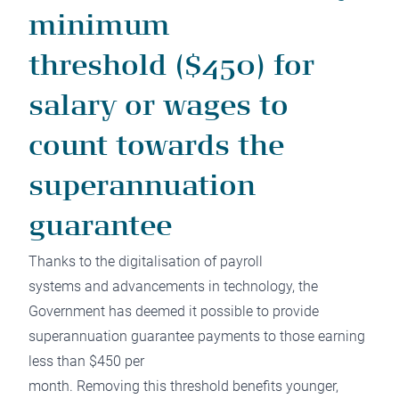
minimum
threshold ($450) for
salary or wages to
count towards the
superannuation
guarantee
Thanks to the digitalisation of payroll
systems and advancements in technology, the
Government has deemed it possible to provide
superannuation guarantee payments to those earning
less than $450 per
month. Removing this threshold benefits younger,