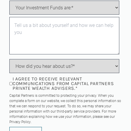
I AGREE TO RECEIVE RELEVANT
COMMUNICATIONS FROM CAPITAL PARTNERS
PRIVATE WEALTH ADVISERS.
*
Capital Partners is committed to protecting your privacy. When you
complete a form on our website, we collect this personal information so
that we can respond to your request. To do so, we may share your
personal information with our third-party service providers. For more
information explaining how we use your information, please see our
Privacy Policy
.