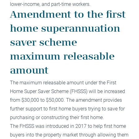
lower-income, and part-time workers.
Amendment to the first
home superannuation
saver scheme
maximum releasable
amount
The maximum releasable amount under the First
Home Super Saver Scheme (FHSSS) will be increased
from $30,000 to $50,000. The amendment provides
further support to first home buyers trying to save for
purchasing or constructing their first home.
The FHSSS was introduced in 2017 to help first home
buyers into the property market through allowing them