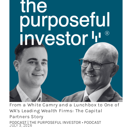
From a White Camry and a Lunchbox to One of
WA’s Leading Wealth Firms: The Capital
Partners Story
PODCAST | THE PURPOSEFUL INVESTOR • PODCAST
JULY 3, 2026