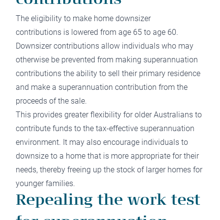
contributions
The eligibility to make home downsizer
contributions is lowered from age 65 to age 60.
Downsizer contributions allow individuals who may
otherwise be prevented from making superannuation
contributions the ability to sell their primary residence
and make a superannuation contribution from the
proceeds of the sale.
This provides greater flexibility for older Australians to
contribute funds to the tax-effective superannuation
environment. It may also encourage individuals to
downsize to a home that is more appropriate for their
needs, thereby freeing up the stock of larger homes for
younger families.
Repealing the work test