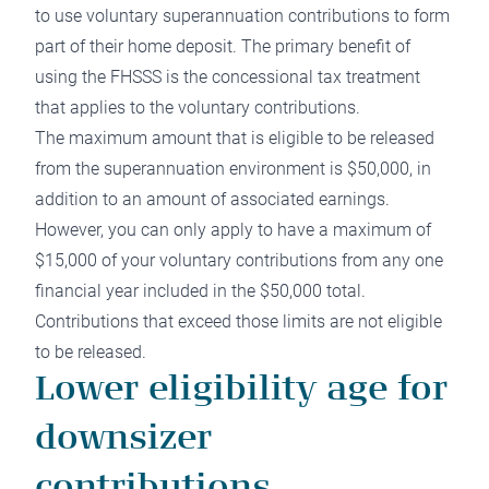
to use voluntary superannuation contributions to form
part of their home deposit. The primary benefit of
using the FHSSS is the concessional tax treatment
that applies to the voluntary contributions.
The maximum amount that is eligible to be released
from the superannuation environment is $50,000, in
addition to an amount of associated earnings.
However, you can only apply to have a maximum of
$15,000 of your voluntary contributions from any one
financial year included in the $50,000 total.
Contributions that exceed those limits are not eligible
to be released.
Lower eligibility age for
downsizer