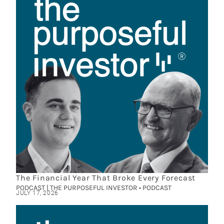
The Financial Year That Broke Every Forecast
PODCAST | THE PURPOSEFUL INVESTOR • PODCAST
JULY 17, 2026