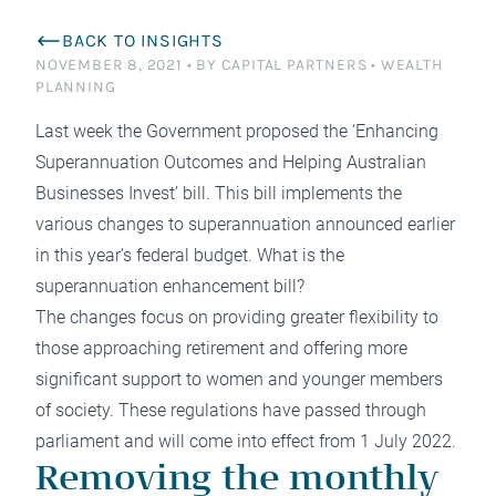
BACK TO INSIGHTS
NOVEMBER 8, 2021
•
BY CAPITAL PARTNERS
•
WEALTH
PLANNING
Last week the Government proposed the ‘Enhancing
Superannuation Outcomes and Helping Australian
Businesses Invest’ bill. This bill implements the
various changes to superannuation announced earlier
in this year’s federal budget. What is the
superannuation enhancement bill?
The changes focus on providing greater flexibility to
those approaching retirement and offering more
significant support to women and younger members
of society. These regulations have passed through
parliament and will come into effect from 1 July 2022.
Removing the monthly