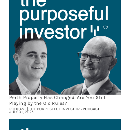
Perth Property Has Changed. Are You Still
Playing by the Old Rules?
PODCAST | THE PURPOSEFUL INVESTOR • PODCAST
JULY 31, 2026