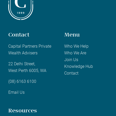
Contact
Menu
Capital Partners Private
Who We Help
Wealth Advisers
Who We Are
Join Us
22 Delhi Street,
Knowledge Hub
West Perth 6005, WA
Contact
(08) 6163 6100
Email Us
Resources