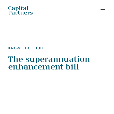
Skip
to
content
KNOWLEDGE HUB
The superannuation
enhancement bill