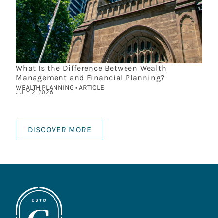
What Is the Difference Between Wealth
Management and Financial Planning?
WEALTH PLANNING • ARTICLE
JULY 2, 2026
DISCOVER MORE