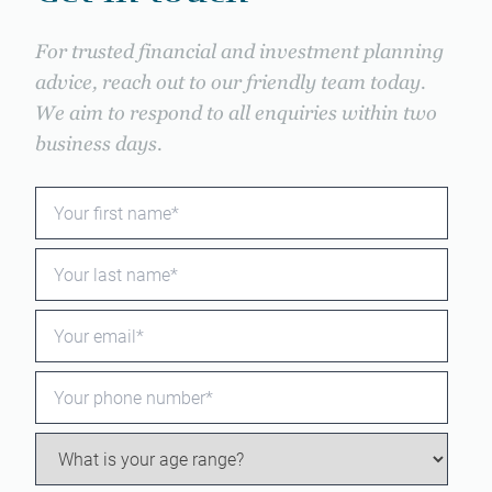
For trusted financial and investment planning
advice, reach out to our friendly team today.
We aim to respond to all enquiries within two
business days.