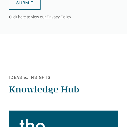
Click here to view our Privacy Policy
IDEAS & INSIGHTS
Knowledge Hub