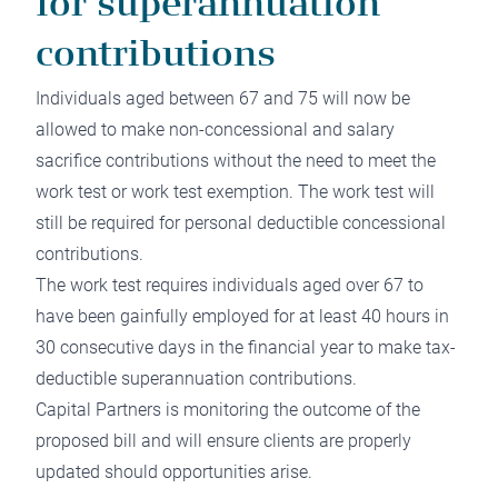
for superannuation
contributions
Individuals aged between 67 and 75 will now be
allowed to make non-concessional and salary
sacrifice contributions without the need to meet the
work test or work test exemption. The work test will
still be required for personal deductible concessional
contributions.
The work test requires individuals aged over 67 to
have been gainfully employed for at least 40 hours in
30 consecutive days in the financial year to make tax-
deductible superannuation contributions.
Capital Partners is monitoring the outcome of the
proposed bill and will ensure clients are properly
updated should opportunities arise.