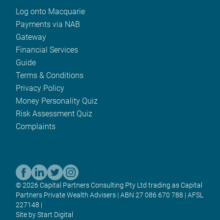
Log onto Macquarie
Payments via NAB
Gateway
Financial Services
Guide
Terms & Conditions
Privacy Policy
Money Personality Quiz
Risk Assessment Quiz
Complaints
© 2026 Capital Partners Consulting Pty Ltd trading as Capital
Partners Private Wealth Advisers | ABN 27 086 670 788 | AFSL
227148 |
Site by Start Digital