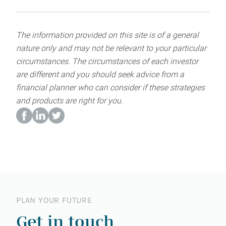
The information provided on this site is of a general
nature only and may not be relevant to your particular
circumstances. The circumstances of each investor
are different and you should seek advice from a
financial planner who can consider if these strategies
and products are right for you.
PLAN YOUR FUTURE
Get in touch