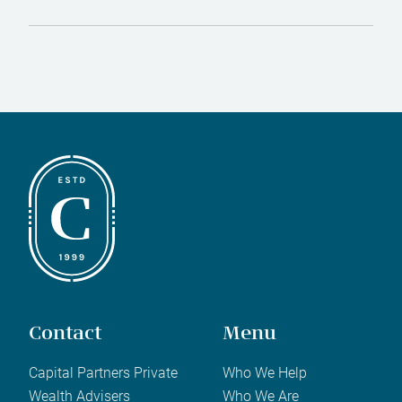
Contact
Menu
Capital Partners Private
Who We Help
Wealth Advisers
Who We Are