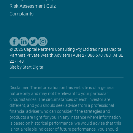
Risk Assessment Quiz
Complaints
© 2026 Capital Partners Consulting Pty Ltd trading as Capital
Partners Private Wealth Advisers | ABN 27 086 670 788 | AFSL
227148 |
Site by Start Digital
Disclaimer: The information on this website is of a general
nature only and may not be relevant to your particular
circumstances. The circumstances of each investor are
different, and you should seek advice from a professional
financial adviser who can consider if the strategies and
products are right for you. In any instance where information
is based on historical performance, we would advise that this
is not a reliable indicator of future performance. You should