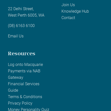
Join Us
22 Delhi Street,
Knowledge Hub
West Perth 6005, WA
Contact
(08) 6163 6100
Email Us
Resources
Log onto Macquarie
Payments via NAB
Gateway
Financial Services
Guide
Terms & Conditions
Privacy Policy
Money Personality Quiz