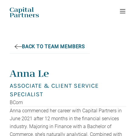
Skip
to
content
BACK TO TEAM MEMBERS
Anna Le
ASSOCIATE & CLIENT SERVICE
SPECIALIST
BCom
Anna commenced her career with Capital Partners in
June 2021 after 12 months in the financial services
industry. Majoring in Finance with a Bachelor of
Commerce, she’s naturally analytical. Combined with