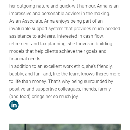
her outgoing nature and quick-wit humour, Anna is an
impressive and personable adviser in the making.
As an Associate, Anna enjoys being part of an
invaluable support system that provides much-needed
assistance to advisers. Interested in cash flow,
retirement and tax planning, she thrives in building
models that help clients achieve their goals and
financial needs.
In addition to an excellent work ethic, she’s friendly,
bubbly, and fun -and, like the team, knows there’s more
to life than money. That’s why being surrounded by
positive and supportive colleagues, friends, family
(and food) brings her so much joy.