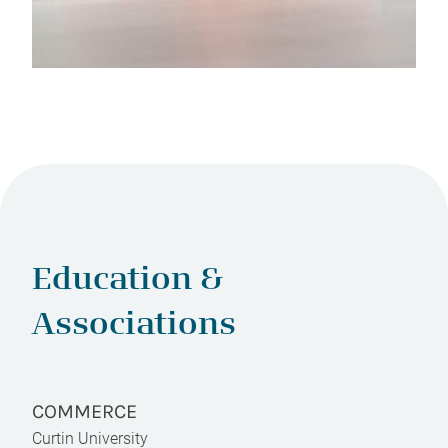
Education &
Associations
COMMERCE
Curtin University