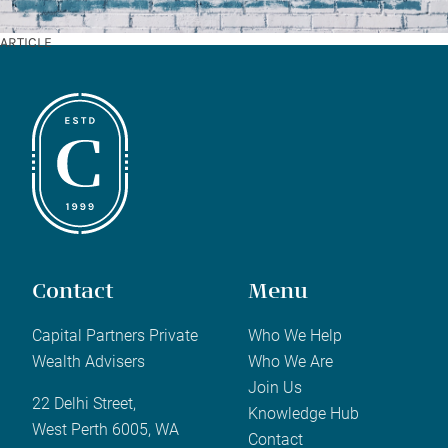
ARTICLE
Contact
Menu
Capital Partners Private
Who We Help
Wealth Advisers
Who We Are
Join Us
22 Delhi Street,
Knowledge Hub
West Perth 6005, WA
Contact