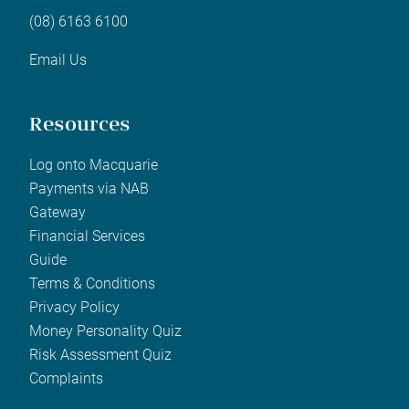
(08) 6163 6100
Email Us
Resources
Log onto Macquarie
Payments via NAB
Gateway
Financial Services
Guide
Terms & Conditions
Privacy Policy
Money Personality Quiz
Risk Assessment Quiz
Complaints