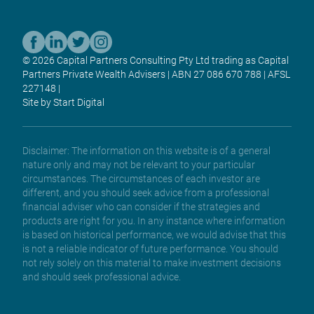
© 2026 Capital Partners Consulting Pty Ltd trading as Capital
Partners Private Wealth Advisers | ABN 27 086 670 788 | AFSL
227148 |
Site by Start Digital
Disclaimer: The information on this website is of a general
nature only and may not be relevant to your particular
circumstances. The circumstances of each investor are
different, and you should seek advice from a professional
financial adviser who can consider if the strategies and
products are right for you. In any instance where information
is based on historical performance, we would advise that this
is not a reliable indicator of future performance. You should
not rely solely on this material to make investment decisions
and should seek professional advice.