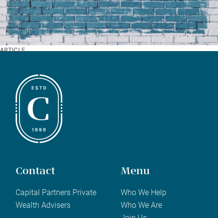
ARTICLE
Contact
Menu
Capital Partners Private
Who We Help
Wealth Advisers
Who We Are
Join Us