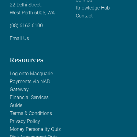
22 Delhi Street,
Knowledge Hub
West Perth 6005, WA
Contact
(08) 6163 6100
Email Us
Resources
Log onto Macquarie
Payments via NAB
Gateway
Financial Services
Guide
Terms & Conditions
Privacy Policy
Money Personality Quiz