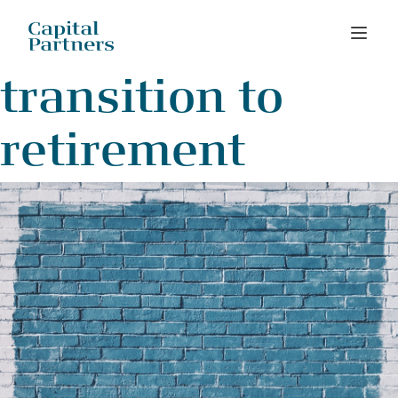
Skip
transition to
to
content
retirement