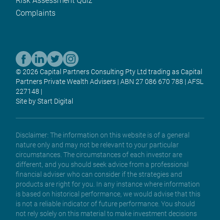
Risk Assessment Quiz
Complaints
© 2026 Capital Partners Consulting Pty Ltd trading as Capital
Partners Private Wealth Advisers | ABN 27 086 670 788 | AFSL
227148 |
Site by Start Digital
Disclaimer: The information on this website is of a general
nature only and may not be relevant to your particular
circumstances. The circumstances of each investor are
different, and you should seek advice from a professional
financial adviser who can consider if the strategies and
products are right for you. In any instance where information
is based on historical performance, we would advise that this
is not a reliable indicator of future performance. You should
not rely solely on this material to make investment decisions