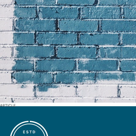
ARTICLE