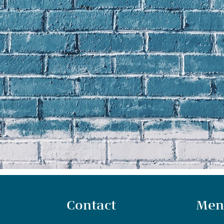
Contact
Men