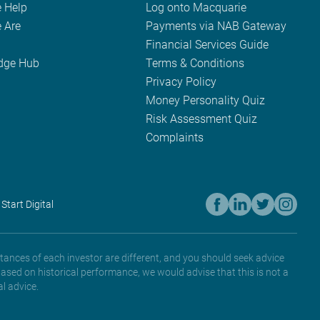
 Help
Log onto Macquarie
 Are
Payments via NAB Gateway
Financial Services Guide
dge Hub
Terms & Conditions
Privacy Policy
Money Personality Quiz
Risk Assessment Quiz
Complaints
 Start Digital
tances of each investor are different, and you should seek advice
based on historical performance, we would advise that this is not a
l advice.