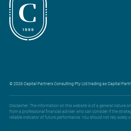
© 2026 Capital Partners Consulting Pty Ltd trading as Capital Part
Disclaimer: The information on this website is of a general nature 
from a professional financial adviser who can consider if the strate
reliable indicator of future performance. You should not rely solely