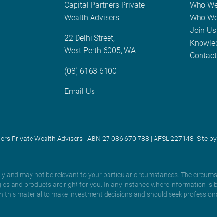
Capital Partners Private
Who We
Wealth Advisers
Who We
Join Us
22 Delhi Street,
Knowle
West Perth 6005, WA
Contact
(08) 6163 6100
Email Us
ners Private Wealth Advisers | ABN 27 086 670 788 | AFSL 227148 |
Site by
only and may not be relevant to your particular circumstances. The circums
gies and products are right for you. In any instance where information is 
 on this material to make investment decisions and should seek professiona