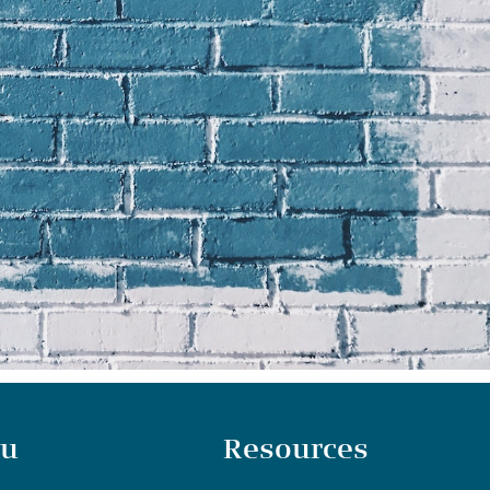
u
Resources