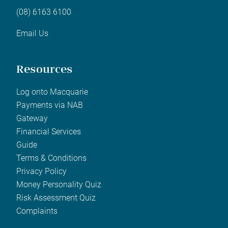
(08) 6163 6100
Email Us
Resources
Log onto Macquarie
Payments via NAB
Gateway
Financial Services
Guide
Terms & Conditions
Privacy Policy
Money Personality Quiz
Risk Assessment Quiz
Complaints