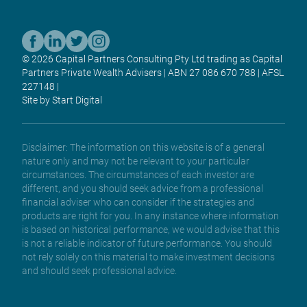
© 2026 Capital Partners Consulting Pty Ltd trading as Capital
Partners Private Wealth Advisers | ABN 27 086 670 788 | AFSL
227148 |
Site by Start Digital
Disclaimer: The information on this website is of a general
nature only and may not be relevant to your particular
circumstances. The circumstances of each investor are
different, and you should seek advice from a professional
financial adviser who can consider if the strategies and
products are right for you. In any instance where information
is based on historical performance, we would advise that this
is not a reliable indicator of future performance. You should
not rely solely on this material to make investment decisions
and should seek professional advice.