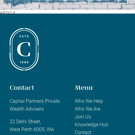
ARTICLE
Contact
Menu
Capital Partners Private
Who We Help
Wealth Advisers
Who We Are
Join Us
22 Delhi Street,
Knowledge Hub
West Perth 6005, WA
Contact