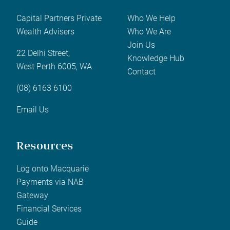
Capital Partners Private
Who We Help
Wealth Advisers
Who We Are
Join Us
22 Delhi Street,
Knowledge Hub
West Perth 6005, WA
Contact
(08) 6163 6100
Email Us
Resources
Log onto Macquarie
Payments via NAB
Gateway
Financial Services
Guide