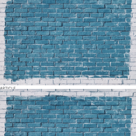
ARTICLE