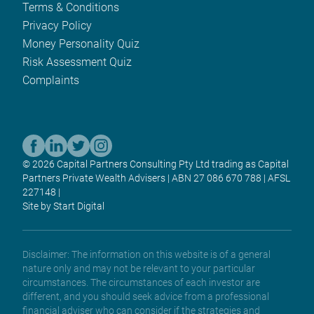
Terms & Conditions
Privacy Policy
Money Personality Quiz
Risk Assessment Quiz
Complaints
© 2026 Capital Partners Consulting Pty Ltd trading as Capital
Partners Private Wealth Advisers | ABN 27 086 670 788 | AFSL
227148 |
Site by Start Digital
Disclaimer: The information on this website is of a general
nature only and may not be relevant to your particular
circumstances. The circumstances of each investor are
different, and you should seek advice from a professional
financial adviser who can consider if the strategies and