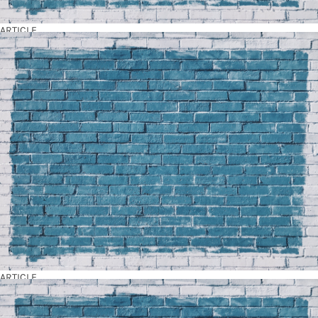
ARTICLE
ARTICLE