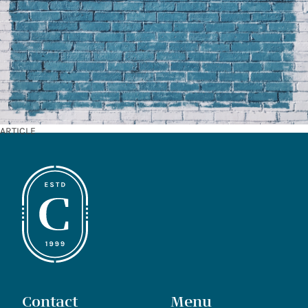
ARTICLE
Contact
Menu