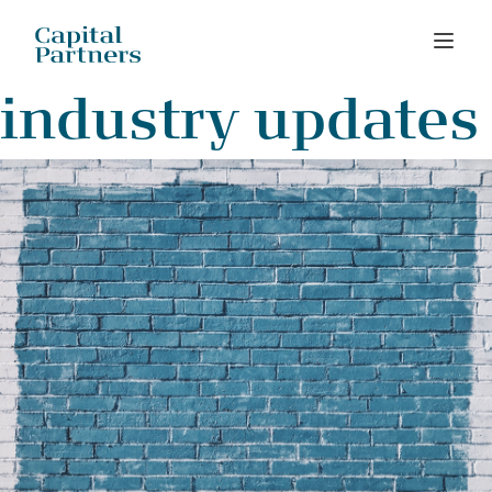
Skip
industry updates
to
content