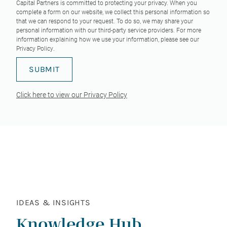
Capital Partners is committed to protecting your privacy. When you
complete a form on our website, we collect this personal information so
that we can respond to your request. To do so, we may share your
personal information with our third-party service providers. For more
information explaining how we use your information, please see our
Privacy Policy
.
Click here to view our Privacy Policy
IDEAS & INSIGHTS
Knowledge Hub