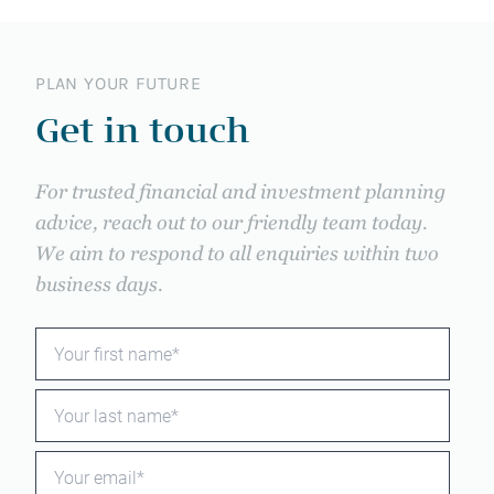
PLAN YOUR FUTURE
Get in touch
For trusted financial and investment planning
advice, reach out to our friendly team today.
We aim to respond to all enquiries within two
business days.