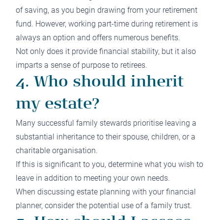
of saving, as you begin drawing from your retirement
fund. However, working part-time during retirement is
always an option and offers numerous benefits.
Not only does it provide financial stability, but it also
imparts a sense of purpose to retirees.
4. Who should inherit
my estate?
Many successful family stewards prioritise leaving a
substantial inheritance to their spouse, children, or a
charitable organisation.
If this is significant to you, determine what you wish to
leave in addition to meeting your own needs.
When discussing estate planning with your financial
planner, consider the potential use of a family trust.