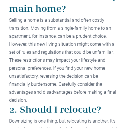
main home?
Selling a home is a substantial and often costly
transition. Moving from a single-family home to an
apartment, for instance, can be a prudent choice.
However, this new living situation might come with a
set of rules and regulations that could be unfamiliar.
These restrictions may impact your lifestyle and
personal preferences. If you find your new home
unsatisfactory, reversing the decision can be
financially burdensome. Carefully consider the
advantages and disadvantages before making a final
decision.
2. Should I relocate?
Downsizing is one thing, but relocating is another. It’s