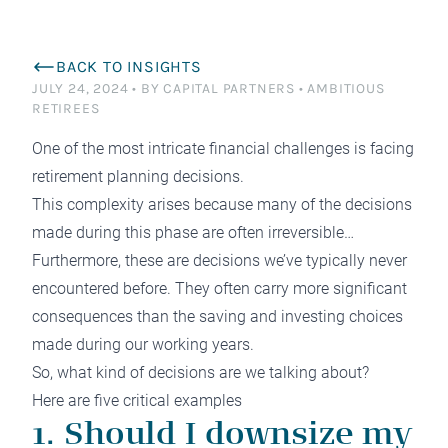
BACK TO INSIGHTS
JULY 24, 2024
•
BY CAPITAL PARTNERS
•
AMBITIOUS
RETIREES
One of the most intricate financial challenges is facing
retirement planning decisions.
This complexity arises because many of the decisions
made during this phase are often irreversible…
Furthermore, these are decisions we’ve typically never
encountered before. They often carry more significant
consequences than the saving and investing choices
made during our working years.
So, what kind of decisions are we talking about?
Here are five critical examples
1. Should I downsize my