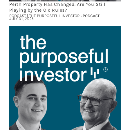
Perth Property Has Changed. Are You Still
Playing by the Old Rules?
PODCAST | THE PURPOSEFUL INVESTOR • PODCAST
JULY 31, 2026