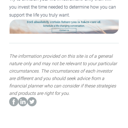
you invest the time needed to determine how you can
support the life you truly want.
The information provided on this site is of a general
nature only and may not be relevant to your particular
circumstances. The circumstances of each investor
are different and you should seek advice from a
financial planner who can consider if these strategies
and products are right for you.