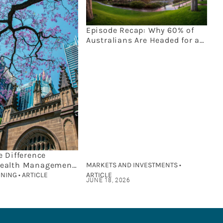
Episode Recap: Why 60% of
Australians Are Headed for an
Estate Planning Disaster
e Difference
ealth Management
MARKETS AND INVESTMENTS •
cial Planning?
NING • ARTICLE
ARTICLE
JUNE 18, 2026