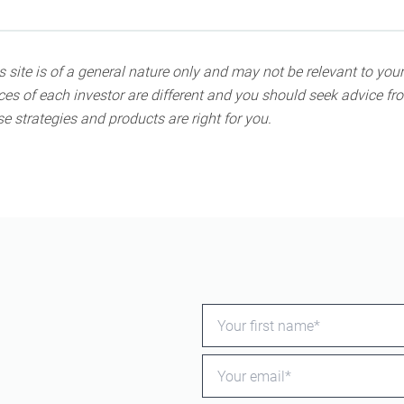
 site is of a general nature only and may not be relevant to your
s of each investor are different and you should seek advice fro
e strategies and products are right for you.