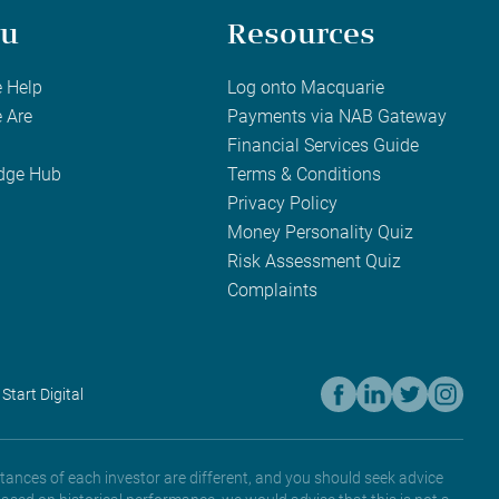
u
Resources
 Help
Log onto Macquarie
 Are
Payments via NAB Gateway
Financial Services Guide
dge Hub
Terms & Conditions
Privacy Policy
Money Personality Quiz
Risk Assessment Quiz
Complaints
 Start Digital
tances of each investor are different, and you should seek advice