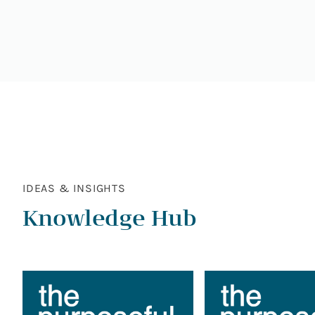
IDEAS & INSIGHTS
Knowledge Hub