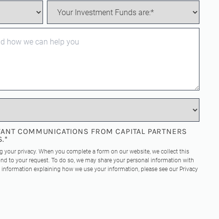
EVANT COMMUNICATIONS FROM CAPITAL PARTNERS
S.
*
ng your privacy. When you complete a form on our website, we collect this
nd to your request. To do so, we may share your personal information with
re information explaining how we use your information, please see our
Privacy