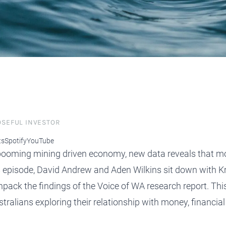
protect, grow and transfer your
plore our evolution here.
.
OSEFUL INVESTOR
ts
Spotify
YouTube
booming mining driven economy, new data reveals that mos
 episode, David Andrew and Aden Wilkins sit down with Kri
ack the findings of the Voice of WA research report. Thi
ralians exploring their relationship with money, financial