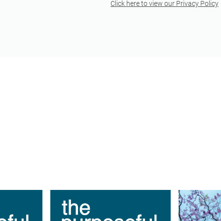
Click here to view our Privacy Policy