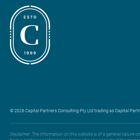
© 2026 Capital Partners Consulting Pty Ltd trading as Capital Part
Disclaimer: The information on this website is of a general nature 