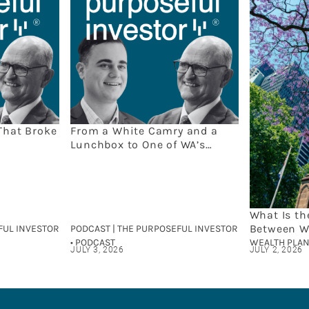
That Broke
From a White Camry and a
Lunchbox to One of WA’s
Leading Wealth Firms: The
Capital Partners Story
What Is th
Between W
FUL INVESTOR
PODCAST | THE PURPOSEFUL INVESTOR
and Finan
• PODCAST
WEALTH PLAN
JULY 3, 2026
JULY 2, 2026