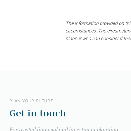
The information provided on this
circumstances. The circumstance
planner who can consider if thes
PLAN YOUR FUTURE
Get in touch
For trusted financial and investment planning