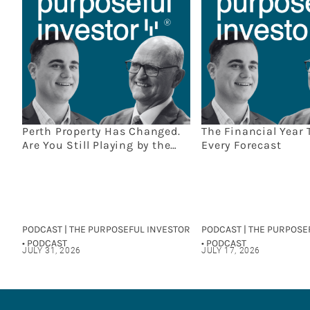
Perth Property Has Changed.
The Financial Year 
Are You Still Playing by the
Every Forecast
Old Rules?
PODCAST | THE PURPOSEFUL INVESTOR
PODCAST | THE PURPOSE
• PODCAST
• PODCAST
JULY 31, 2026
JULY 17, 2026