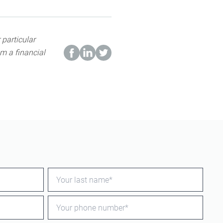
 particular
m a financial