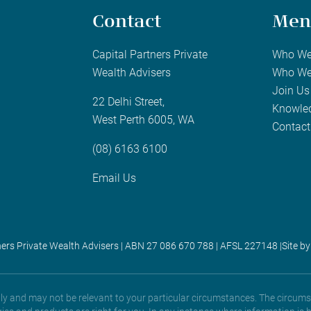
Contact
Men
Capital Partners Private
Who We
Wealth Advisers
Who We
Join Us
22 Delhi Street,
Knowle
West Perth 6005, WA
Contact
(08) 6163 6100
Email Us
ners Private Wealth Advisers | ABN 27 086 670 788 | AFSL 227148 |
Site by
only and may not be relevant to your particular circumstances. The circums