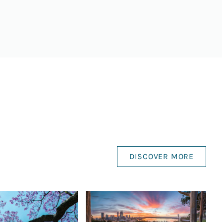
DISCOVER MORE