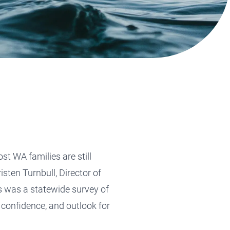
Tax Planning
Tax Planning
Tax Planning
Tax Planning
Tax Planning
t WA families are still
sten Turnbull, Director of
s was a statewide survey of
 confidence, and outlook for