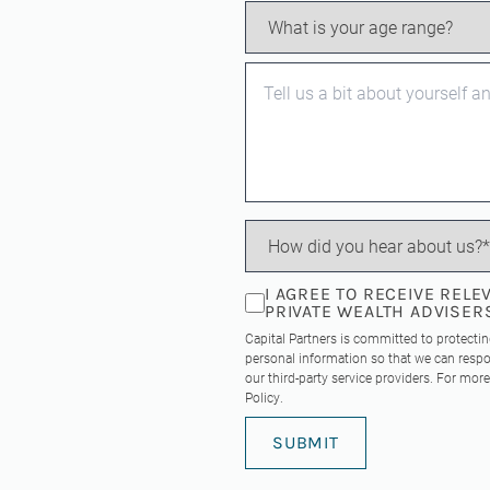
I AGREE TO RECEIVE REL
PRIVATE WEALTH ADVISER
Capital Partners is committed to protecti
personal information so that we can respo
our third-party service providers. For mo
Policy
.