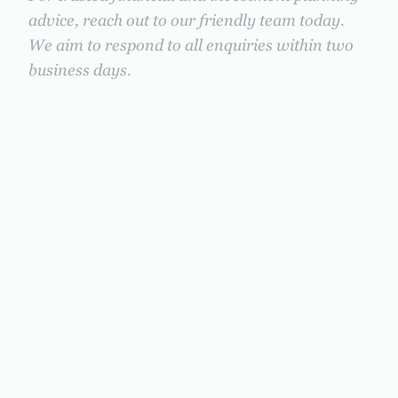
advice, reach out to our friendly team today.
We aim to respond to all enquiries within two
business days.