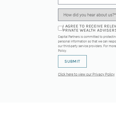
I AGREE TO RECEIVE REL
PRIVATE WEALTH ADVISER
Capital Partners is committed to protecti
personal information so that we can respo
our third-party service providers. For mo
Policy
.
Click here to view our Privacy Policy