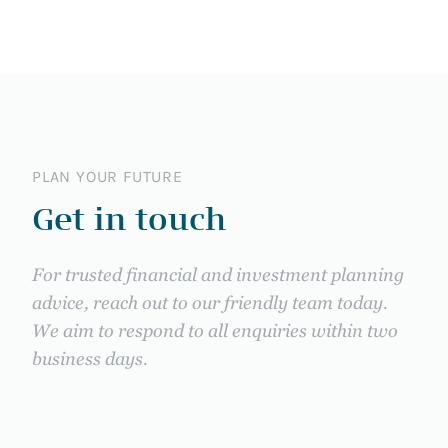
PLAN YOUR FUTURE
Get in touch
For trusted financial and investment planning
advice, reach out to our friendly team today.
We aim to respond to all enquiries within two
business days.