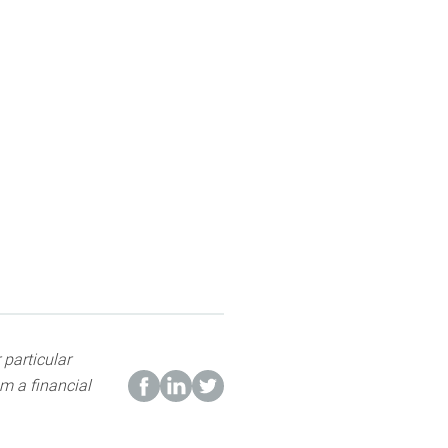
 particular
m a financial