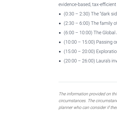
evidence-based, tax-efficien
(0:30 – 2:30) The “dark sid
(2:30 – 6:00) The family o
(6:00 – 10:00) The Global
(10:00 – 15:00) Passing o
(15:00 – 20:00) Exploratio
(20:00 – 26:00) Laura’s i
The information provided on this
circumstances. The circumstance
planner who can consider if thes