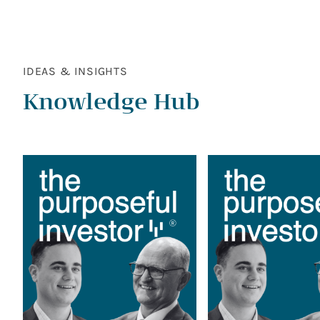
IDEAS & INSIGHTS
Knowledge Hub