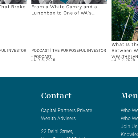
That Broke
From a White Camry and a
Lunchbox to One of WA’s
Leading Wealth Firms: The
Capital Partners Story
What Is th
Between W
FUL INVESTOR
PODCAST | THE PURPOSEFUL INVESTOR
and Finan
• PODCAST
WEALTH PLAN
JULY 3, 2026
JULY 2, 2026
Contact
Men
Capital Partners Private
Who We
Wealth Advisers
Who We
Join Us
22 Delhi Street,
Knowle