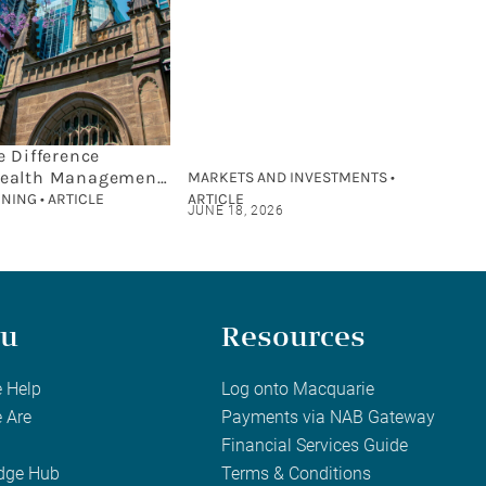
e Difference
ealth Management
MARKETS AND INVESTMENTS •
cial Planning?
NING • ARTICLE
ARTICLE
JUNE 18, 2026
u
Resources
 Help
Log onto Macquarie
 Are
Payments via NAB Gateway
Financial Services Guide
dge Hub
Terms & Conditions