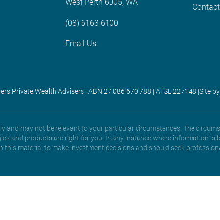
West Perth 6005, WA
Contact
(08) 6163 6100
Email Us
ners Private Wealth Advisers | ABN 27 086 670 788 | AFSL 227148 |
Site by
only and may not be relevant to your particular circumstances. The circums
gies and products are right for you. In any instance where information is 
 on this material to make investment decisions and should seek professiona