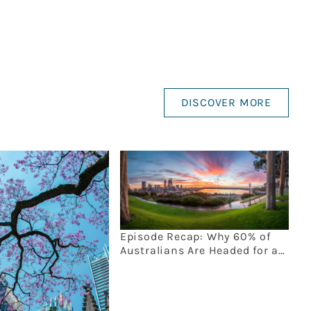
DISCOVER MORE
Episode Recap: Why 60% of
Australians Are Headed for an
Estate Planning Disaster