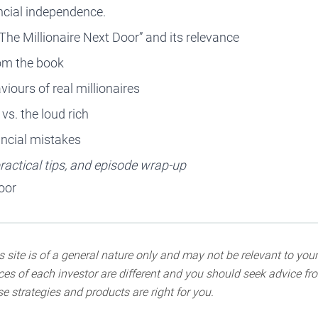
ancial independence.
“The Millionaire Next Door” and its relevance
rom the book
iours of real millionaires
vs. the loud rich
ncial mistakes
actical tips, and episode wrap-up
oor
 site is of a general nature only and may not be relevant to your
s of each investor are different and you should seek advice fro
e strategies and products are right for you.