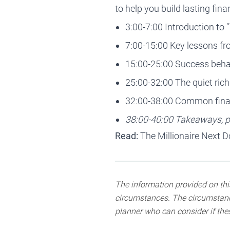
to help you build lasting fin
3:00-7:00 Introduction to 
7:00-15:00 Key lessons f
15:00-25:00 Success behav
25:00-32:00 The quiet rich 
32:00-38:00 Common fina
38:00-40:00 Takeaways, pr
Read:
The Millionaire Next D
The information provided on this
circumstances. The circumstance
planner who can consider if thes