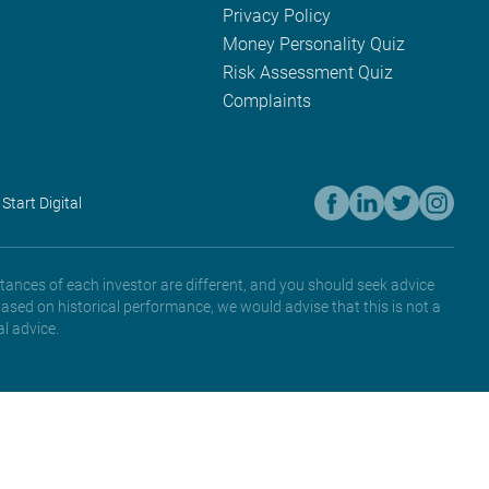
Privacy Policy
Money Personality Quiz
Risk Assessment Quiz
Complaints
 Start Digital
tances of each investor are different, and you should seek advice
based on historical performance, we would advise that this is not a
l advice.