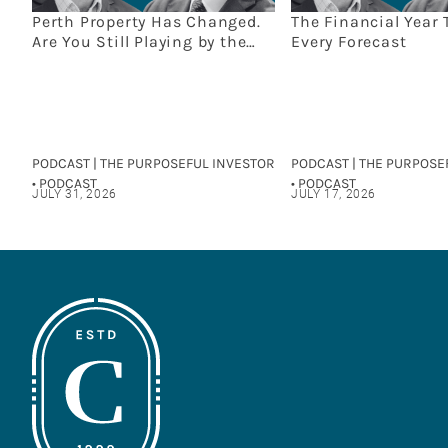
Perth Property Has Changed.
The Financial Year 
Are You Still Playing by the
Every Forecast
Old Rules?
PODCAST | THE PURPOSEFUL INVESTOR
PODCAST | THE PURPOSE
• PODCAST
• PODCAST
JULY 31, 2026
JULY 17, 2026