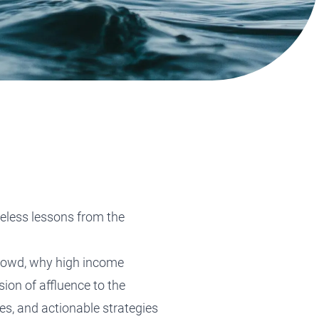
Tax Planning
Tax Planning
Tax Planning
Tax Planning
Tax Planning
meless lessons from the
 crowd, why high income
ion of affluence to the
es, and actionable strategies