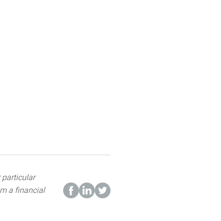
 particular
m a financial