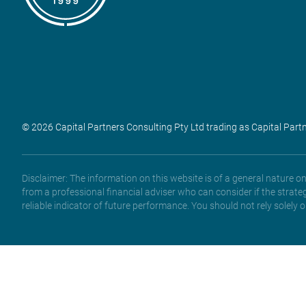
© 2026 Capital Partners Consulting Pty Ltd trading as Capital Part
Disclaimer: The information on this website is of a general nature 
from a professional financial adviser who can consider if the strate
reliable indicator of future performance. You should not rely solely