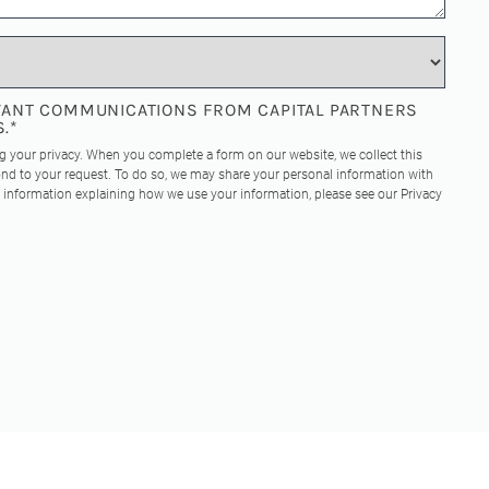
EVANT COMMUNICATIONS FROM CAPITAL PARTNERS
S.
*
ng your privacy. When you complete a form on our website, we collect this
nd to your request. To do so, we may share your personal information with
re information explaining how we use your information, please see our
Privacy