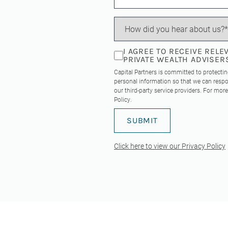
I AGREE TO RECEIVE REL
PRIVATE WEALTH ADVISER
Capital Partners is committed to protecti
personal information so that we can respo
our third-party service providers. For mo
Policy
.
Click here to view our Privacy Policy