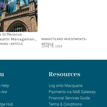
e Difference
ealth Management
MARKETS AND INVESTMENTS •
cial Planning?
NING • ARTICLE
ARTICLE
JUNE 18, 2026
u
Resources
 Help
Log onto Macquarie
 Are
Payments via NAB Gateway
Financial Services Guide
dge Hub
Terms & Conditions