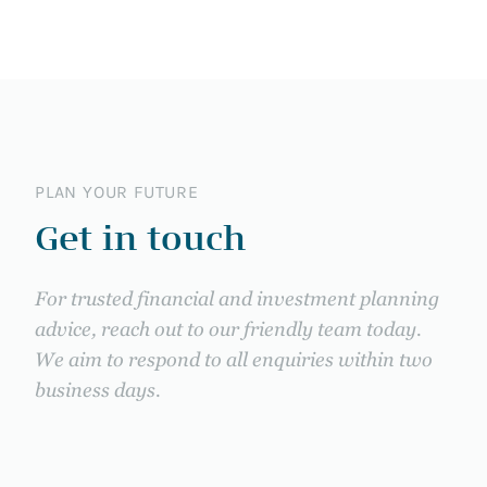
PLAN YOUR FUTURE
Get in touch
For trusted financial and investment planning
advice, reach out to our friendly team today.
We aim to respond to all enquiries within two
business days.