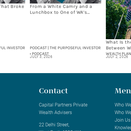
That Broke
From a White Camry and a
Lunchbox to One of WA’s
Leading Wealth Firms: The
Capital Partners Story
What Is th
Between W
FUL INVESTOR
PODCAST | THE PURPOSEFUL INVESTOR
and Finan
• PODCAST
WEALTH PLAN
JULY 3, 2026
JULY 2, 2026
Contact
Men
Capital Partners Private
Who We
Wealth Advisers
Who We
Join Us
22 Delhi Street,
Knowle