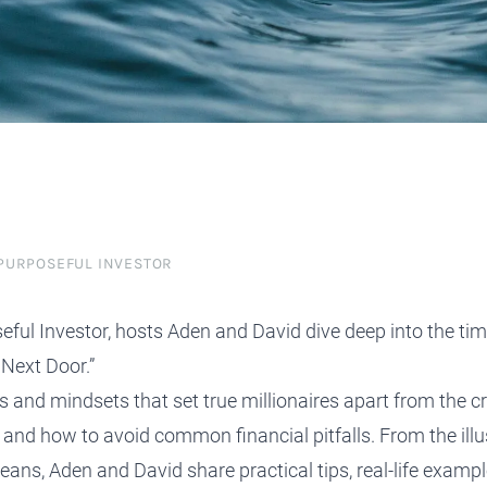
protect, grow and transfer your
plore our evolution here.
.
 PURPOSEFUL INVESTOR
seful Investor, hosts Aden and David dive deep into the ti
 Next Door.”
ts and mindsets that set true millionaires apart from the
and how to avoid common financial pitfalls. From the illus
ans, Aden and David share practical tips, real-life exampl