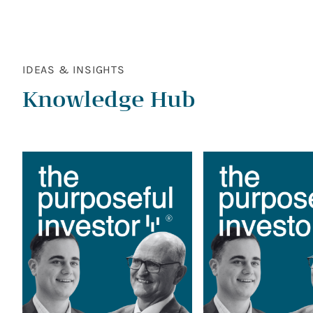
IDEAS & INSIGHTS
Knowledge Hub