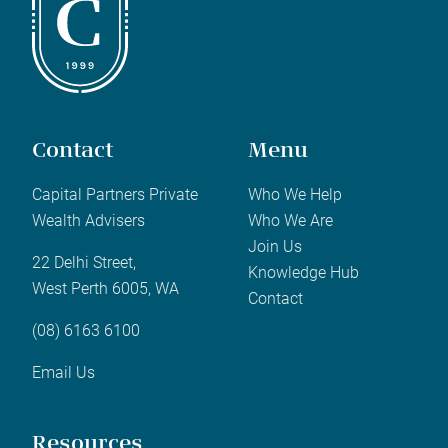
Contact
Menu
Capital Partners Private
Who We Help
Wealth Advisers
Who We Are
Join Us
22 Delhi Street,
Knowledge Hub
West Perth 6005, WA
Contact
(08) 6163 6100
Email Us
Resources