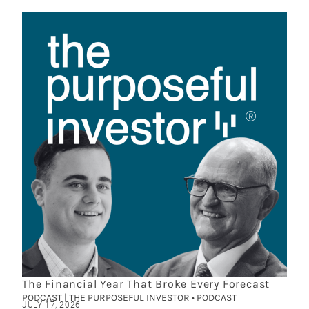
The Financial Year That Broke Every Forecast
PODCAST | THE PURPOSEFUL INVESTOR • PODCAST
JULY 17, 2026