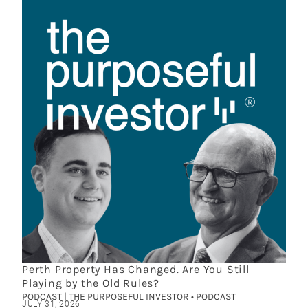
Perth Property Has Changed. Are You Still
Playing by the Old Rules?
PODCAST | THE PURPOSEFUL INVESTOR • PODCAST
JULY 31, 2026