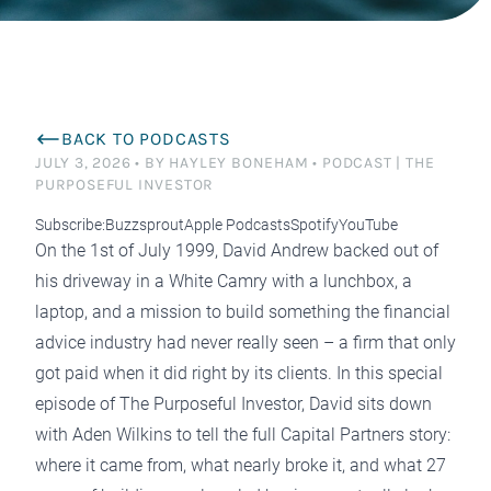
BACK TO PODCASTS
JULY 3, 2026
•
BY HAYLEY BONEHAM
•
PODCAST | THE
PURPOSEFUL INVESTOR
Subscribe:
Buzzsprout
Apple Podcasts
Spotify
YouTube
On the 1st of July 1999, David Andrew backed out of
his driveway in a White Camry with a lunchbox, a
laptop, and a mission to build something the financial
advice industry had never really seen – a firm that only
got paid when it did right by its clients. In this special
episode of The Purposeful Investor, David sits down
with Aden Wilkins to tell the full Capital Partners story:
where it came from, what nearly broke it, and what 27