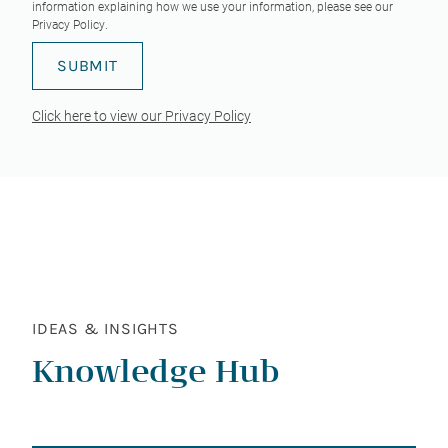
information explaining how we use your information, please see our
Privacy Policy
.
Click here to view our Privacy Policy
IDEAS & INSIGHTS
Knowledge Hub