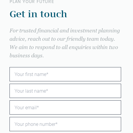
PLAN YOUR FUTURE
Get in touch
For trusted financial and investment planning
advice, reach out to our friendly team today.
We aim to respond to all enquiries within two
business days.