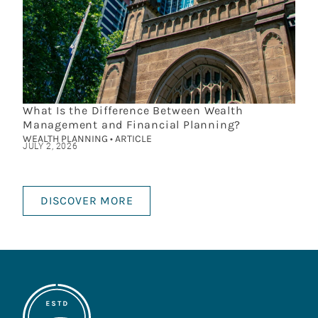
What Is the Difference Between Wealth
Management and Financial Planning?
WEALTH PLANNING • ARTICLE
JULY 2, 2026
DISCOVER MORE