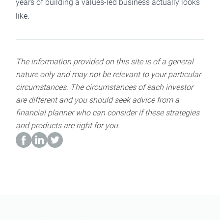
years of building a values-led business actually looks
like.
The information provided on this site is of a general
nature only and may not be relevant to your particular
circumstances. The circumstances of each investor
are different and you should seek advice from a
financial planner who can consider if these strategies
and products are right for you.