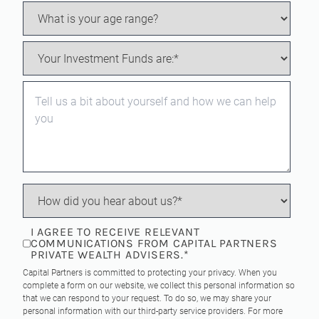
I AGREE TO RECEIVE RELEVANT
COMMUNICATIONS FROM CAPITAL PARTNERS
PRIVATE WEALTH ADVISERS.
*
Capital Partners is committed to protecting your privacy. When you
complete a form on our website, we collect this personal information so
that we can respond to your request. To do so, we may share your
personal information with our third-party service providers. For more