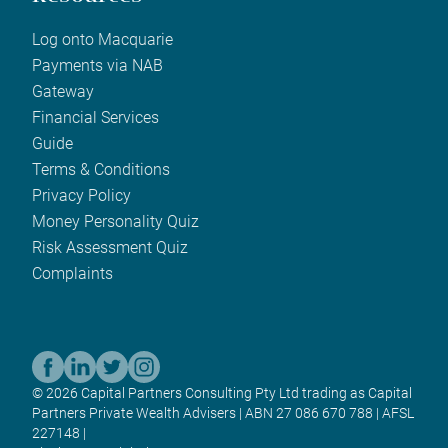
Log onto Macquarie
Payments via NAB
Gateway
Financial Services
Guide
Terms & Conditions
Privacy Policy
Money Personality Quiz
Risk Assessment Quiz
Complaints
© 2026 Capital Partners Consulting Pty Ltd trading as Capital
Partners Private Wealth Advisers | ABN 27 086 670 788 | AFSL
227148 |