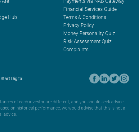
 Are
Payments via NAB Gateway
Financial Services Guide
dge Hub
Terms & Conditions
Privacy Policy
Money Personality Quiz
Risk Assessment Quiz
Complaints
 Start Digital
tances of each investor are different, and you should seek advice
based on historical performance, we would advise that this is not a
l advice.