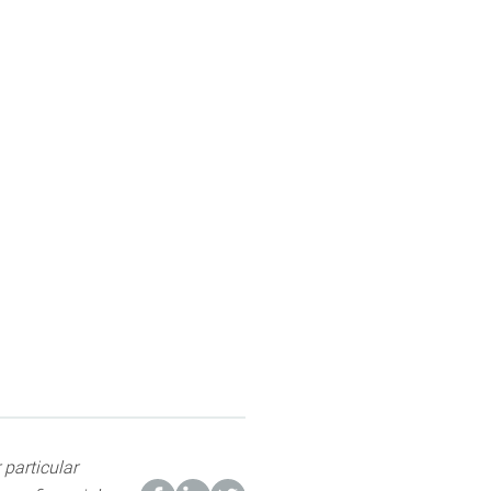
 particular