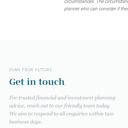
circumstances. The circumstance
planner who can consider if thes
PLAN YOUR FUTURE
Get in touch
For trusted financial and investment planning
advice, reach out to our friendly team today.
We aim to respond to all enquiries within two
business days.