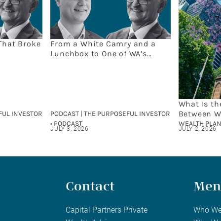
That Broke
From a White Camry and a
Lunchbox to One of WA’s
Leading Wealth Firms: The
Capital Partners Story
What Is th
Between W
FUL INVESTOR
PODCAST | THE PURPOSEFUL INVESTOR
and Finan
• PODCAST
WEALTH PLAN
JULY 3, 2026
JULY 2, 2026
Contact
Men
Capital Partners Private
Who We