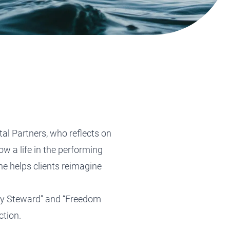
Tax Planning
Tax Planning
Tax Planning
Tax Planning
Tax Planning
tal Partners, who reflects on
ow a life in the performing
he helps clients reimagine
ily Steward” and “Freedom
ction.