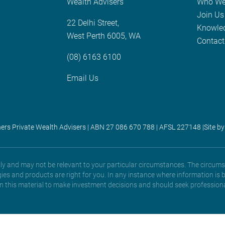
Wealth Advisers
Who We
Join Us
22 Delhi Street,
Knowle
West Perth 6005, WA
Contact
(08) 6163 6100
Email Us
ners Private Wealth Advisers | ABN 27 086 670 788 | AFSL 227148 |
Site by
only and may not be relevant to your particular circumstances. The circums
gies and products are right for you. In any instance where information is 
 on this material to make investment decisions and should seek professiona