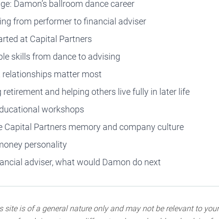
tage: Damon’s ballroom dance career
ing from performer to financial adviser
arted at Capital Partners
le skills from dance to advising
t relationships matter most
retirement and helping others live fully in later life
educational workshops
ite Capital Partners memory and company culture
money personality
inancial adviser, what would Damon do next
 site is of a general nature only and may not be relevant to your