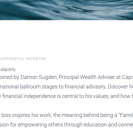
protect, grow and transfer your
plore our evolution here.
.
 PURPOSEFUL INVESTOR
ts
Spotify
s joined by Damon Sugden, Principal Wealth Adviser at Capi
national ballroom stages to financial advisory. Discover h
 financial independence is central to his values, and how 
oss inspires his work, the meaning behind being a “Fam
ssion for empowering others through education and conne