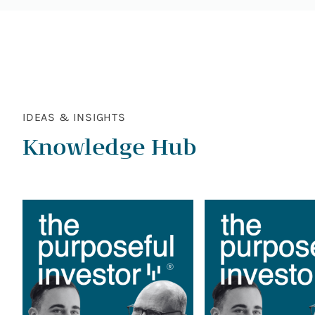
IDEAS & INSIGHTS
Knowledge Hub