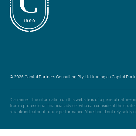
© 2026 Capital Partners Consulting Pty Ltd trading as Capital Part
Disclaimer: The information on this website is of a general nature 
from a professional financial adviser who can consider if the strate
reliable indicator of future performance. You should not rely solely