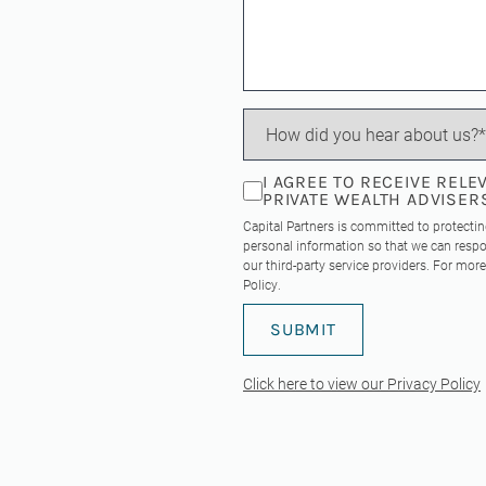
I AGREE TO RECEIVE REL
PRIVATE WEALTH ADVISER
Capital Partners is committed to protecti
personal information so that we can respo
our third-party service providers. For mo
Policy
.
Click here to view our Privacy Policy