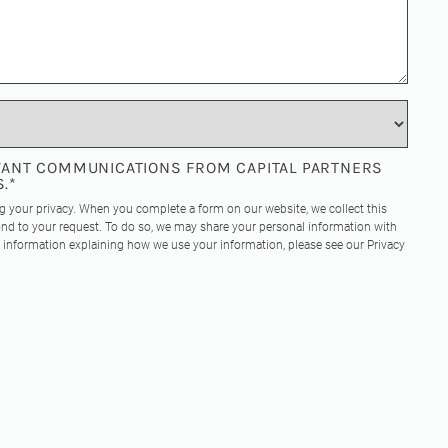
EVANT COMMUNICATIONS FROM CAPITAL PARTNERS
S.
*
ng your privacy. When you complete a form on our website, we collect this
nd to your request. To do so, we may share your personal information with
re information explaining how we use your information, please see our
Privacy