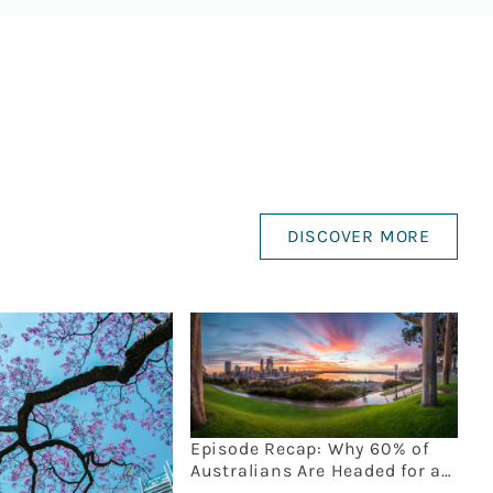
DISCOVER MORE
Episode Recap: Why 60% of
Australians Are Headed for an
Estate Planning Disaster