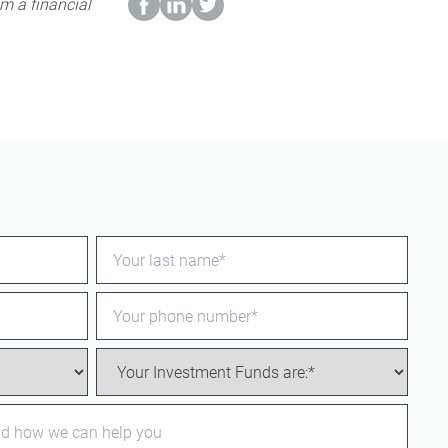
m a financial