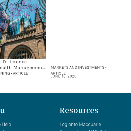
e Difference
ealth Management
MARKETS AND INVESTMENTS •
cial Planning?
NING • ARTICLE
ARTICLE
JUNE 18, 2026
u
Resources
 Help
Log onto Macquarie