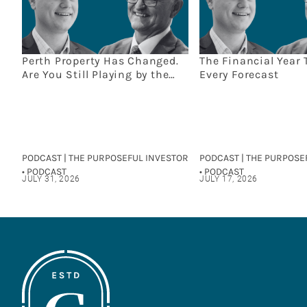
Perth Property Has Changed.
The Financial Year 
Are You Still Playing by the
Every Forecast
Old Rules?
PODCAST | THE PURPOSEFUL INVESTOR
PODCAST | THE PURPOSE
• PODCAST
• PODCAST
JULY 31, 2026
JULY 17, 2026