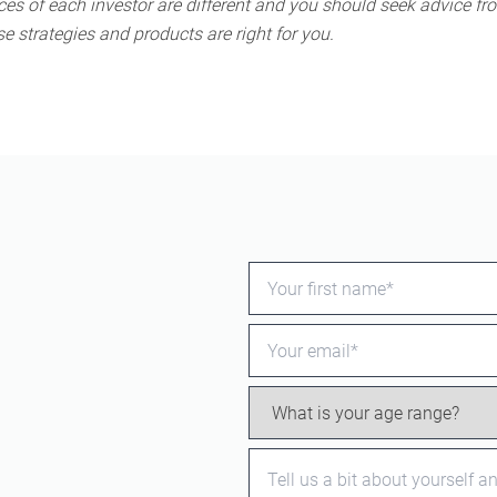
s of each investor are different and you should seek advice fro
e strategies and products are right for you.