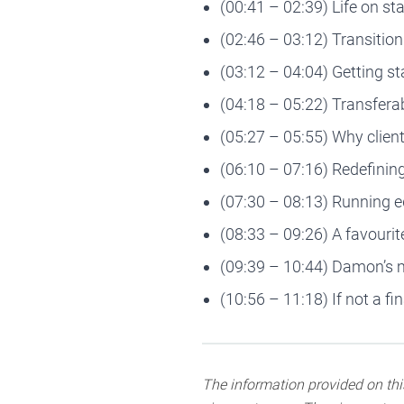
(00:41 – 02:39) Life on s
(02:46 – 03:12) Transition
(03:12 – 04:04) Getting st
(04:18 – 05:22) Transferab
(05:27 – 05:55) Why clien
(06:10 – 07:16) Redefining 
(07:30 – 08:13) Running 
(08:33 – 09:26) A favour
(09:39 – 10:44) Damon’s 
(10:56 – 11:18) If not a f
The information provided on this