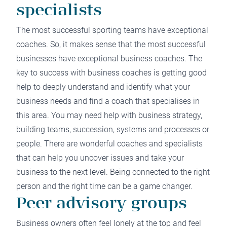
specialists
The most successful sporting teams have exceptional
coaches. So, it makes sense that the most successful
businesses have exceptional business coaches. The
key to success with business coaches is getting good
help to deeply understand and identify what your
business needs and find a coach that specialises in
this area. You may need help with business strategy,
building teams, succession, systems and processes or
people. There are wonderful coaches and specialists
that can help you uncover issues and take your
business to the next level. Being connected to the right
person and the right time can be a game changer.
Peer advisory groups
Business owners often feel lonely at the top and feel