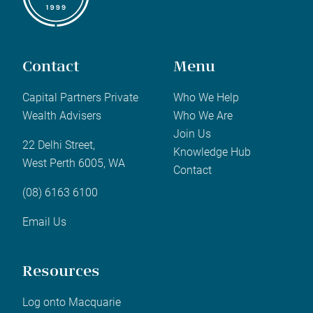
Contact
Menu
Capital Partners Private
Who We Help
Wealth Advisers
Who We Are
Join Us
22 Delhi Street,
Knowledge Hub
West Perth 6005, WA
Contact
(08) 6163 6100
Email Us
Resources
Log onto Macquarie