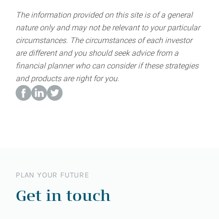
The information provided on this site is of a general
nature only and may not be relevant to your particular
circumstances. The circumstances of each investor
are different and you should seek advice from a
financial planner who can consider if these strategies
and products are right for you.
PLAN YOUR FUTURE
Get in touch