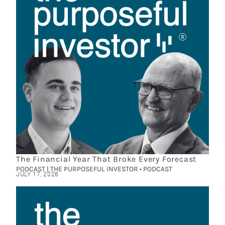
The Financial Year That Broke Every Forecast
PODCAST | THE PURPOSEFUL INVESTOR • PODCAST
JULY 17, 2026