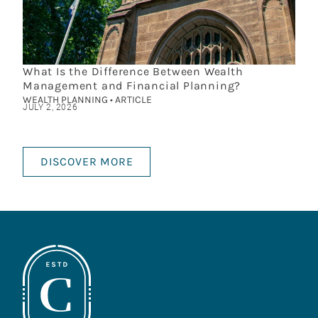
What Is the Difference Between Wealth
Management and Financial Planning?
WEALTH PLANNING • ARTICLE
JULY 2, 2026
DISCOVER MORE