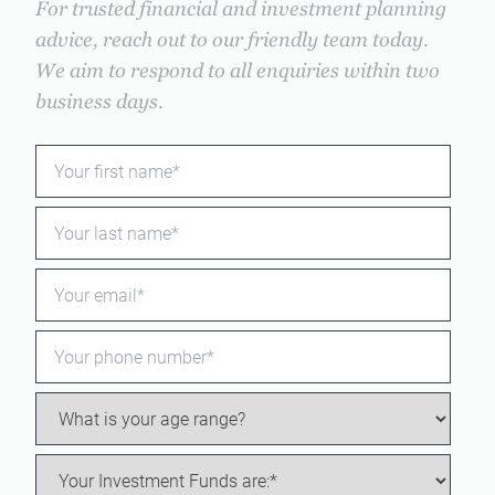
For trusted financial and investment planning
advice, reach out to our friendly team today.
We aim to respond to all enquiries within two
business days.