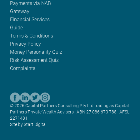
Payments via NAB
Gateway
Financial Services
Guide
Terms & Conditions
Privacy Policy
Money Personality Quiz
Risk Assessment Quiz
Complaints
© 2026 Capital Partners Consulting Pty Ltd trading as Capital
Partners Private Wealth Advisers | ABN 27 086 670 788 | AFSL
227148 |
Site by Start Digital