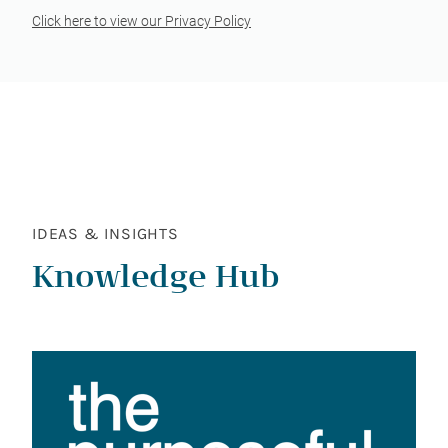
Click here to view our Privacy Policy
IDEAS & INSIGHTS
Knowledge Hub