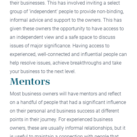
their businesses. This has involved inviting a select
group of ‘independent’ people to provide non-binding,
informal advice and support to the owners. This has
given these owners the opportunity to have access to
an independent view and a safe space to discuss
issues of major significance. Having access to
experienced, well-connected and influential people can
help resolve issues, achieve breakthroughs and take
your business to the next level.
Mentors
Most business owners will have mentors and reflect
on a handful of people that had a significant influence
on their personal and business success at different
points in their journey. For experienced business
owners, these are usually informal relationships, but it
is useful to maintain a connection with people that