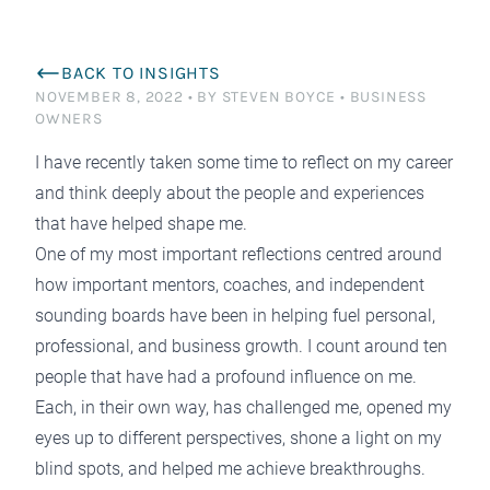
BACK TO INSIGHTS
NOVEMBER 8, 2022
•
BY STEVEN BOYCE
•
BUSINESS
OWNERS
I have recently taken some time to reflect on my career
and think deeply about the people and experiences
that have helped shape me.
One of my most important reflections centred around
how important mentors, coaches, and independent
sounding boards have been in helping fuel personal,
professional, and business growth. I count around ten
people that have had a profound influence on me.
Each, in their own way, has challenged me, opened my
eyes up to different perspectives, shone a light on my
blind spots, and helped me achieve breakthroughs.