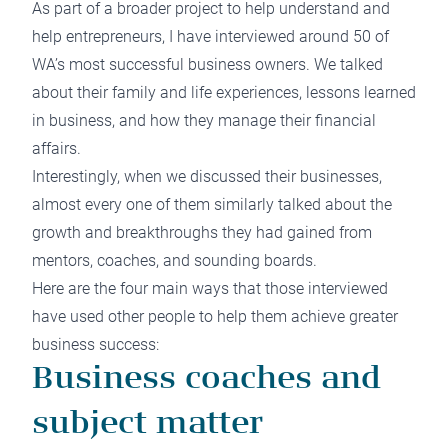
As part of a broader project to help understand and
help entrepreneurs, I have interviewed around 50 of
WA’s most successful business owners. We talked
about their family and life experiences, lessons learned
in business, and how they manage their financial
affairs.
Interestingly, when we discussed their businesses,
almost every one of them similarly talked about the
growth and breakthroughs they had gained from
mentors, coaches, and sounding boards.
Here are the four main ways that those interviewed
have used other people to help them achieve greater
business success:
Business coaches and
subject matter