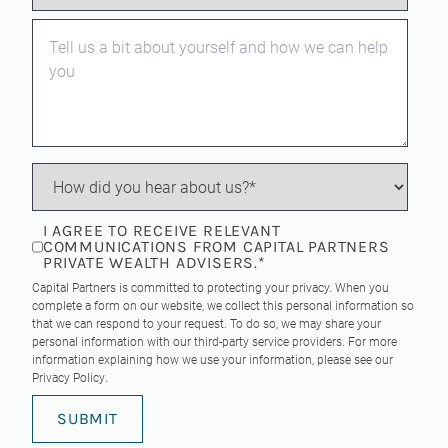
I AGREE TO RECEIVE RELEVANT
COMMUNICATIONS FROM CAPITAL PARTNERS
PRIVATE WEALTH ADVISERS.
*
Capital Partners is committed to protecting your privacy. When you
complete a form on our website, we collect this personal information so
that we can respond to your request. To do so, we may share your
personal information with our third-party service providers. For more
information explaining how we use your information, please see our
Privacy Policy
.