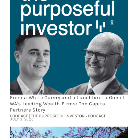
From a White Camry and a Lunchbox to One of
WA’s Leading Wealth Firms: The Capital
Partners Story
PODCAST | THE PURPOSEFUL INVESTOR • PODCAST
JULY 3, 2026