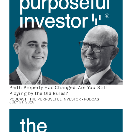
Perth Property Has Changed. Are You Still
Playing by the Old Rules?
PODCAST | THE PURPOSEFUL INVESTOR • PODCAST
JULY 31, 2026