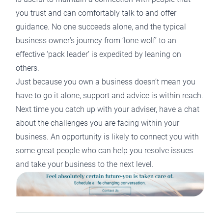
you trust and can comfortably talk to and offer
guidance. No one succeeds alone, and the typical
business owner’s journey from ‘lone wolf’ to an
effective ‘pack leader’ is expedited by leaning on
others.
Just because you own a business doesn’t mean you
have to go it alone, support and advice is within reach.
Next time you catch up with your adviser, have a chat
about the challenges you are facing within your
business. An opportunity is likely to connect you with
some great people who can help you resolve issues
and take your business to the next level.