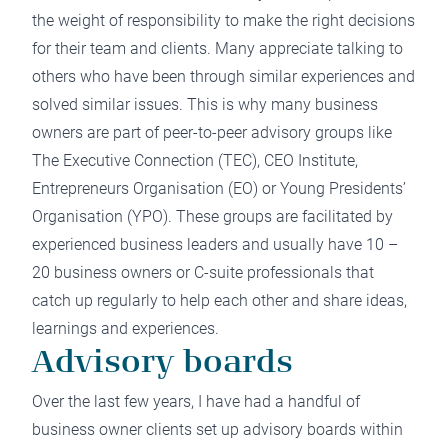
the weight of responsibility to make the right decisions
for their team and clients. Many appreciate talking to
others who have been through similar experiences and
solved similar issues. This is why many business
owners are part of peer-to-peer advisory groups like
The Executive Connection
(TEC), CEO Institute,
Entrepreneurs Organisation (EO) or Young Presidents’
Organisation (YPO). These groups are facilitated by
experienced business leaders and usually have 10 –
20 business owners or C-suite professionals that
catch up regularly to help each other and share ideas,
learnings and experiences.
Advisory boards
Over the last few years, I have had a handful of
business owner clients set up advisory boards within