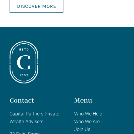
DISCOVER MORE
Contact
Menu
Capital Partners Private
Who We Help
Wealth Advisers
Who We Are
Join Us