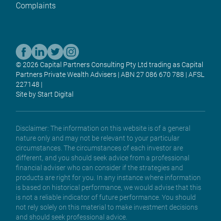
Complaints
© 2026 Capital Partners Consulting Pty Ltd trading as Capital
Partners Private Wealth Advisers | ABN 27 086 670 788 | AFSL
227148 |
Site by Start Digital
Disclaimer: The information on this website is of a general
nature only and may not be relevant to your particular
circumstances. The circumstances of each investor are
different, and you should seek advice from a professional
financial adviser who can consider if the strategies and
products are right for you. In any instance where information
is based on historical performance, we would advise that this
is not a reliable indicator of future performance. You should
not rely solely on this material to make investment decisions
and should seek professional advice.