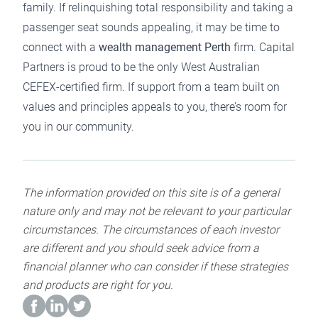
family. If relinquishing total responsibility and taking a
passenger seat sounds appealing, it may be time to
connect with a
wealth management Perth
firm
.
Capital
Partners is proud to be the only West Australian
CEFEX-certified firm
. If support from a team built on
values and principles appeals to you,
there’s room for
you in our community.
The information provided on this site is of a general
nature only and may not be relevant to your particular
circumstances. The circumstances of each investor
are different and you should seek advice from a
financial planner who can consider if these strategies
and products are right for you.