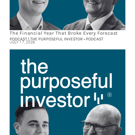
The Financial Year That Broke Every Forecast
PODCAST | THE PURPOSEFUL INVESTOR • PODCAST
JULY 17, 2026