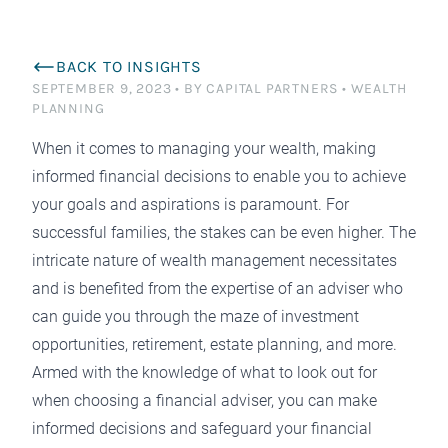
BACK TO INSIGHTS
SEPTEMBER 9, 2023
•
BY CAPITAL PARTNERS
•
WEALTH
PLANNING
When it comes to managing your wealth, making
informed financial decisions to enable you to achieve
your goals and aspirations is paramount. For
successful families, the stakes can be even higher. The
intricate nature of wealth management necessitates
and is benefited from the expertise of an adviser who
can guide you through the maze of investment
opportunities, retirement, estate planning, and more.
Armed with the knowledge of what to look out for
when choosing a financial adviser, you can make
informed decisions and safeguard your financial