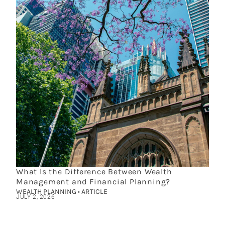
What Is the Difference Between Wealth
Management and Financial Planning?
WEALTH PLANNING • ARTICLE
JULY 2, 2026