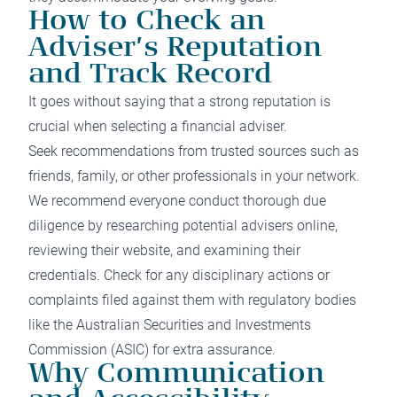
How to Check an
Adviser’s Reputation
and Track Record
It goes without saying that a strong reputation is
crucial when selecting a financial adviser.
Seek recommendations from trusted sources such as
friends, family, or other professionals in your network.
We recommend everyone conduct thorough due
diligence by researching potential advisers online,
reviewing their website, and examining their
credentials. Check for any disciplinary actions or
complaints filed against them with regulatory bodies
like the Australian Securities and Investments
Commission (ASIC) for extra assurance.
Why Communication