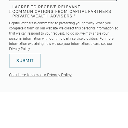
I AGREE TO RECEIVE RELEVANT
COMMUNICATIONS FROM CAPITAL PARTNERS
PRIVATE WEALTH ADVISERS.
*
Capital Partners is committed to protecting your privacy. When you
complete a form on our website, we collect this personal information so
that we can respond to your request. To do so, we may share your
personal information with our third-party service providers. For more
information explaining how we use your information, please see our
Privacy Policy
.
Click here to view our Privacy Policy