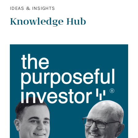
IDEAS & INSIGHTS
Knowledge Hub