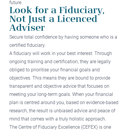
future.
Look for a Fiduciary,
Not Just a Licenced
Adviser
Secure total confidence by having someone who is a
certified fiduciary.
A fiduciary will work in your best interest. Through
ongoing training and certification, they are legally
obliged to prioritise your financial goals and
objectives. This means they are bound to provide
transparent and objective advice that focuses on
meeting your long-term goals. When your financial
plan is centred around you, based on evidence-based
research, the result is unbiased advice and peace of
mind that comes with a truly holistic approach.
The
Centre of Fiduciary Excellence
(CEFEX) is one