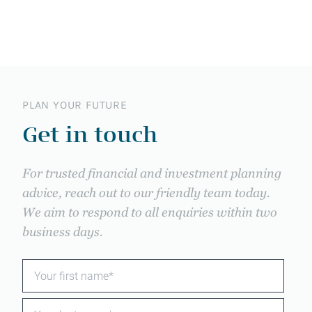
PLAN YOUR FUTURE
Get in touch
For trusted financial and investment planning
advice, reach out to our friendly team today.
We aim to respond to all enquiries within two
business days.