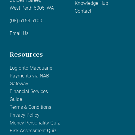
22 Delhi Street,
Knowledge Hub
West Perth 6005, WA
Contact
(08) 6163 6100
Email Us
Resources
Log onto Macquarie
Payments via NAB
Gateway
Financial Services
Guide
Terms & Conditions
Privacy Policy
Money Personality Quiz
Risk Assessment Quiz