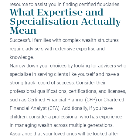
resource to assist you in finding certified fiduciaries.
What Expertise and
Specialisation Actually
Mean
Successful families with complex wealth structures
require advisers with extensive expertise and
knowledge.
Narrow down your choices by looking for advisers who
specialise in serving clients like yourself and have a
strong track record of success. Consider their
professional qualifications, certifications, and licenses,
such as Certified Financial Planner (CFP) or Chartered
Financial Analyst (CFA). Additionally, if you have
children, consider a professional who has experience
in managing wealth across multiple generations.
Assurance that your loved ones will be looked after