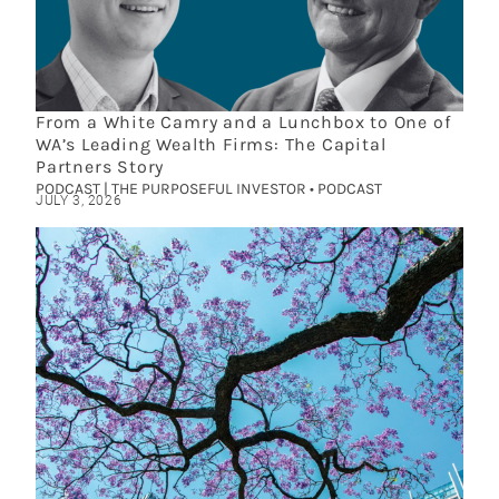
From a White Camry and a Lunchbox to One of
WA’s Leading Wealth Firms: The Capital
Partners Story
PODCAST | THE PURPOSEFUL INVESTOR • PODCAST
JULY 3, 2026