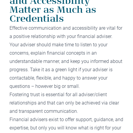
and Accessibility
Matter as Much as
Credentials
Effective communication and accessibility are vital for
a positive relationship with your financial adviser.
Your adviser should make time to listen to your
concerns, explain financial concepts in an
understandable manner, and keep you informed about
progress. Take it as a green light if your adviser is
contactable, flexible, and happy to answer your
questions – however big or small.
Fostering trust is essential for all adviser/client
relationships and that can only be achieved via clear
and transparent communication.
Financial advisers exist to offer support, guidance, and
expertise, but only you will know what is right for your