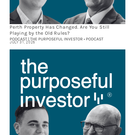
Perth Property Has Changed. Are You Still
Playing by the Old Rules?
PODCAST | THE PURPOSEFUL INVESTOR • PODCAST
JULY 31, 2026