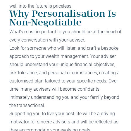
well into the future is priceless.
Why Personalisation Is
Non-Negotiable
What’s most important to you should be at the heart of
every conversation with your adviser.
Look for someone who will listen and craft a bespoke
approach to your wealth management. Your adviser
should understand your unique financial objectives,
risk tolerance, and personal circumstances, creating a
customised plan tailored to your specific needs. Over
time, many advisers will become confidants,
intimately understanding you and your family beyond
the transactional.
Supporting you to live your best life will be a driving
motivator for sincere advisers and will be reflected as
they accommodate your evolving goals.