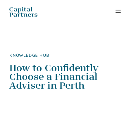
Skip
to
content
KNOWLEDGE HUB
How to Confidently
Choose a Financial
Adviser in Perth