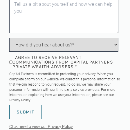
I AGREE TO RECEIVE RELEVANT
COMMUNICATIONS FROM CAPITAL PARTNERS
PRIVATE WEALTH ADVISERS.
*
Capital Partners is committed to protecting your privacy. When you
complete a form on our website, we collect this personal information so
that we can respond to your request. To do so, we may share your
personal information with our third-party service providers. For more
information explaining how we use your information, please see our
Privacy Policy
.
Click here to view our Privacy Policy