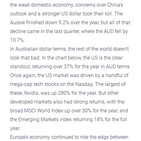
the weak domestic economy, concerns over China’s
outlook and a stronger US dollar took their toll. The
Aussie finished down 9.2% over the year, but all of that
decline came in the last quarter, where the AUD fell by
10.7%.
In Australian dollar terms, the rest of the world doesn’t
look that bad. In the chart below, the US is the clear
standout, returning over 37% for the year in AUD terms.
Once again, the US market was driven by a handful of
mega-cap tech stocks on the Nasdaq. The largest of
these, Nvidia, was up 280% for the year. But other
developed markets also had strong returns, with the
broad MSCI World Index up over 30% for the year, and
the Emerging Markets index returning 18% for the full
year.
Europe’s economy continued to ride the edge between