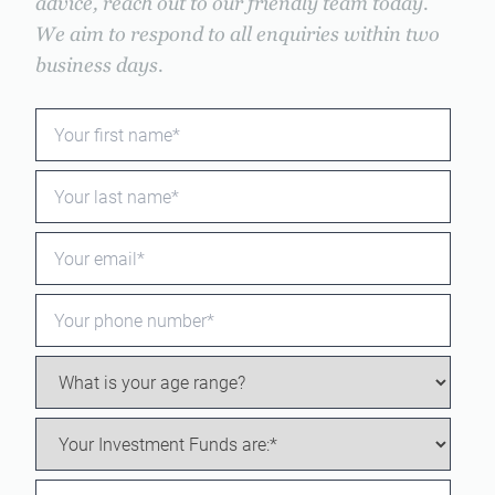
advice, reach out to our friendly team today.
We aim to respond to all enquiries within two
business days.