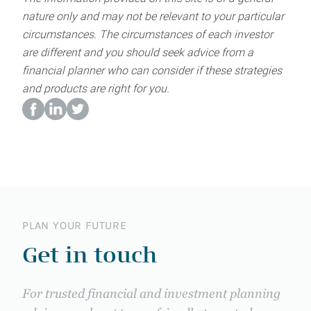
nature only and may not be relevant to your particular
circumstances. The circumstances of each investor
are different and you should seek advice from a
financial planner who can consider if these strategies
and products are right for you.
PLAN YOUR FUTURE
Get in touch
For trusted financial and investment planning