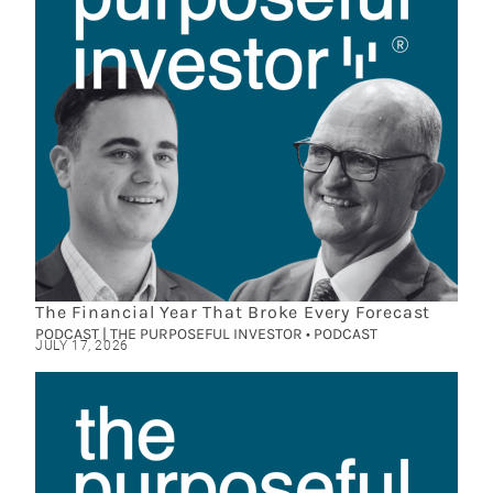
The Financial Year That Broke Every Forecast
PODCAST | THE PURPOSEFUL INVESTOR • PODCAST
JULY 17, 2026