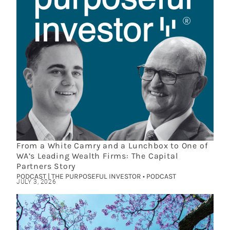
From a White Camry and a Lunchbox to One of
WA’s Leading Wealth Firms: The Capital
Partners Story
PODCAST | THE PURPOSEFUL INVESTOR • PODCAST
JULY 3, 2026