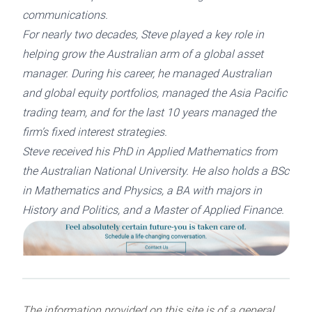
communications.
For nearly two decades, Steve played a key role in
helping grow the Australian arm of a global asset
manager. During his career, he managed Australian
and global equity portfolios, managed the Asia Pacific
trading team, and for the last 10 years managed the
firm’s fixed interest strategies.
Steve received his PhD in Applied Mathematics from
the Australian National University. He also holds a BSc
in Mathematics and Physics, a BA with majors in
History and Politics, and a Master of Applied Finance.
The information provided on this site is of a general