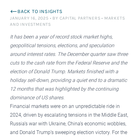
BACK TO INSIGHTS
JANUARY 16, 2025
•
BY CAPITAL PARTNERS
•
MARKETS
AND INVESTMENTS
It has been a year of record stock market highs,
geopolitical tensions, elections, and speculation
around interest rates. The December quarter saw three
cuts to the cash rate from the Federal Reserve and the
election of Donald Trump. Markets finished with a
holiday sell-down, providing a quiet end to a dramatic
12 months that was highlighted by the continuing
dominance of US shares.
Financial markets were on an unpredictable ride in
2024, driven by escalating tensions in the Middle East,
Russia’s war with Ukraine, China’s economic wobbles,
and Donald Trump’s sweeping election victory. For the