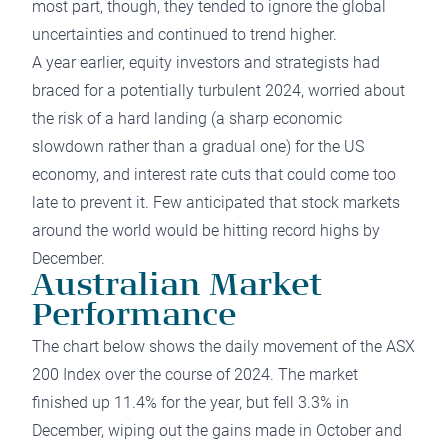
most part, though, they tended to ignore the global
uncertainties and continued to trend higher.
A year earlier, equity investors and strategists had
braced for a potentially turbulent 2024, worried about
the risk of a hard landing (a sharp economic
slowdown rather than a gradual one) for the US
economy, and interest rate cuts that could come too
late to prevent it. Few anticipated that stock markets
around the world would be hitting record highs by
December.
Australian Market
Performance
The chart below shows the daily movement of the ASX
200 Index over the course of 2024. The market
finished up 11.4% for the year, but fell 3.3% in
December, wiping out the gains made in October and