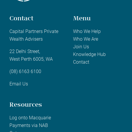
Contact
Menu
Capital Partners Private
Who We Help
Wealth Advisers
Who We Are
Join Us
22 Delhi Street,
Knowledge Hub
West Perth 6005, WA
Contact
(08) 6163 6100
Email Us
Resources
Log onto Macquarie
Payments via NAB