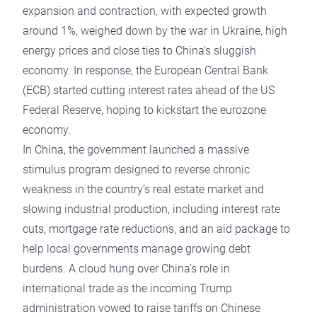
expansion and contraction, with expected growth
around 1%, weighed down by the war in Ukraine, high
energy prices and close ties to China’s sluggish
economy. In response, the European Central Bank
(ECB) started cutting interest rates ahead of the US
Federal Reserve, hoping to kickstart the eurozone
economy.
In China, the government launched a massive
stimulus program designed to reverse chronic
weakness in the country’s real estate market and
slowing industrial production, including interest rate
cuts, mortgage rate reductions, and an aid package to
help local governments manage growing debt
burdens. A cloud hung over China’s role in
international trade as the incoming Trump
administration vowed to raise tariffs on Chinese