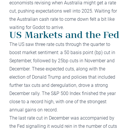
economists revising when Australia might get a rate
cut, pushing expectations well into 2025. Waiting for
the Australian cash rate to come down felt a bit like
waiting for Godot to arrive.
US Markets and the Fed
The US saw three rate cuts through the quarter to
boost market sentiment: a 50 basis point (bp) cut in
September, followed by 25bp cuts in November and
December. These expected cuts, along with the
election of Donald Trump and policies that included
further tax cuts and deregulation, drove a strong
December rally. The S&P 500 Index finished the year
close to a record high, with one of the strongest
annual gains on record.
The last rate cut in December was accompanied by
the Fed signalling it would rein in the number of cuts