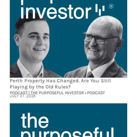
Perth Property Has Changed. Are You Still
Playing by the Old Rules?
PODCAST | THE PURPOSEFUL INVESTOR • PODCAST
JULY 31, 2026