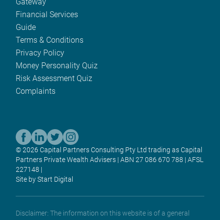
Gateway
Financial Services
Guide
Terms & Conditions
Privacy Policy
Money Personality Quiz
Risk Assessment Quiz
Complaints
© 2026 Capital Partners Consulting Pty Ltd trading as Capital
Partners Private Wealth Advisers | ABN 27 086 670 788 | AFSL
227148 |
Site by Start Digital
Disclaimer: The information on this website is of a general