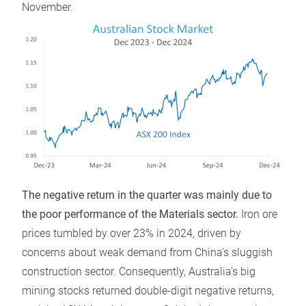
November.
The negative return in the quarter was mainly due to
the poor performance of the Materials sector.
Iron ore
prices tumbled by over 23% in 2024, driven by
concerns about weak demand from China’s sluggish
construction sector. Consequently, Australia’s big
mining stocks returned double-digit negative returns,