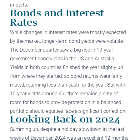
imports.
Bonds and Interest
Rates
While changes in interest rates were mostly expected
by the market, longer-term bond yields were volatile.
The December quarter saw a big rise in 10-year
government bond yields in the US and Australia.
Yields in both countries finished the year slightly up
from where they started, so bond returns were fairly
muted, returning less than cash for the year. But with
10-year yields around 4%, there remains plenty of
room for bonds to provide protection in a balanced
portfolio should equities face a significant correction.
Looking Back on 2024
Summing up, despite a holiday slowdown in the last
weeks of December, 2024 was an excellent 12 months