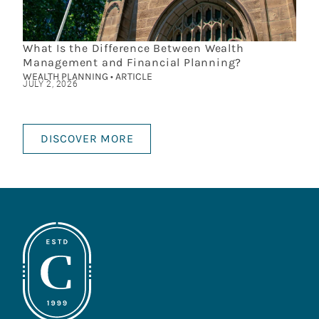
What Is the Difference Between Wealth
Management and Financial Planning?
WEALTH PLANNING • ARTICLE
JULY 2, 2026
DISCOVER MORE