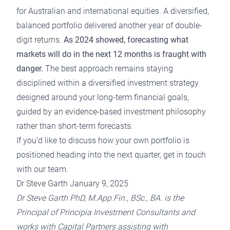
for Australian and international equities. A diversified,
balanced portfolio delivered another year of double-
digit returns.
As 2024 showed, forecasting what
markets will do in the next 12 months is fraught with
danger.
The best approach remains staying
disciplined within a
diversified investment strategy
designed around your long-term financial goals,
guided by
an evidence-based investment philosophy
rather than short-term forecasts.
If you’d like to discuss how your own portfolio is
positioned heading into the next quarter,
get in touch
with our team.
Dr Steve Garth January 9, 2025
Dr Steve Garth PhD, M.App.Fin., BSc., BA. is the
Principal of Principia Investment Consultants and
works with Capital Partners assisting with