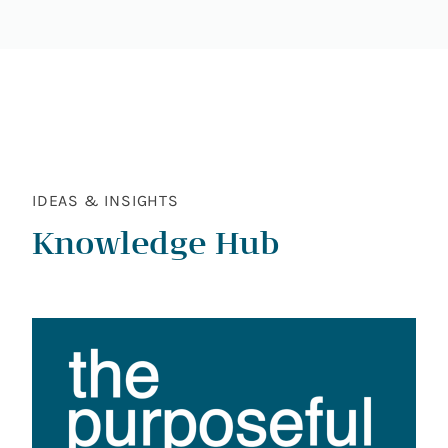
IDEAS & INSIGHTS
Knowledge Hub