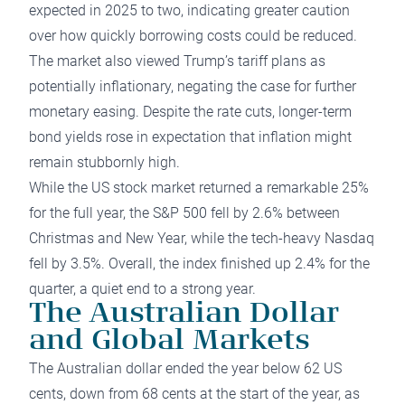
expected in 2025 to two, indicating greater caution
over how quickly borrowing costs could be reduced.
The market also viewed Trump’s tariff plans as
potentially inflationary, negating the case for further
monetary easing. Despite the rate cuts, longer-term
bond yields rose in expectation that inflation might
remain stubbornly high.
While the US stock market returned a remarkable 25%
for the full year, the S&P 500 fell by 2.6% between
Christmas and New Year, while the tech-heavy Nasdaq
fell by 3.5%. Overall, the index finished up 2.4% for the
quarter, a quiet end to a strong year.
The Australian Dollar
and Global Markets
The Australian dollar ended the year below 62 US
cents, down from 68 cents at the start of the year, as