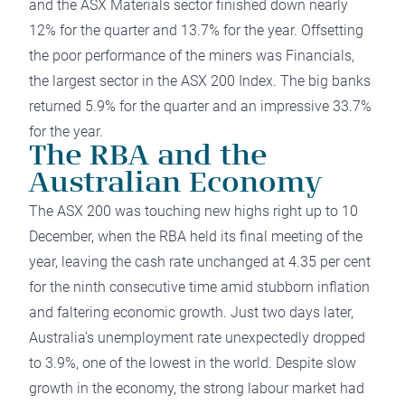
and the ASX Materials sector finished down nearly
12% for the quarter and 13.7% for the year. Offsetting
the poor performance of the miners was Financials,
the largest sector in the ASX 200 Index. The big banks
returned 5.9% for the quarter and an impressive 33.7%
for the year.
The RBA and the
Australian Economy
The ASX 200 was touching new highs right up to 10
December, when the RBA held its final meeting of the
year, leaving the cash rate unchanged at 4.35 per cent
for the ninth consecutive time amid stubborn
inflation
and faltering economic growth. Just two days later,
Australia’s unemployment rate unexpectedly dropped
to 3.9%, one of the lowest in the world. Despite slow
growth in the economy, the strong labour market had