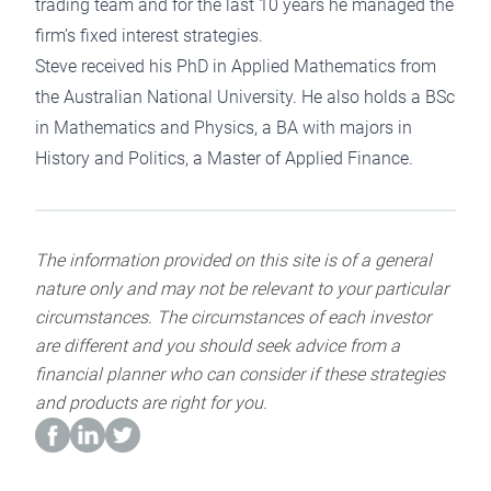
trading team and for the last 10 years he managed the
firm’s fixed interest strategies.
Steve received his PhD in Applied Mathematics from
the Australian National University. He also holds a BSc
in Mathematics and Physics, a BA with majors in
History and Politics, a Master of Applied Finance.
The information provided on this site is of a general
nature only and may not be relevant to your particular
circumstances. The circumstances of each investor
are different and you should seek advice from a
financial planner who can consider if these strategies
and products are right for you.