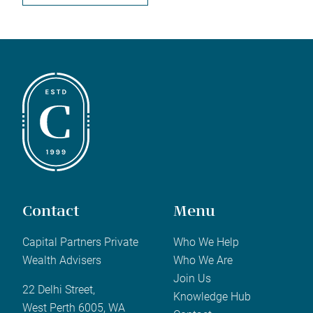
Contact
Menu
Capital Partners Private
Who We Help
Wealth Advisers
Who We Are
Join Us
22 Delhi Street,
Knowledge Hub
West Perth 6005, WA