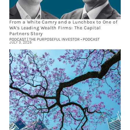
From a White Camry and a Lunchbox to One of
WA’s Leading Wealth Firms: The Capital
Partners Story
PODCAST | THE PURPOSEFUL INVESTOR • PODCAST
JULY 3, 2026