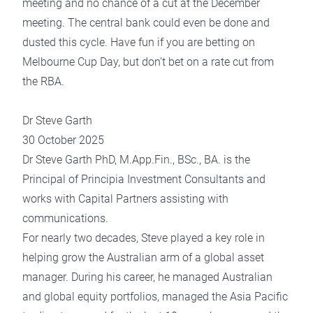
meeting and no chance of a cut at the December
meeting. The central bank could even be done and
dusted this cycle. Have fun if you are betting on
Melbourne Cup Day, but don’t bet on a rate cut from
the RBA.
Dr Steve Garth
30 October 2025
Dr Steve Garth PhD, M.App.Fin., BSc., BA. is the
Principal of Principia Investment Consultants and
works with Capital Partners assisting with
communications.
For nearly two decades, Steve played a key role in
helping grow the Australian arm of a global asset
manager. During his career, he managed Australian
and global equity portfolios, managed the Asia Pacific