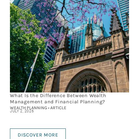
What Is the Difference Between Wealth
Management and Financial Planning?
WEALTH PLANNING • ARTICLE
JULY 2, 2026
DISCOVER MORE