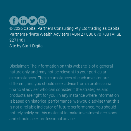
© 2026 Capital Partners Consulting Pty Ltd trading as Capital
Partners Private Wealth Advisers | ABN 27 086 670 788 | AFSL
227148 |
Site by Start Digital
Disclaimer: The information on this website is of a general
nature only and may not be relevant to your particular
circumstances. The circumstances of each investor are
different, and you should seek advice from a professional
financial adviser who can consider if the strategies and
products are right for you. In any instance where information
is based on historical performance, we would advise that this
is not a reliable indicator of future performance. You should
not rely solely on this material to make investment decisions
and should seek professional advice.