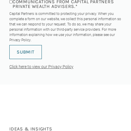
COMMUNICATIONS FROM CAPITAL PARTNERS
PRIVATE WEALTH ADVISERS.
*
Capital Partners is committed to protecting your privacy. When you
complete a form on our website, we collect this personal information so
that we can respond to your request. To do so, we may share your
personal information with our third-party service providers. For more
information explaining how we use your information, please see our
Privacy Policy
.
Click here to view our Privacy Policy
IDEAS & INSIGHTS