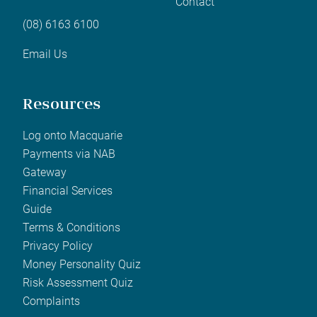
Contact
(08) 6163 6100
Email Us
Resources
Log onto Macquarie
Payments via NAB
Gateway
Financial Services
Guide
Terms & Conditions
Privacy Policy
Money Personality Quiz
Risk Assessment Quiz
Complaints