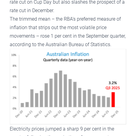
rate cut on Cup Day but also slashes the prospect of a
rate cut in December.
The trimmed mean – the RBA’s preferred measure of
inflation that strips out the most volatile price
movements – rose 1 per cent in the September quarter,
according to the Australian Bureau of Statistics.
Electricity prices jumped a sharp 9 per cent in the