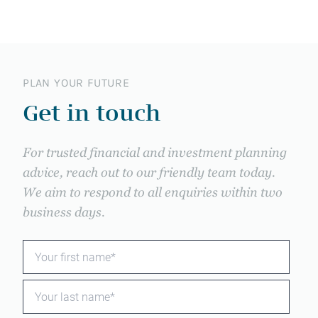
PLAN YOUR FUTURE
Get in touch
For trusted financial and investment planning
advice, reach out to our friendly team today.
We aim to respond to all enquiries within two
business days.