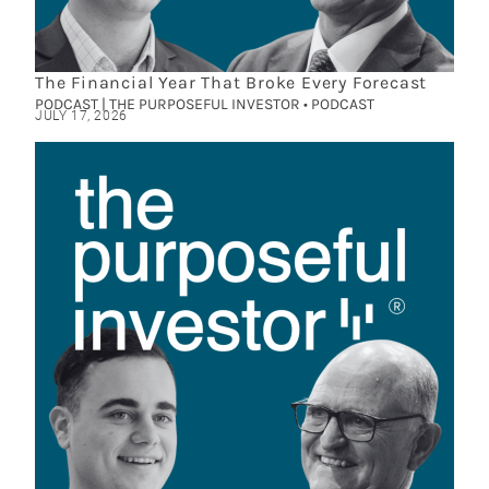
The Financial Year That Broke Every Forecast
PODCAST | THE PURPOSEFUL INVESTOR • PODCAST
JULY 17, 2026