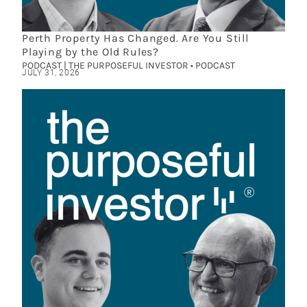
Perth Property Has Changed. Are You Still
Playing by the Old Rules?
PODCAST | THE PURPOSEFUL INVESTOR • PODCAST
JULY 31, 2026