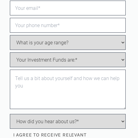
I AGREE TO RECEIVE RELEVANT