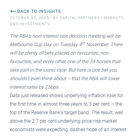
BACK TO INSIGHTS
OCTOBER 30, 2025
•
BY CAPITAL PARTNERS
•
MARKETS
AND INVESTMENTS
The RBA’s next interest rate decision meeting will be
th
Melbourne Cup Day on Tuesday 4
November. There
will be plenty of bets placed on favourites, non-
favourites, and every other one of the 24 horses that
take part in the iconic race. But here is one bet you
shouldn’t even think about – that the RBA will lower
interest rates by 25bps.
Data just released shows underlying inflation rose for
the first time in almost three years to 3 per cent – the
top of the Reserve Bank’s target band. The result, well
above the 2.7 per cent underlying price rise market
economists were expecting, dashes hope of an interest