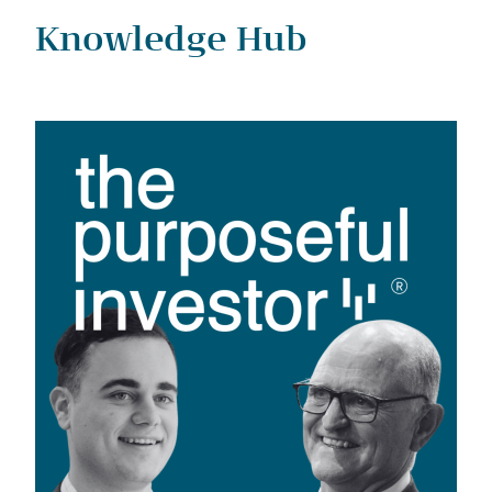
Knowledge Hub