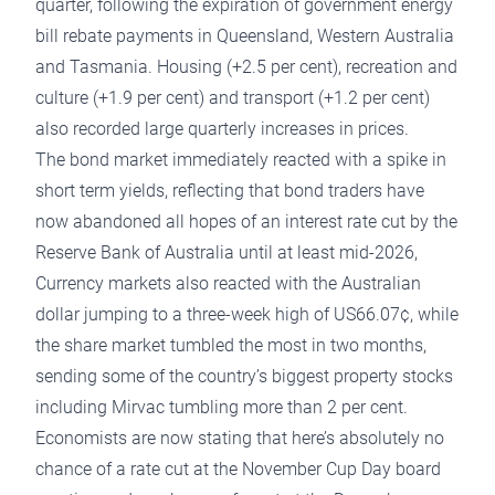
quarter, following the expiration of government energy
bill rebate payments in Queensland, Western Australia
and Tasmania. Housing (+2.5 per cent), recreation and
culture (+1.9 per cent) and transport (+1.2 per cent)
also recorded large quarterly increases in prices.
The bond market immediately reacted with a spike in
short term yields, reflecting that bond traders have
now abandoned all hopes of an interest rate cut by the
Reserve Bank of Australia until at least mid-2026,
Currency markets also reacted with the Australian
dollar jumping to a three-week high of US66.07¢, while
the share market tumbled the most in two months,
sending some of the country’s biggest property stocks
including Mirvac
tumbling more than 2 per cent.
Economists are now stating that here’s absolutely no
chance of a rate cut at the November Cup Day board