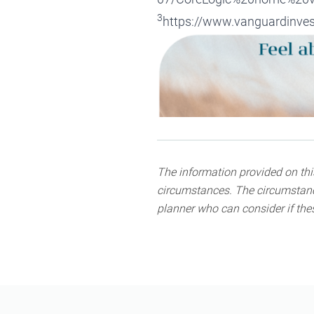
3
https://www.vanguardinvest
The information provided on this
circumstances. The circumstance
planner who can consider if thes