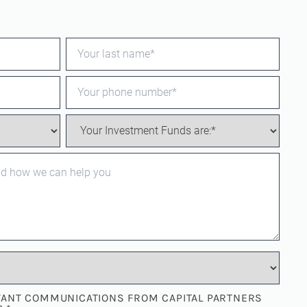
EVANT COMMUNICATIONS FROM CAPITAL PARTNERS