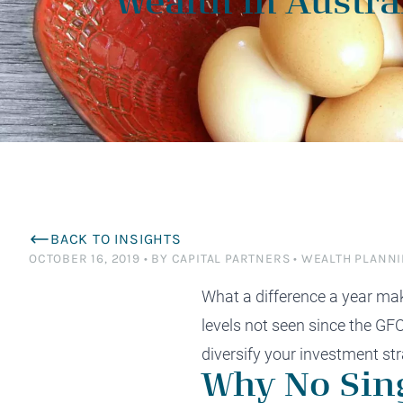
Wealth in Austra
planning and tax saving strategies tailored to
to succeed effortlessly? Perhaps it’s time for
satisfaction is from the relationships we have
planning, work alongside some of Australia’s
specialists to 
differently. Ex
enhance your financial efficiency and
a deeper conversation.
with the families we serve.
most respected advisers.
$1.5M+ wealth
minimise tax liabilities.
Financial Advisers Perth
BACK TO INSIGHTS
OCTOBER 16, 2019
•
BY CAPITAL PARTNERS
•
WEALTH PLANN
What a difference a year make
levels not seen since the
GF
diversify your investment str
Why No Sing