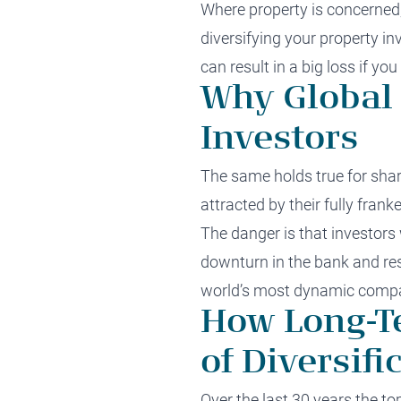
Where property is concerned,
diversifying your property in
can result in a big loss if yo
Why Global 
Investors
The same holds true for shar
attracted by their fully frank
The danger is that investors 
downturn in the bank and res
world’s most dynamic compa
How Long-T
of Diversifi
Over the last 30 years the t