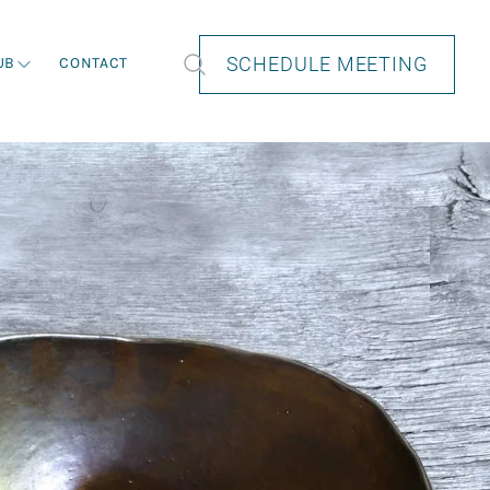
SCHEDULE MEETING
UB
CONTACT
How we help
How we help
How we help
How we help
How we help
Private Wealth Planning in Perth
Private Wealth Planning in Perth
Private Wealth Planning in Perth
Private Wealth Planning in Perth
Private Wealth Planning in Perth
Retirement Planning
Retirement Planning
Retirement Planning
Retirement Planning
Retirement Planning
Investment Strategies
Investment Strategies
Investment Strategies
Investment Strategies
Investment Strategies
Estate Planning
Estate Planning
Estate Planning
Estate Planning
Estate Planning