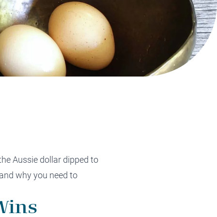
Tax Planning
Tax Planning
Tax Planning
Tax Planning
Tax Planning
the Aussie dollar dipped to
w and why you need to
Wins