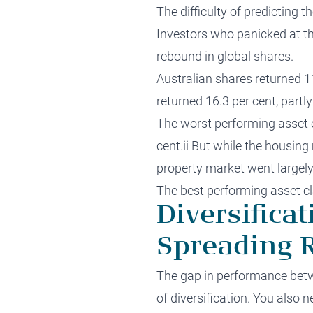
The difficulty of predicting 
Investors who panicked at t
rebound in global shares.
Australian shares returned 1
returned 16.3 per cent, partly
The worst performing asset c
cent.ii But while the housin
property market went largely
The best performing asset cla
Diversifica
Spreading R
The gap in performance betwe
of diversification. You also n