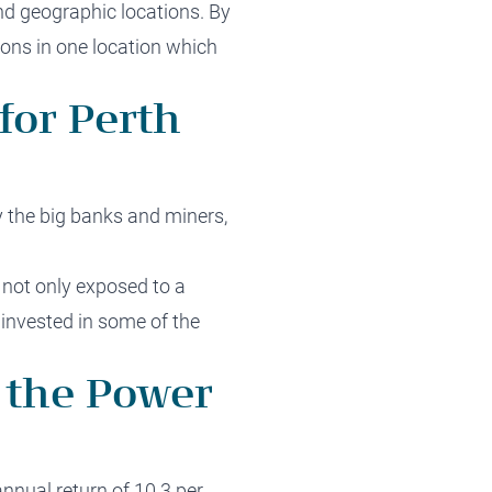
nd geographic locations. By
ions in one location which
for Perth
 the big banks and miners,
 not only exposed to a
 invested in some of the
 the Power
nnual return of 10.3 per