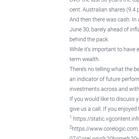
cent. Australian shares (9.4 
And then there was cash. In a
June 30, barely ahead of infla
behind the pack.
While it’s important to have 
term wealth.
There’s no telling what the 
an indicator of future perfo
investments across and within
If you would like to discuss 
give us a call
. If you enjoyed
1
https://static.vgcontent.
2
https://www.corelogic.com.
07/CoreLogic%20home%20v