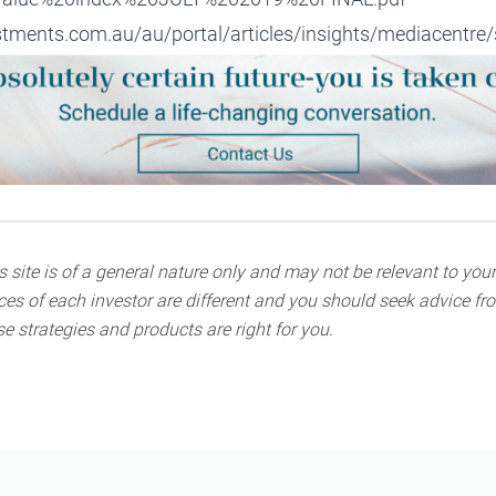
ments.com.au/au/portal/articles/insights/mediacentre/s
 site is of a general nature only and may not be relevant to your
s of each investor are different and you should seek advice fro
e strategies and products are right for you.