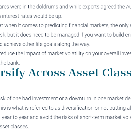
res were in the doldrums and while experts agreed the Au
 interest rates would be up.
t when it comes to predicting financial markets, the only s
sk, but it does need to be managed if you want to build en
d achieve other life goals along the way.
 reduce the impact of
market volatility
on your overall inves
the bank.
rsify Across Asset Class
isk
of one bad investment or a downturn in one market dec
s is what is referred to as diversification or not putting a
ear to year and avoid the risks of short-term market volat
sset classes.