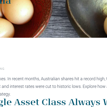
lia
protect, grow and transfer your
plore our evolution here.
.
ING
s. In recent months, Australian shares hit a record high, 
C
and interest rates were cut to historic lows. Explore ho
ategy.
le Asset Class Always 