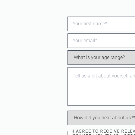
I AGREE TO RECEIVE REL