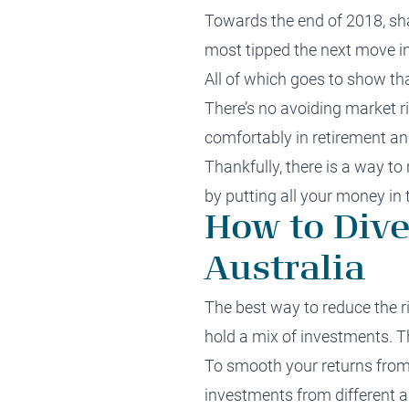
Towards the end of 2018, sha
most tipped the next move in
All of which goes to show tha
There’s no avoiding market ri
comfortably in retirement an
Thankfully, there is a way to
by putting all your money in 
How to Dive
Australia
The best way to
reduce the r
hold a mix of investments. Thi
To smooth your returns from y
investments
from different a