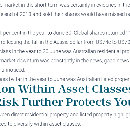
the market in the short-term was certainly in evidence in th
he end of 2018 and sold their shares would have missed o
1 per cent in the year to June 30. Global shares returned 
 reflecting the fall in the Aussie dollar from US74c to US70
lass in the year to 30 June was Australian residential pro
g market downturn was constantly in the news, good news i
 unnoticed.
ss by far in the year to June was Australian listed propert
tion Within Asset Class
isk Further Protects Yo
en direct residential property and listed property highli
eed to diversify within asset classes.