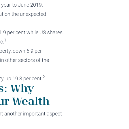
e year to June 2019.
ut on the unexpected
11.9 per cent while US shares
1
c.
perty, down 6.9 per
n other sectors of the
2
y, up 19.3 per cent.
es: Why
ur Wealth
ght another important aspect