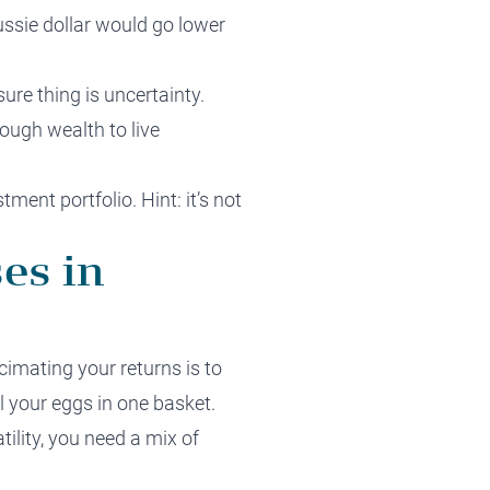
ssie dollar would go lower
ure thing is uncertainty.
ough wealth to live
tment portfolio. Hint: it’s not
es in
imating your returns is to
ll your eggs in one basket.
ility, you need a mix of