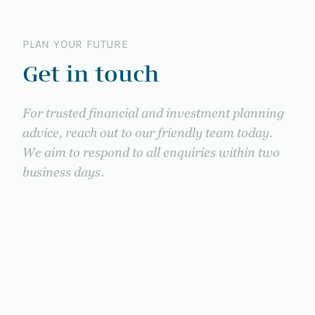
PLAN YOUR FUTURE
Get in touch
For trusted financial and investment planning
advice, reach out to our friendly team today.
We aim to respond to all enquiries within two
business days.