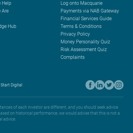
 Help
Log onto Macquarie
 Are
Payments via NAB Gateway
Financial Services Guide
dge Hub
Terms & Conditions
Privacy Policy
Money Personality Quiz
Risk Assessment Quiz
Complaints
 Start Digital
tances of each investor are different, and you should seek advice
based on historical performance, we would advise that this is not a
l advice.