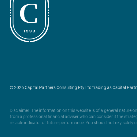
© 2026 Capital Partners Consulting Pty Ltd trading as Capital Part
Disclaimer: The information on this website is of a general nature 
from a professional financial adviser who can consider if the strate
reliable indicator of future performance. You should not rely solely