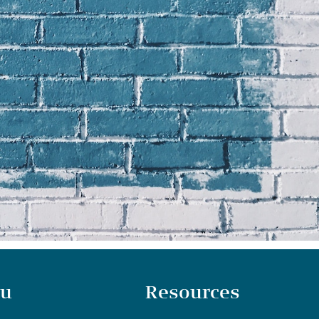
u
Resources