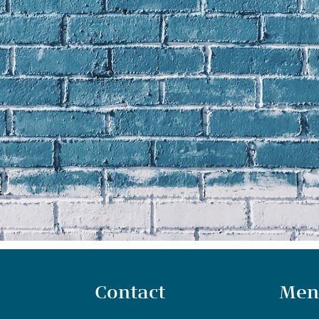
Contact
Men