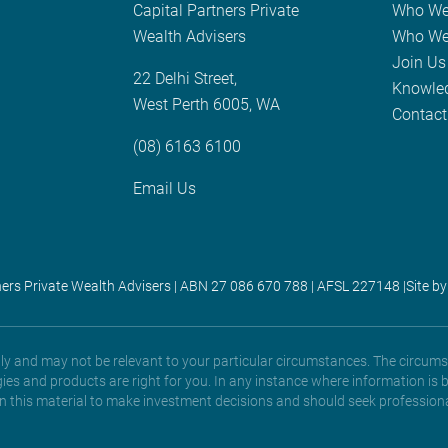
Capital Partners Private
Who We
Wealth Advisers
Who We
Join Us
22 Delhi Street,
Knowle
West Perth 6005, WA
Contact
(08) 6163 6100
Email Us
ners Private Wealth Advisers | ABN 27 086 670 788 | AFSL 227148 |
Site by
only and may not be relevant to your particular circumstances. The circums
gies and products are right for you. In any instance where information is 
 on this material to make investment decisions and should seek professiona