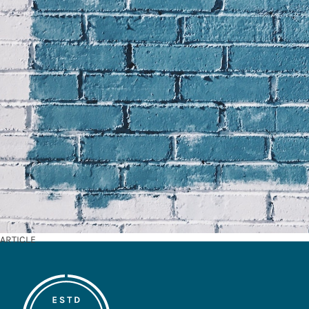
ARTICLE